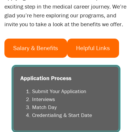
exciting step in the medical career journey. We’re
glad you’re here exploring our programs, and
invite you to take a look at the benefits we offer.
Salary & Benefits
Helpful Links
Application Process
Submit Your Application
Interviews
Match Day
Credentialing & Start Date