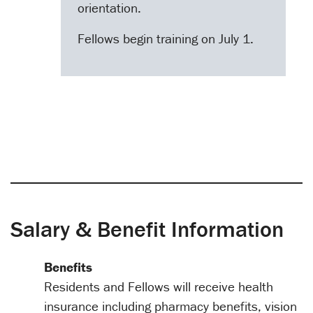
orientation.
Fellows begin training on July 1.
Salary & Benefit Information
Benefits
Residents and Fellows will receive health
insurance including pharmacy benefits, vision