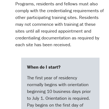
Programs, residents and fellows must also
comply with the credentialing requirements of
other participating training sites. Residents
may not commence with training at these
sites until all required appointment and
credentialing documentation as required by
each site has been received.
When do I start?
The first year of residency
normally begins with orientation
beginning 10 business days prior
to July 1. Orientation is required.
Pay begins on the first day of