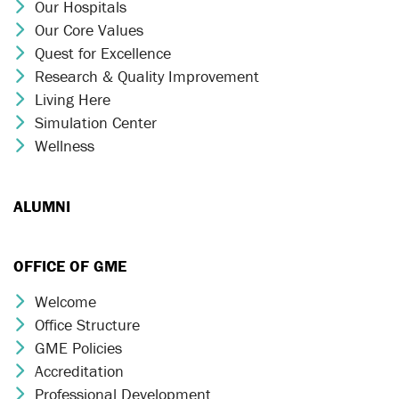
Our Hospitals
Chevron Icon
Our Core Values
Chevron Icon
Quest for Excellence
Chevron Icon
Research & Quality Improvement
Chevron Icon
Living Here
Chevron Icon
Simulation Center
Chevron Icon
Wellness
Chevron Icon
ALUMNI
OFFICE OF GME
Welcome
Chevron Icon
Office Structure
Chevron Icon
GME Policies
Chevron Icon
Accreditation
Chevron Icon
Professional Development
Chevron Icon