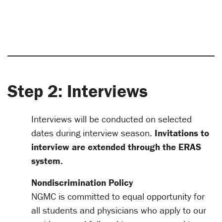
Step 2: Interviews
Interviews will be conducted on selected
dates during interview season.
Invitations to
interview are extended through the ERAS
system.
Nondiscrimination Policy
NGMC is committed to equal opportunity for
all students and physicians who apply to our