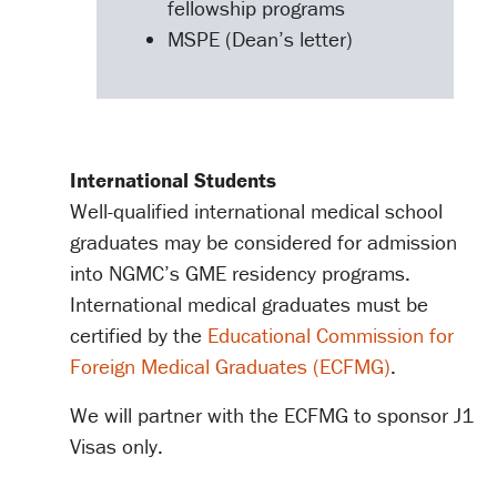
fellowship programs
MSPE (Dean’s letter)
International Students
Well-qualified international medical school
graduates may be considered for admission
into NGMC’s GME residency programs.
International medical graduates must be
certified by the
Educational Commission for
Foreign Medical Graduates (ECFMG)
.
We will partner with the ECFMG to sponsor J1
Visas only.