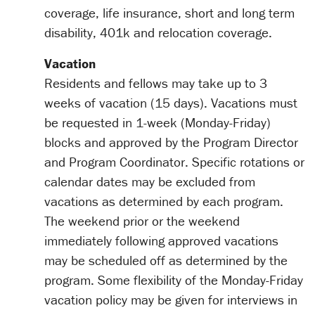
coverage, life insurance, short and long term
disability, 401k and relocation coverage.
Vacation
Residents and fellows may take up to 3
weeks of vacation (15 days). Vacations must
be requested in 1-week (Monday-Friday)
blocks and approved by the Program Director
and Program Coordinator. Specific rotations or
calendar dates may be excluded from
vacations as determined by each program.
The weekend prior or the weekend
immediately following approved vacations
may be scheduled off as determined by the
program. Some flexibility of the Monday-Friday
vacation policy may be given for interviews in