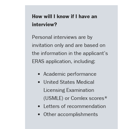
How will I know if I have an
interview?
Personal interviews are by
invitation only and are based on
the information in the applicant’s
ERAS application, including:
Academic performance
United States Medical
Licensing Examination
(USMLE) or Comlex scores*
Letters of recommendation
Other accomplishments