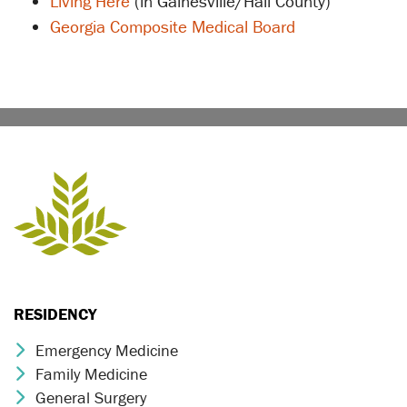
Living Here
(in Gainesville/Hall County)
Georgia Composite Medical Board
RESIDENCY
Emergency Medicine
Chevron Icon
Family Medicine
Chevron Icon
General Surgery
Chevron Icon