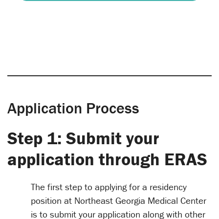
Application Process
Step 1: Submit your
application through ERAS
The first step to applying for a residency
position at Northeast Georgia Medical Center
is to submit your application along with other