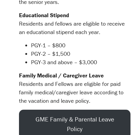
the senior years.
Educational Stipend
Residents and fellows are eligible to receive
an educational stipend each year.
PGY-1 – $800
PGY-2 – $1,500
PGY-3 and above – $3,000
Family Medical / Caregiver Leave
Residents and Fellows are eligible for paid
family medical/caregiver leave according to
the vacation and leave policy.
GME Family & Parental Leave
Policy