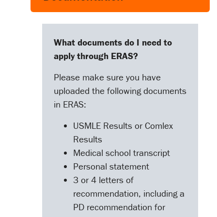
What documents do I need to
apply through ERAS?
Please make sure you have
uploaded the following documents
in ERAS:
USMLE Results or Comlex
Results
Medical school transcript
Personal statement
3 or 4 letters of
recommendation, including a
PD recommendation for