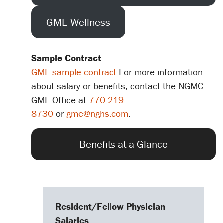
GME Wellness
Sample Contract
GME sample contract
For more information
about salary or benefits, contact the NGMC
GME Office at
770-219-
8730
or
gme@nghs.com
.
Benefits at a Glance
Resident/Fellow Physician
Salaries