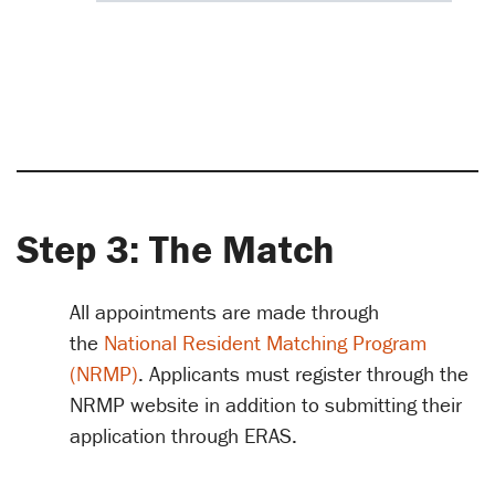
Step 3: The Match
All appointments are made through
the
National Resident Matching Program
(NRMP)
. Applicants must register through the
NRMP website in addition to submitting their
application through ERAS.