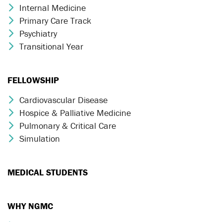
Internal Medicine
Chevron Icon
Primary Care Track
Chevron Icon
Psychiatry
Chevron Icon
Transitional Year
Chevron Icon
FELLOWSHIP
Cardiovascular Disease
Chevron Icon
Hospice & Palliative Medicine
Chevron Icon
Pulmonary & Critical Care
Chevron Icon
Simulation
Chevron Icon
MEDICAL STUDENTS
WHY NGMC