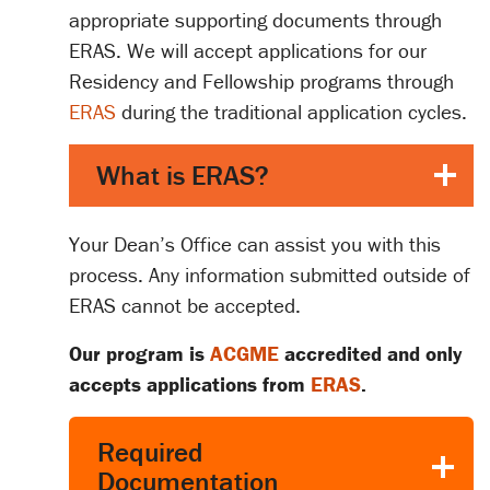
appropriate supporting documents through
ERAS. We will accept applications for our
Residency and Fellowship programs through
ERAS
during the traditional application cycles.
What is ERAS?
Your Dean’s Office can assist you with this
process. Any information submitted outside of
ERAS cannot be accepted.
Our program is
ACGME
accredited and only
accepts applications from
ERAS
.
Required
Documentation