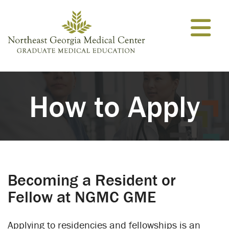
Skip to content
How to Apply
Becoming a Resident or
Fellow at NGMC GME
Applying to residencies and fellowships is an