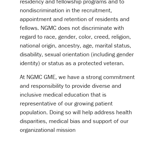
residency and fellowship programs and to
nondiscrimination in the recruitment,
appointment and retention of residents and
fellows. NGMC does not discriminate with
regard to race, gender, color, creed, religion,
national origin, ancestry, age, marital status,
disability, sexual orientation (including gender
identity) or status as a protected veteran.
At NGMC GME, we have a strong commitment
and responsibility to provide diverse and
inclusive medical education that is
representative of our growing patient
population. Doing so will help address health
disparities, medical bias and support of our
organizational mission