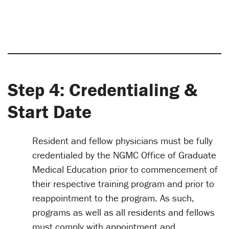
Step 4: Credentialing &
Start Date
Resident and fellow physicians must be fully
credentialed by the NGMC Office of Graduate
Medical Education prior to commencement of
their respective training program and prior to
reappointment to the program. As such,
programs as well as all residents and fellows
must comply with appointment and