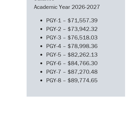
Academic Year 2026-2027
PGY-1 – $71,557.39
PGY-2 – $73,942.32
PGY-3 – $76,518.03
PGY-4 – $78,998.36
PGY-5 – $82,262.13
PGY-6 – $84,766.30
PGY-7 – $87,270.48
PGY-8 – $89,774.65