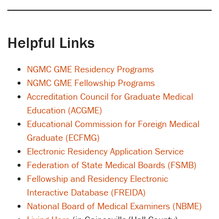
Helpful Links
NGMC GME Residency Programs
NGMC GME Fellowship Programs
Accreditation Council for Graduate Medical
Education (ACGME)
Educational Commission for Foreign Medical
Graduate (ECFMG)
Electronic Residency Application Service
Federation of State Medical Boards (FSMB)
Fellowship and Residency Electronic
Interactive Database (FREIDA)
National Board of Medical Examiners (NBME)