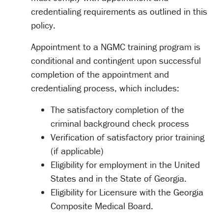
credentialing requirements as outlined in this
policy.
Appointment to a NGMC training program is
conditional and contingent upon successful
completion of the appointment and
credentialing process, which includes:
The satisfactory completion of the
criminal background check process
Verification of satisfactory prior training
(if applicable)
Eligibility for employment in the United
States and in the State of Georgia.
Eligibility for Licensure with the Georgia
Composite Medical Board.