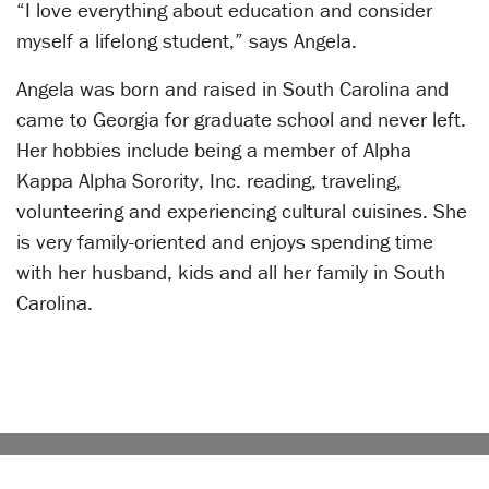
“I love everything about education and consider
myself a lifelong student,” says Angela.
Angela was born and raised in South Carolina and
came to Georgia for graduate school and never left.
Her hobbies include being a member of Alpha
Kappa Alpha Sorority, Inc. reading, traveling,
volunteering and experiencing cultural cuisines. She
is very family-oriented and enjoys spending time
with her husband, kids and all her family in South
Carolina.