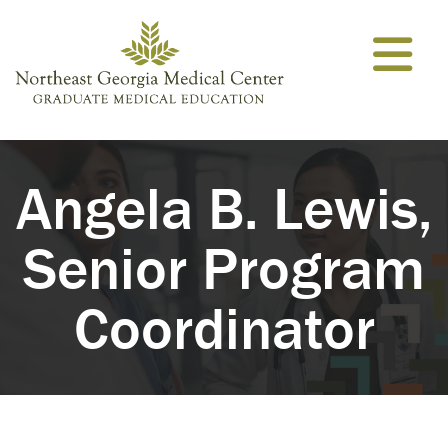
Skip to content
Angela B. Lewis,
Senior Program
Coordinator