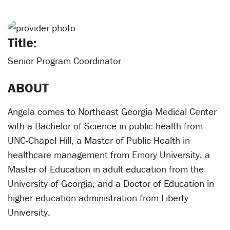
Title:
Senior Program Coordinator
ABOUT
Angela comes to Northeast Georgia Medical Center
with a Bachelor of Science in public health from
UNC-Chapel Hill, a Master of Public Health in
healthcare management from Emory University, a
Master of Education in adult education from the
University of Georgia, and a Doctor of Education in
higher education administration from Liberty
University.