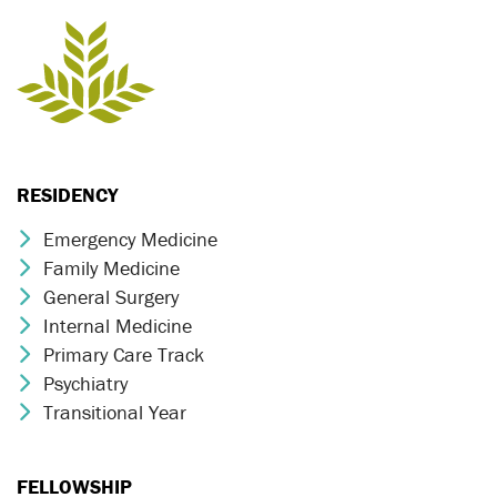
RESIDENCY
Emergency Medicine
Chevron Icon
Family Medicine
Chevron Icon
General Surgery
Chevron Icon
Internal Medicine
Chevron Icon
Primary Care Track
Chevron Icon
Psychiatry
Chevron Icon
Transitional Year
Chevron Icon
FELLOWSHIP