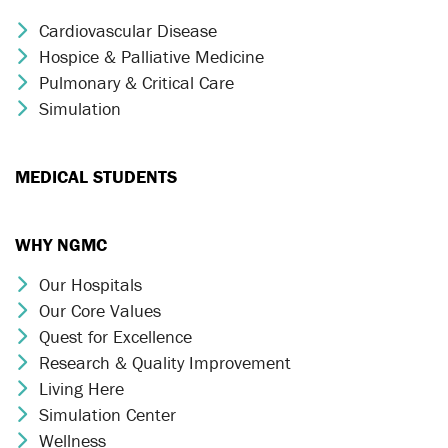
Cardiovascular Disease
Chevron Icon
Hospice & Palliative Medicine
Chevron Icon
Pulmonary & Critical Care
Chevron Icon
Simulation
Chevron Icon
MEDICAL STUDENTS
WHY NGMC
Our Hospitals
Chevron Icon
Our Core Values
Chevron Icon
Quest for Excellence
Chevron Icon
Research & Quality Improvement
Chevron Icon
Living Here
Chevron Icon
Simulation Center
Chevron Icon
Wellness
Chevron Icon