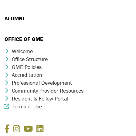
ALUMNI
OFFICE OF GME
Welcome
Chevron Icon
Office Structure
Chevron Icon
GME Policies
Chevron Icon
Accreditation
Chevron Icon
Professional Development
Chevron Icon
Community Provider Resources
Chevron Icon
Resident & Fellow Portal
Chevron Icon
Terms of Use
External Link Icon
Facebook
Instagram
YouTube
LinkedIn