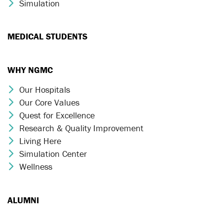
Simulation
Chevron Icon
MEDICAL STUDENTS
WHY NGMC
Our Hospitals
Chevron Icon
Our Core Values
Chevron Icon
Quest for Excellence
Chevron Icon
Research & Quality Improvement
Chevron Icon
Living Here
Chevron Icon
Simulation Center
Chevron Icon
Wellness
Chevron Icon
ALUMNI