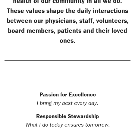
health of our community in all we do.
These values shape the daily interactions
between our physicians, staff, volunteers,
board members, patients and their loved
ones.
Passion for Excellence
I bring my best every day.
Responsible Stewardship
What I do today ensures tomorrow.