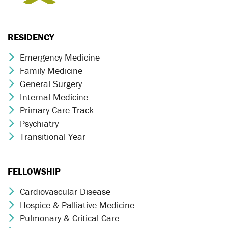
RESIDENCY
Emergency Medicine
Chevron Icon
Family Medicine
Chevron Icon
General Surgery
Chevron Icon
Internal Medicine
Chevron Icon
Primary Care Track
Chevron Icon
Psychiatry
Chevron Icon
Transitional Year
Chevron Icon
FELLOWSHIP
Cardiovascular Disease
Chevron Icon
Hospice & Palliative Medicine
Chevron Icon
Pulmonary & Critical Care
Chevron Icon