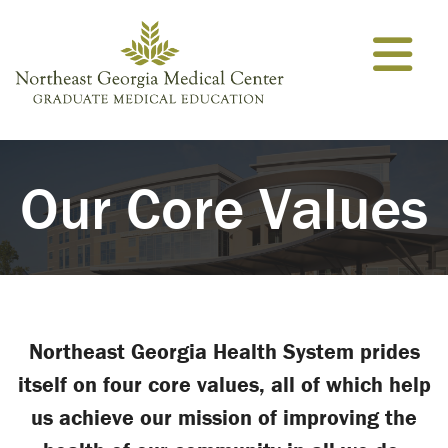
Skip to content
Our Core Values
Northeast Georgia Health System prides
itself on four core values, all of which help
us achieve our mission of improving the