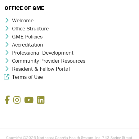
OFFICE OF GME
Welcome
Chevron Icon
Office Structure
Chevron Icon
GME Policies
Chevron Icon
Accreditation
Chevron Icon
Professional Development
Chevron Icon
Community Provider Resources
Chevron Icon
Resident & Fellow Portal
Chevron Icon
Terms of Use
External Link Icon
Facebook
Instagram
YouTube
LinkedIn
Copyright ©2026 Northeast Georgia Health System, Inc. 743 Spring Street,