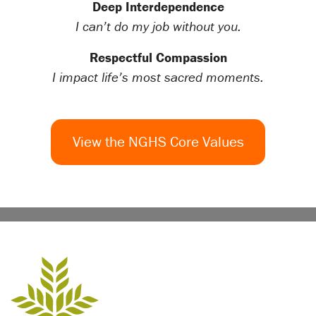
Deep Interdependence
I can’t do my job without you.
Respectful Compassion
I impact life’s most sacred moments.
View the NGHS Core Values