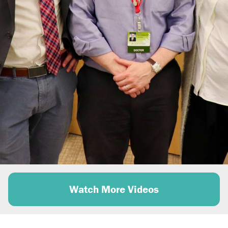
e
o
Watch More Videos