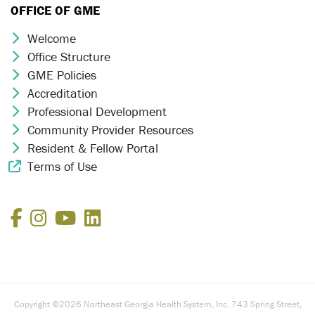
OFFICE OF GME
Welcome
Chevron Icon
Office Structure
Chevron Icon
GME Policies
Chevron Icon
Accreditation
Chevron Icon
Professional Development
Chevron Icon
Community Provider Resources
Chevron Icon
Resident & Fellow Portal
Chevron Icon
Terms of Use
External Link Icon
Facebook
Instagram
YouTube
LinkedIn
Copyright ©2026 Northeast Georgia Health System, Inc. 743 Spring Street,