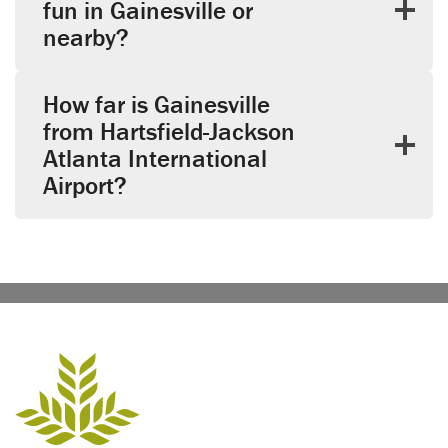
fun in Gainesville or
nearby?
How far is Gainesville
from Hartsfield-Jackson
Atlanta International
Airport?