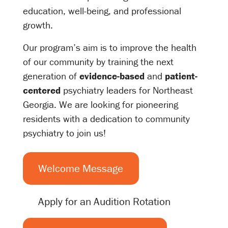
education, well-being, and professional
growth.
Our program’s aim is to improve the health
of our community by training the next
generation of
evidence-based
and
patient-
centered
psychiatry leaders for Northeast
Georgia. We are looking for pioneering
residents with a dedication to community
psychiatry to join us!
Welcome Message
Apply for an Audition Rotation