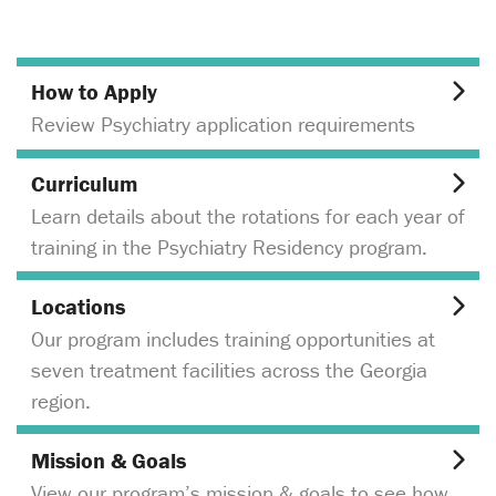
How to Apply
Review Psychiatry application requirements
Curriculum
Learn details about the rotations for each year of
training in the Psychiatry Residency program.
Locations
Our program includes training opportunities at
seven treatment facilities across the Georgia
region.
Mission & Goals
View our program’s mission & goals to see how