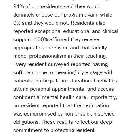
91% of our residents said they would
definitely choose our program again, while
0% said they would not. Residents also
reported exceptional educational and clinical
support: 100% affirmed they receive
appropriate supervision and that faculty
model professionalism in their teaching.
Every resident surveyed reported having
sufficient time to meaningfully engage with
patients, participate in educational activities,
attend personal appointments, and access
confidential mental health care. Importantly,
no resident reported that their education
was compromised by non-physician service
obligations. These results reflect our deep
commitment to protecting resident