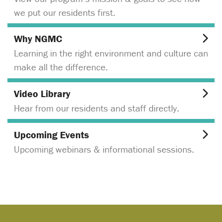
we put our residents first.
Why NGMC
Learning in the right environment and culture can
make all the difference.
Video Library
Hear from our residents and staff directly.
Upcoming Events
Upcoming webinars & informational sessions.