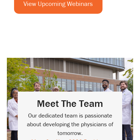
View Upcoming Webinars
Meet The Team
Our dedicated team is passionate
about developing the physicians of
tomorrow.