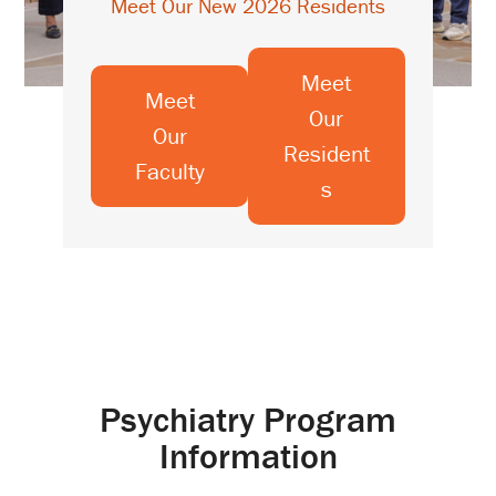
Meet Our New 2026 Residents
Meet
Meet
Our
Our
Resident
Faculty
s
Psychiatry Program
Information