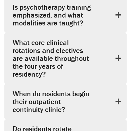
Is psychotherapy training
emphasized, and what
modalities are taught?
What core clinical
rotations and electives
are available throughout
the four years of
residency?
When do residents begin
their outpatient
continuity clinic?
Do residents rotate