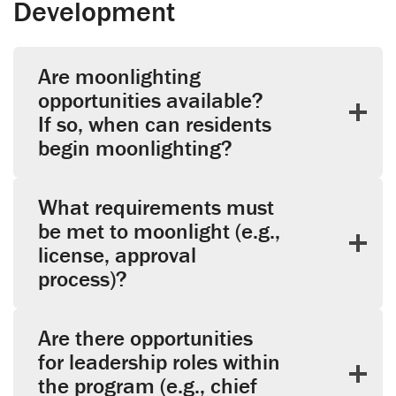
Development
Are moonlighting
opportunities available?
If so, when can residents
begin moonlighting?
What requirements must
be met to moonlight (e.g.,
license, approval
process)?
Are there opportunities
for leadership roles within
the program (e.g., chief