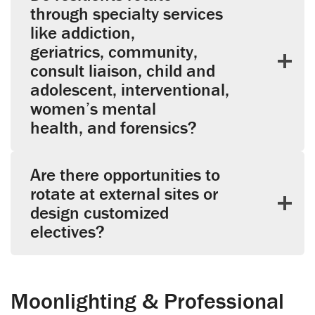
through specialty services
like addiction,
geriatrics, community,
consult liaison, child and
adolescent, interventional,
women’s mental
health, and forensics?
Are there opportunities to
rotate at external sites or
design customized
electives?
Moonlighting & Professional