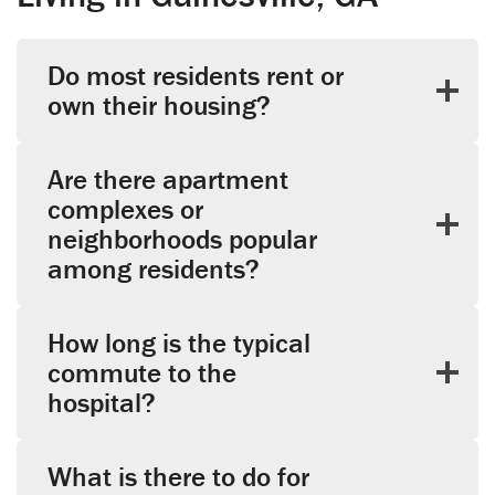
Do most residents rent or
own their housing?
Are there apartment
complexes or
neighborhoods popular
among residents?
How long is the typical
commute to the
hospital?
What is there to do for