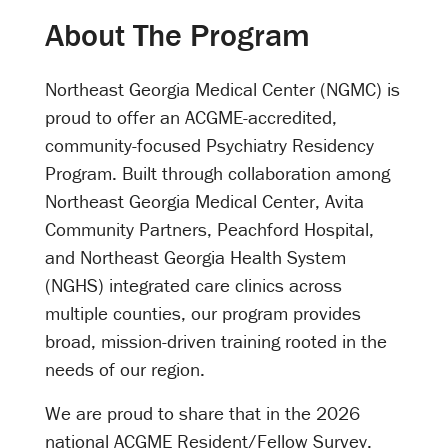
About The Program
Northeast Georgia Medical Center (NGMC) is
proud to offer an ACGME-accredited,
community-focused Psychiatry Residency
Program. Built through collaboration among
Northeast Georgia Medical Center, Avita
Community Partners, Peachford Hospital,
and Northeast Georgia Health System
(NGHS) integrated care clinics across
multiple counties, our program provides
broad, mission-driven training rooted in the
needs of our region.
We are proud to share that in the 2026
national ACGME Resident/Fellow Survey,