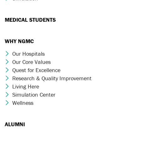
MEDICAL STUDENTS
WHY NGMC
Our Hospitals
Chevron Icon
Our Core Values
Chevron Icon
Quest for Excellence
Chevron Icon
Research & Quality Improvement
Chevron Icon
Living Here
Chevron Icon
Simulation Center
Chevron Icon
Wellness
Chevron Icon
ALUMNI