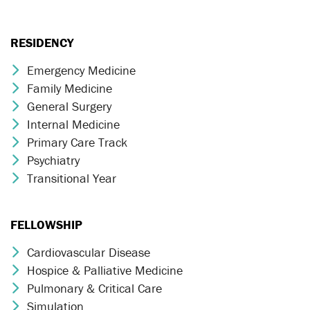
RESIDENCY
Emergency Medicine
Chevron Icon
Family Medicine
Chevron Icon
General Surgery
Chevron Icon
Internal Medicine
Chevron Icon
Primary Care Track
Chevron Icon
Psychiatry
Chevron Icon
Transitional Year
Chevron Icon
FELLOWSHIP
Cardiovascular Disease
Chevron Icon
Hospice & Palliative Medicine
Chevron Icon
Pulmonary & Critical Care
Chevron Icon
Simulation
Chevron Icon