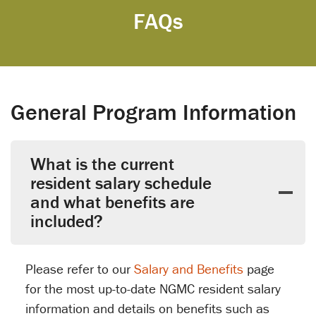
FAQs
General Program Information
What is the current
resident salary schedule
and what benefits are
included?
Please refer to our
Salary and Benefits
page
for the most up-to-date NGMC resident salary
information and details on benefits such as