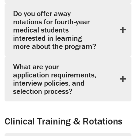
Do you offer away
rotations for fourth-year
medical students
interested in learning
more about the program?
What are your
application requirements,
interview policies, and
selection process?
Clinical Training & Rotations