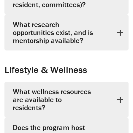
resident, committees)?
What research
opportunities exist, and is
mentorship available?
Lifestyle & Wellness
What wellness resources
are available to
residents?
Does the program host