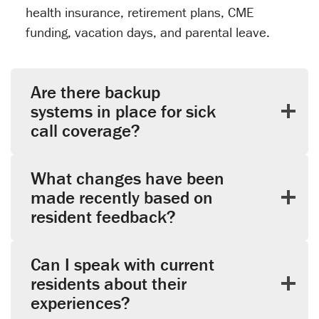
health insurance, retirement plans, CME
funding, vacation days, and parental leave.
Are there backup
systems in place for sick
call coverage?
What changes have been
made recently based on
resident feedback?
Can I speak with current
residents about their
experiences?