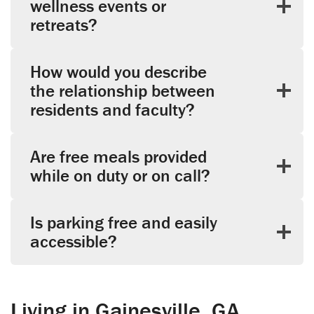
wellness events or
retreats?
How would you describe
the relationship between
residents and faculty?
Are free meals provided
while on duty or on call?
Is parking free and easily
accessible?
Living in Gainesville, GA