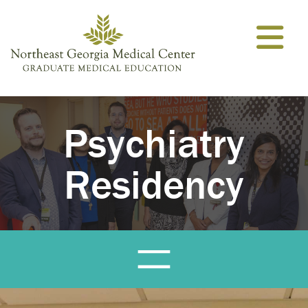
Skip to content
Psychiatry
Residency