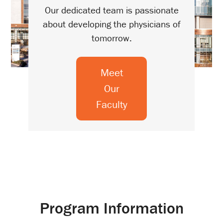
Our dedicated team is passionate
about developing the physicians of
tomorrow.
Meet
Our
Faculty
Program Information