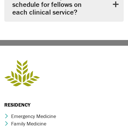
schedule for fellows on
each clinical service?
RESIDENCY
Emergency Medicine
Chevron Icon
Family Medicine
Chevron Icon