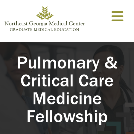
Skip to content
Pulmonary &
Critical Care
Medicine
Fellowship