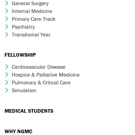
General Surgery
Chevron Icon
Internal Medicine
Chevron Icon
Primary Care Track
Chevron Icon
Psychiatry
Chevron Icon
Transitional Year
Chevron Icon
FELLOWSHIP
Cardiovascular Disease
Chevron Icon
Hospice & Palliative Medicine
Chevron Icon
Pulmonary & Critical Care
Chevron Icon
Simulation
Chevron Icon
MEDICAL STUDENTS
WHY NGMC