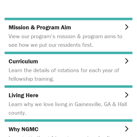
Mission & Program Aim
View our program’s mission & program aims to
see how we put our residents first.
Curriculum
Learn the details of rotations for each year of
fellowship training.
Living Here
Learn why we love living in Gainesville, GA & Hall
county.
Why NGMC