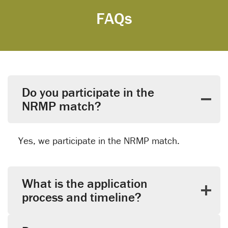
FAQs
Do you participate in the
NRMP match?
Yes, we participate in the NRMP match.
What is the application
process and timeline?