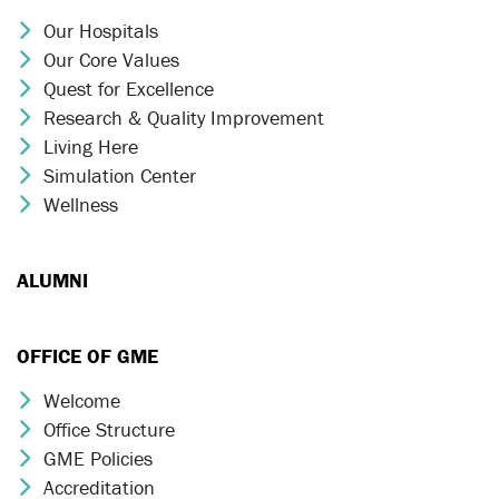
Our Hospitals
Chevron Icon
Our Core Values
Chevron Icon
Quest for Excellence
Chevron Icon
Research & Quality Improvement
Chevron Icon
Living Here
Chevron Icon
Simulation Center
Chevron Icon
Wellness
Chevron Icon
ALUMNI
OFFICE OF GME
Welcome
Chevron Icon
Office Structure
Chevron Icon
GME Policies
Chevron Icon
Accreditation
Chevron Icon