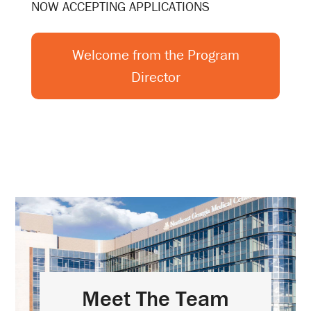
NOW ACCEPTING APPLICATIONS
Welcome from the Program
Director
Meet The Team