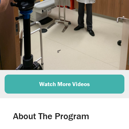
d
e
o
Watch More Videos
About The Program