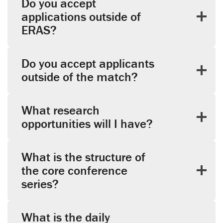
Do you accept
applications outside of
ERAS?
Do you accept applicants
outside of the match?
What research
opportunities will I have?
What is the structure of
the core conference
series?
What is the daily