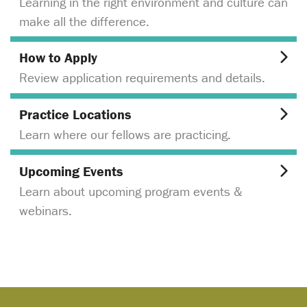
Learning in the right environment and culture can
make all the difference.
How to Apply
Review application requirements and details.
Practice Locations
Learn where our fellows are practicing.
Upcoming Events
Learn about upcoming program events &
webinars.