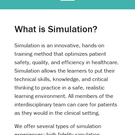
What is Simulation?
Simulation is an innovative, hands-on
training method that optimizes patient
safety, quality, and efficiency in healthcare.
Simulation allows the learners to put their
technical skills, knowledge, and critical
thinking to practice in a safe, realistic
learning environment. All members of the
interdisciplinary team can care for patients
as they would in the clinical setting.
We offer several types of simulation
experiences: high-fidelity simulation