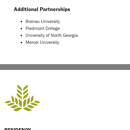
Additional Partnerships
Brenau University
Piedmont College
University of North Georgia
Mercer University
RESIDENCY