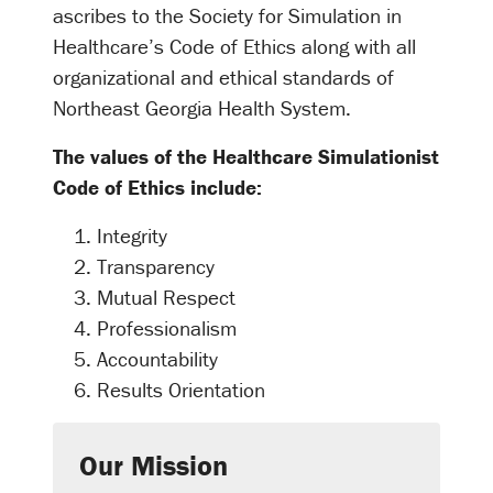
ascribes to the Society for Simulation in
Healthcare’s Code of Ethics along with all
organizational and ethical standards of
Northeast Georgia Health System.
The values of the Healthcare Simulationist
Code of Ethics include:
Integrity
Transparency
Mutual Respect
Professionalism
Accountability
Results Orientation
Our Mission