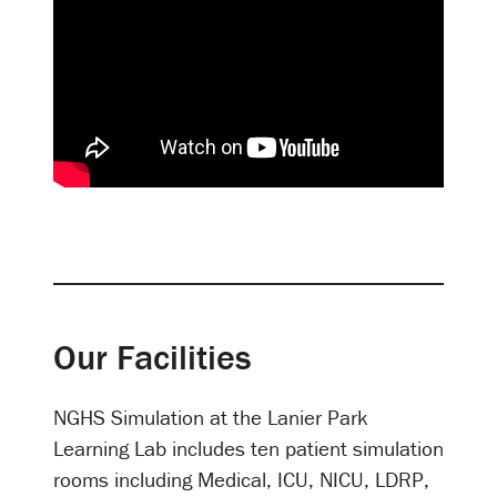
Our Facilities
NGHS Simulation at the Lanier Park
Learning Lab includes ten patient simulation
rooms including Medical, ICU, NICU, LDRP,