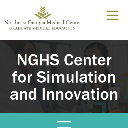
Skip to content
NGHS Center
for Simulation
and Innovation