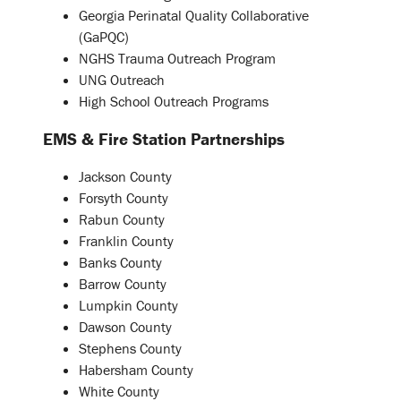
Georgia Perinatal Quality Collaborative
(GaPQC)
NGHS Trauma Outreach Program
UNG Outreach
High School Outreach Programs
EMS & Fire Station Partnerships
Jackson County
Forsyth County
Rabun County
Franklin County
Banks County
Barrow County
Lumpkin County
Dawson County
Stephens County
Habersham County
White County