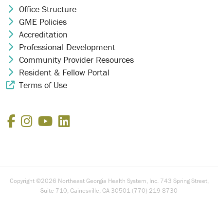
Office Structure
Chevron Icon
GME Policies
Chevron Icon
Accreditation
Chevron Icon
Professional Development
Chevron Icon
Community Provider Resources
Chevron Icon
Resident & Fellow Portal
Chevron Icon
Terms of Use
External Link Icon
Facebook
Instagram
YouTube
LinkedIn
Copyright ©2026 Northeast Georgia Health System, Inc. 743 Spring Street,
Suite 710, Gainesville, GA 30501 (770) 219-8730