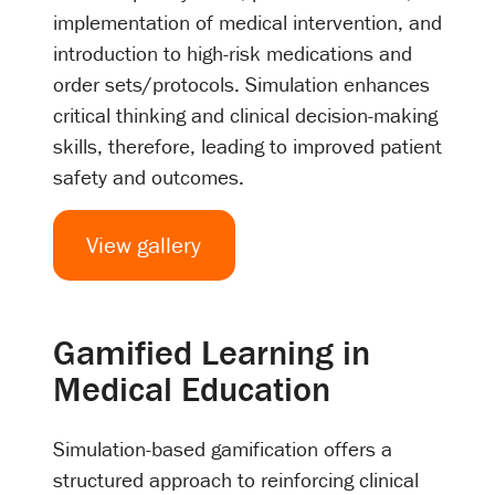
implementation of medical intervention, and
introduction to high-risk medications and
order sets/protocols. Simulation enhances
critical thinking and clinical decision-making
skills, therefore, leading to improved patient
safety and outcomes.
View gallery
Gamified Learning in
Medical Education
Simulation-based gamification offers a
structured approach to reinforcing clinical