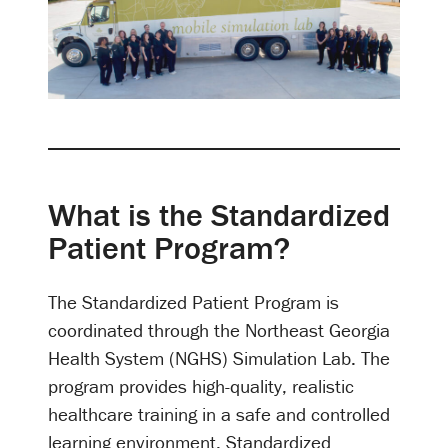
What is the Standardized
Patient Program?
The Standardized Patient Program is
coordinated through the Northeast Georgia
Health System (NGHS) Simulation Lab. The
program provides high-quality, realistic
healthcare training in a safe and controlled
learning environment. Standardized