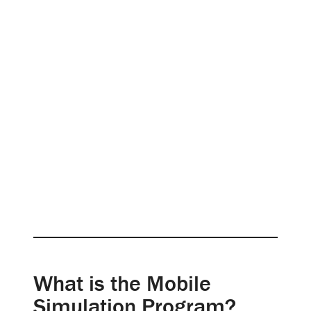
What is the Mobile
Simulation Program?