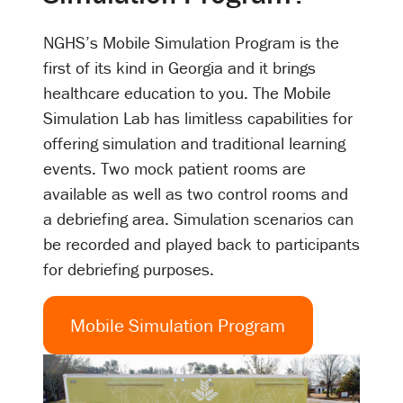
NGHS’s Mobile Simulation Program is the
first of its kind in Georgia and it brings
healthcare education to you. The Mobile
Simulation Lab has limitless capabilities for
offering simulation and traditional learning
events. Two mock patient rooms are
available as well as two control rooms and
a debriefing area. Simulation scenarios can
be recorded and played back to participants
for debriefing purposes.
Mobile Simulation Program