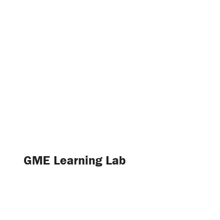
GME Learning Lab