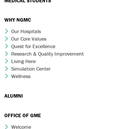
MEDICAL STUDENTS
WHY NGMC
Our Hospitals
Chevron Icon
Our Core Values
Chevron Icon
Quest for Excellence
Chevron Icon
Research & Quality Improvement
Chevron Icon
Living Here
Chevron Icon
Simulation Center
Chevron Icon
Wellness
Chevron Icon
ALUMNI
OFFICE OF GME
Welcome
Chevron Icon