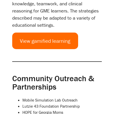
knowledge, teamwork, and clinical
reasoning for GME learners. The strategies
described may be adapted to a variety of
educational settings.
View gamified learning
Community Outreach &
Partnerships
Mobile Simulation Lab Outreach
Lutzie 43 Foundation Partnership
HOPE for Georgia Moms