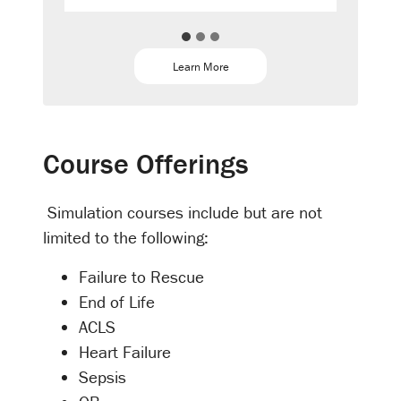
Learn More
Course Offerings
Simulation courses include but are not
limited to the following:
Failure to Rescue
End of Life
ACLS
Heart Failure
Sepsis