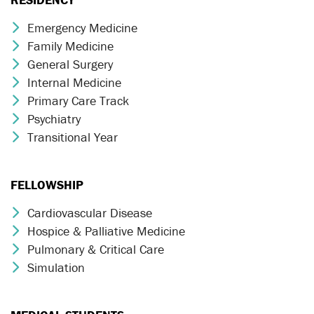
Emergency Medicine
Chevron Icon
Family Medicine
Chevron Icon
General Surgery
Chevron Icon
Internal Medicine
Chevron Icon
Primary Care Track
Chevron Icon
Psychiatry
Chevron Icon
Transitional Year
Chevron Icon
FELLOWSHIP
Cardiovascular Disease
Chevron Icon
Hospice & Palliative Medicine
Chevron Icon
Pulmonary & Critical Care
Chevron Icon
Simulation
Chevron Icon