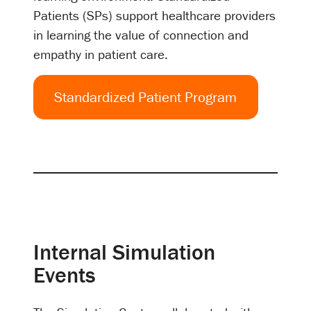
Patients (SPs) support healthcare providers
in learning the value of connection and
empathy in patient care.
Standardized Patient Program
Internal Simulation
Events