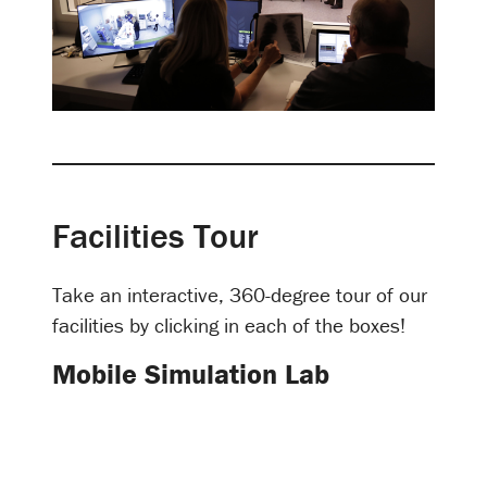
Facilities Tour
Take an interactive, 360-degree tour of our
facilities by clicking in each of the boxes!
Mobile Simulation Lab