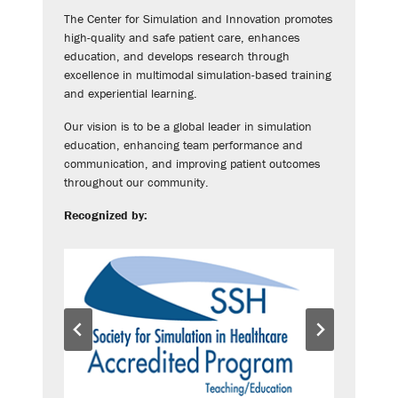
The Center for Simulation and Innovation promotes
high-quality and safe patient care, enhances
education, and develops research through
excellence in multimodal simulation-based training
and experiential learning.
Our vision is to be a global leader in simulation
education, enhancing team performance and
communication, and improving patient outcomes
throughout our community.
Recognized by: