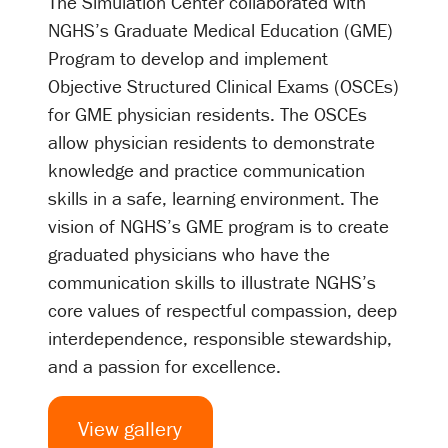
The Simulation Center collaborated with
NGHS’s Graduate Medical Education (GME)
Program to develop and implement
Objective Structured Clinical Exams (OSCEs)
for GME physician residents. The OSCEs
allow physician residents to demonstrate
knowledge and practice communication
skills in a safe, learning environment. The
vision of NGHS’s GME program is to create
graduated physicians who have the
communication skills to illustrate NGHS’s
core values of respectful compassion, deep
interdependence, responsible stewardship,
and a passion for excellence.
View gallery