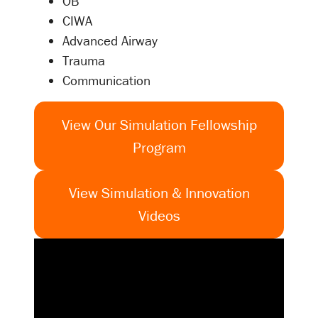
OB
CIWA
Advanced Airway
Trauma
Communication
View Our Simulation Fellowship
Program
View Simulation & Innovation
Videos