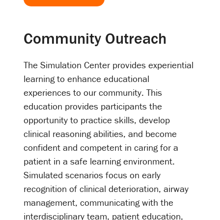
Community Outreach
The Simulation Center provides experiential
learning to enhance educational
experiences to our community. This
education provides participants the
opportunity to practice skills, develop
clinical reasoning abilities, and become
confident and competent in caring for a
patient in a safe learning environment.
Simulated scenarios focus on early
recognition of clinical deterioration, airway
management, communicating with the
interdisciplinary team, patient education,