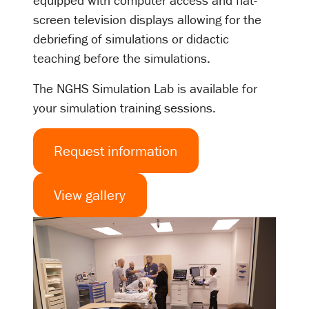
equipped with computer access and flat-
screen television displays allowing for the
debriefing of simulations or didactic
teaching before the simulations.
The NGHS Simulation Lab is available for
your simulation training sessions.
Request information
View gallery