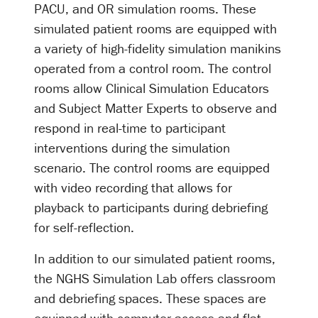
PACU, and OR simulation rooms. These
simulated patient rooms are equipped with
a variety of high-fidelity simulation manikins
operated from a control room. The control
rooms allow Clinical Simulation Educators
and Subject Matter Experts to observe and
respond in real-time to participant
interventions during the simulation
scenario. The control rooms are equipped
with video recording that allows for
playback to participants during debriefing
for self-reflection.
In addition to our simulated patient rooms,
the NGHS Simulation Lab offers classroom
and debriefing spaces. These spaces are