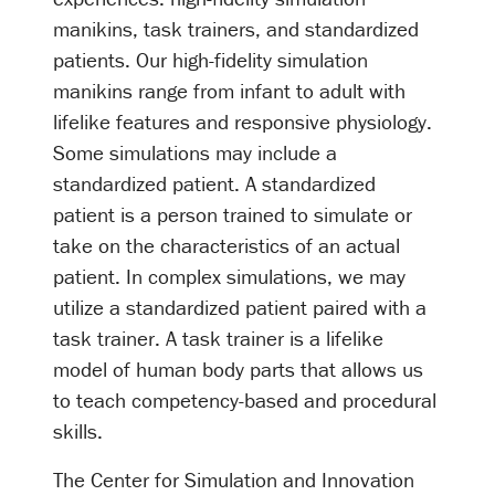
manikins, task trainers, and standardized
patients. Our high-fidelity simulation
manikins range from infant to adult with
lifelike features and responsive physiology.
Some simulations may include a
standardized patient. A standardized
patient is a person trained to simulate or
take on the characteristics of an actual
patient. In complex simulations, we may
utilize a standardized patient paired with a
task trainer. A task trainer is a lifelike
model of human body parts that allows us
to teach competency-based and procedural
skills.
The Center for Simulation and Innovation