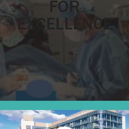
FOR
EXCELLENCE