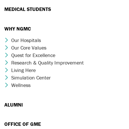
MEDICAL STUDENTS
WHY NGMC
Our Hospitals
Chevron Icon
Our Core Values
Chevron Icon
Quest for Excellence
Chevron Icon
Research & Quality Improvement
Chevron Icon
Living Here
Chevron Icon
Simulation Center
Chevron Icon
Wellness
Chevron Icon
ALUMNI
OFFICE OF GME