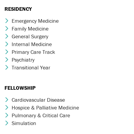
RESIDENCY
Emergency Medicine
Chevron Icon
Family Medicine
Chevron Icon
General Surgery
Chevron Icon
Internal Medicine
Chevron Icon
Primary Care Track
Chevron Icon
Psychiatry
Chevron Icon
Transitional Year
Chevron Icon
FELLOWSHIP
Cardiovascular Disease
Chevron Icon
Hospice & Palliative Medicine
Chevron Icon
Pulmonary & Critical Care
Chevron Icon
Simulation
Chevron Icon