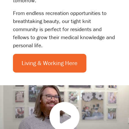
tomorrow.
From endless recreation opportunities to
breathtaking beauty, our tight knit
community is perfect for residents and
fellows to grow their medical knowledge and
personal life.
Living & Working Here
P
l
a
y
V