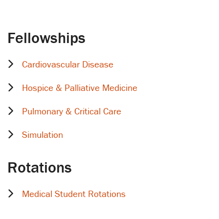
Fellowships
Cardiovascular Disease
Hospice & Palliative Medicine
Pulmonary & Critical Care
Simulation
Rotations
Medical Student Rotations