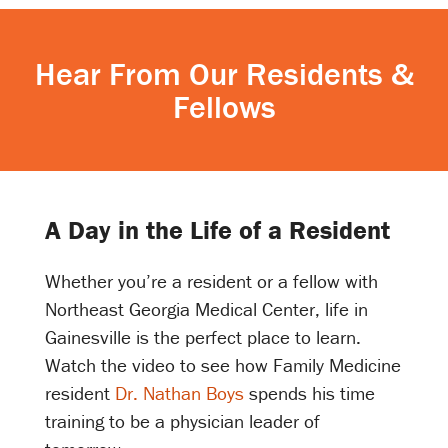
Hear From Our Residents &
Fellows
A Day in the Life of a Resident
Whether you’re a resident or a fellow with
Northeast Georgia Medical Center, life in
Gainesville is the perfect place to learn.
Watch the video to see how Family Medicine
resident
Dr. Nathan Boys
spends his time
training to be a physician leader of