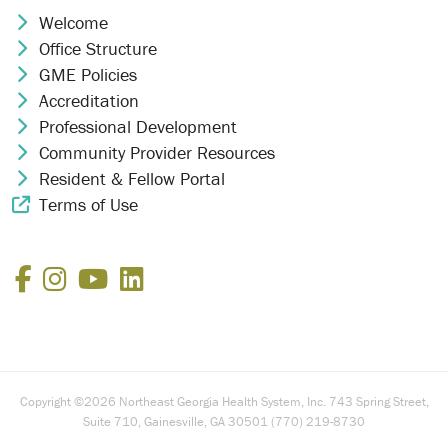
Welcome
Chevron Icon
Office Structure
Chevron Icon
GME Policies
Chevron Icon
Accreditation
Chevron Icon
Professional Development
Chevron Icon
Community Provider Resources
Chevron Icon
Resident & Fellow Portal
Chevron Icon
Terms of Use
External Link Icon
Facebook
Instagram
YouTube
LinkedIn
Copyright ©2026 Northeast Georgia Health System, Inc. 743 Spring Street,
Suite 710, Gainesville, GA 30501 (770) 219-8730