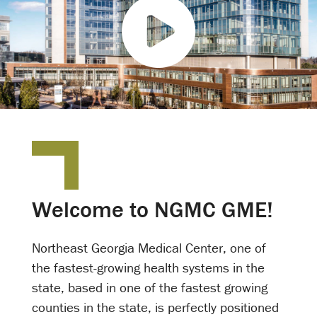
P
l
a
y
V
i
d
e
o
Welcome to NGMC GME!
Northeast Georgia Medical Center, one of
the fastest-growing health systems in the
state, based in one of the fastest growing
counties in the state, is perfectly positioned