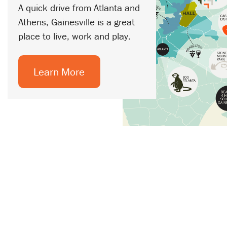
A quick drive from Atlanta and
Athens, Gainesville is a great
place to live, work and play.
Learn More