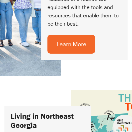
equipped with the tools and
resources that enable them to
be their best.
Learn More
Living in Northeast
Georgia