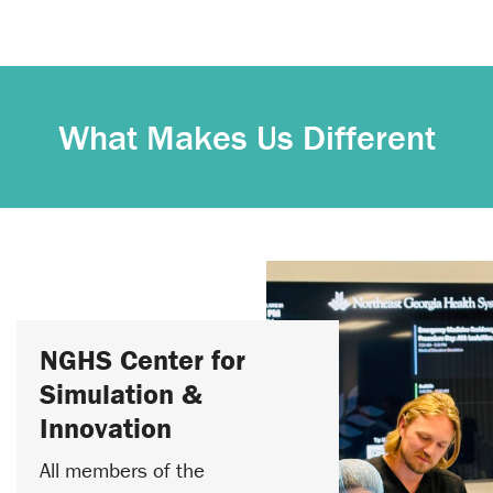
What Makes Us Different
NGHS Center for
Simulation &
Innovation
All members of the