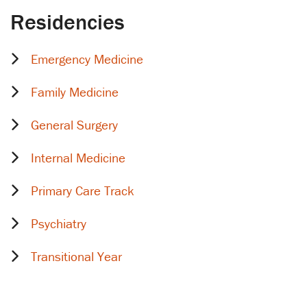
Residencies
Emergency Medicine
Family Medicine
General Surgery
Internal Medicine
Primary Care Track
Psychiatry
Transitional Year