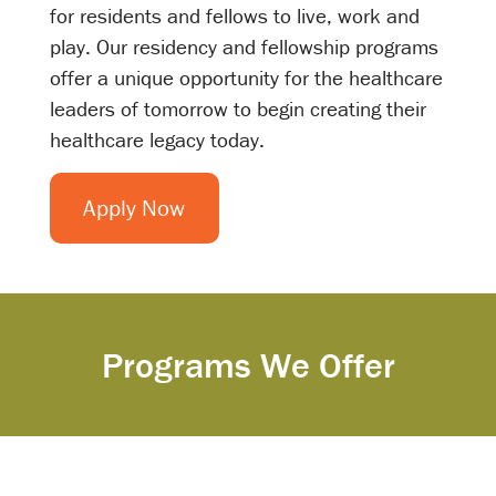
for residents and fellows to live, work and
play. Our residency and fellowship programs
offer a unique opportunity for the healthcare
leaders of tomorrow to begin creating their
healthcare legacy today.
Apply Now
Programs We Offer