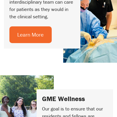
interdisciplinary team can care
for patients as they would in
the clinical setting.
Learn More
GME Wellness
Our goal is to ensure that our
residents and fellows are