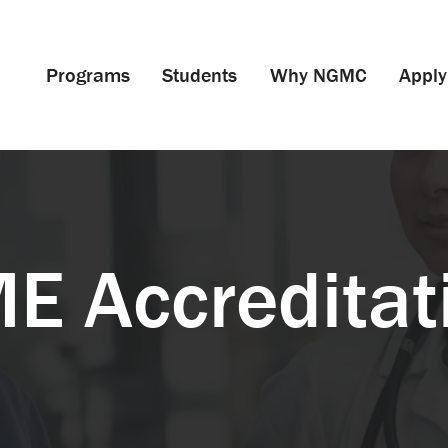
Programs
Students
Why NGMC
Apply
E Accreditat