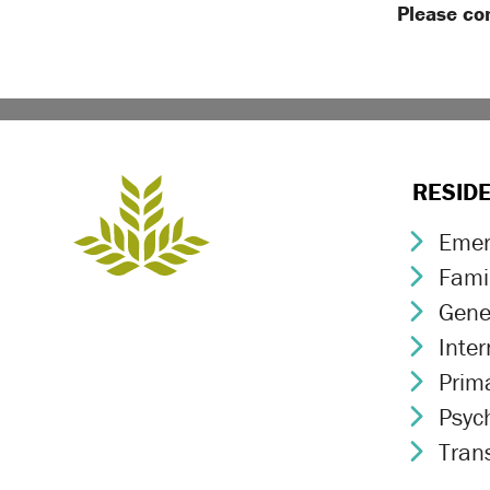
Please co
RESID
Emer
Chev
Fami
Chev
Gene
Chev
Inte
Chev
Prim
Chev
Psych
Chev
Trans
Chev