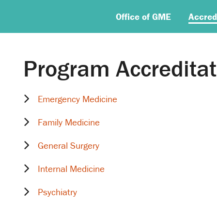
Office of GME
Accred
Program Accreditat
Emergency Medicine
Family Medicine
General Surgery
Internal Medicine
Psychiatry