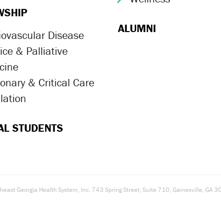
WSHIP
ALUMNI
iovascular Disease
ron Icon
ce & Palliative
ron Icon
cine
onary & Critical Care
ron Icon
lation
ron Icon
AL STUDENTS
east Georgia Health System, Inc. 743 Spring Street, Suite 710, Gainesville, G