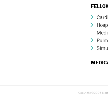
FELLO
Card
Chev
Hospi
Chev
Medi
Pulm
Chev
Simu
Chev
MEDIC
Copyright ©2026 North