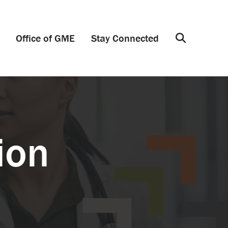
Office of GME
Stay Connected
Search
ion