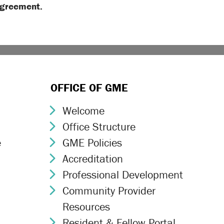
Agreement.
OFFICE OF GME
Welcome
Chevron Icon
Office Structure
Chevron Icon
e
GME Policies
Chevron Icon
Accreditation
Chevron Icon
Professional Development
Chevron Icon
Community Provider
Chevron Icon
Resources
Resident & Fellow Portal
Chevron Icon