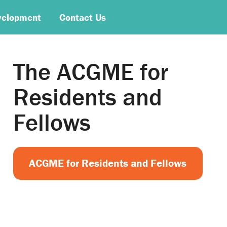
velopment
Contact Us
The ACGME for
Residents and
Fellows
ACGME for Residents and Fellows