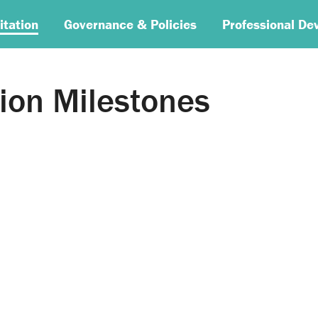
itation
Governance & Policies
Professional De
ion Milestones