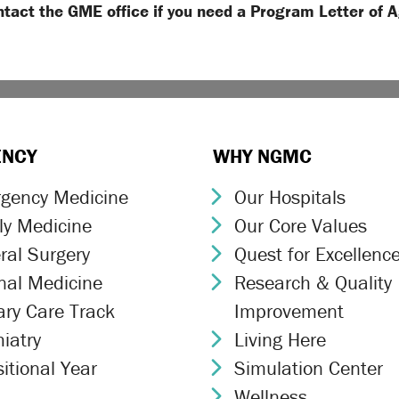
ntact the GME office if you need a Program Letter of 
ENCY
WHY NGMC
gency Medicine
Our Hospitals
ron Icon
Chevron Icon
ly Medicine
Our Core Values
ron Icon
Chevron Icon
ral Surgery
Quest for Excellenc
ron Icon
Chevron Icon
rnal Medicine
Research & Quality
ron Icon
Chevron Icon
ary Care Track
Improvement
ron Icon
iatry
Living Here
ron Icon
Chevron Icon
itional Year
Simulation Center
ron Icon
Chevron Icon
Wellness
Chevron Icon