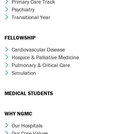
Primary Care Track
Chevron Icon
Psychiatry
Chevron Icon
Transitional Year
Chevron Icon
FELLOWSHIP
Cardiovascular Disease
Chevron Icon
Hospice & Palliative Medicine
Chevron Icon
Pulmonary & Critical Care
Chevron Icon
Simulation
Chevron Icon
MEDICAL STUDENTS
WHY NGMC
Our Hospitals
Chevron Icon
Our Core Values
Chevron Icon