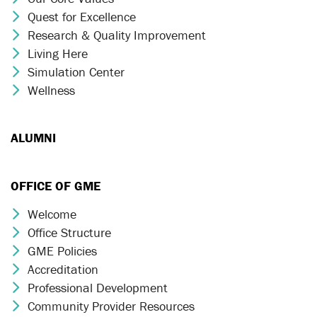
Quest for Excellence
Chevron Icon
Research & Quality Improvement
Chevron Icon
Living Here
Chevron Icon
Simulation Center
Chevron Icon
Wellness
Chevron Icon
ALUMNI
OFFICE OF GME
Welcome
Chevron Icon
Office Structure
Chevron Icon
GME Policies
Chevron Icon
Accreditation
Chevron Icon
Professional Development
Chevron Icon
Community Provider Resources
Chevron Icon