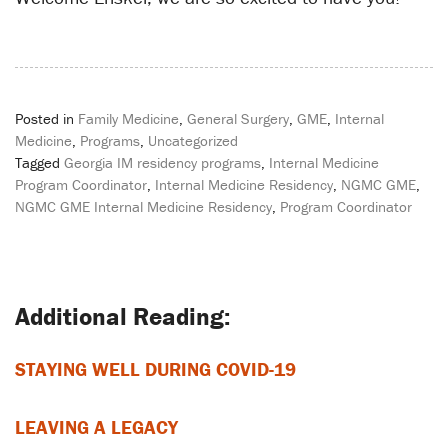
Posted in
Family Medicine
,
General Surgery
,
GME
,
Internal
Medicine
,
Programs
,
Uncategorized
Tagged
Georgia IM residency programs
,
Internal Medicine
Program Coordinator
,
Internal Medicine Residency
,
NGMC GME
,
NGMC GME Internal Medicine Residency
,
Program Coordinator
Post
navigation
STAYING WELL DURING COVID-19
LEAVING A LEGACY