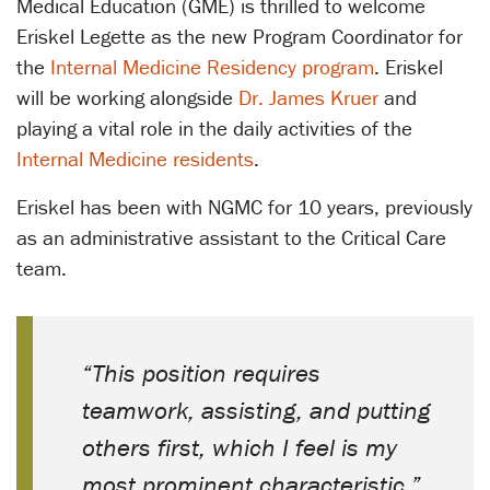
Medical Education (GME) is thrilled to welcome
Eriskel Legette as the new Program Coordinator for
the
Internal Medicine Residency program
. Eriskel
will be working alongside
Dr. James Kruer
and
playing a vital role in the daily activities of the
Internal Medicine residents
.
Eriskel has been with NGMC for 10 years, previously
as an administrative assistant to the Critical Care
team.
“This position requires
teamwork, assisting, and putting
others first, which I feel is my
most prominent characteristic,”