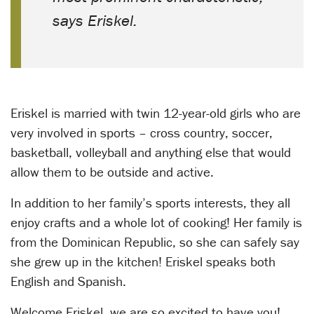
says Eriskel.
Eriskel is married with twin 12-year-old girls who are
very involved in sports – cross country, soccer,
basketball, volleyball and anything else that would
allow them to be outside and active.
In addition to her family’s sports interests, they all
enjoy crafts and a whole lot of cooking! Her family is
from the Dominican Republic, so she can safely say
she grew up in the kitchen! Eriskel speaks both
English and Spanish.
Welcome Eriskel, we are so excited to have you!