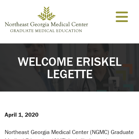
Skip to content
WELCOME ERISKEL
LEGETTE
April 1, 2020
Northeast Georgia Medical Center (NGMC) Graduate