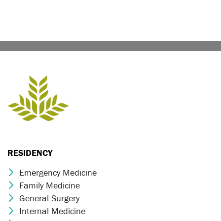
RESIDENCY
Emergency Medicine
Chevron Icon
Family Medicine
Chevron Icon
General Surgery
Chevron Icon
Internal Medicine
Chevron Icon