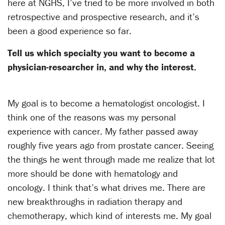
here at NGHS, I’ve tried to be more involved in both
retrospective and prospective research, and it’s
been a good experience so far.
Tell us which specialty you want to become a
physician-researcher in, and why the interest.
My goal is to become a hematologist oncologist. I
think one of the reasons was my personal
experience with cancer. My father passed away
roughly five years ago from prostate cancer. Seeing
the things he went through made me realize that lot
more should be done with hematology and
oncology. I think that’s what drives me. There are
new breakthroughs in radiation therapy and
chemotherapy, which kind of interests me. My goal