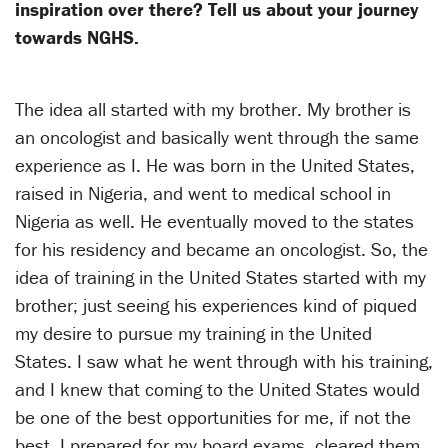
inspiration over there? Tell us about your journey
towards NGHS.
The idea all started with my brother. My brother is
an oncologist and basically went through the same
experience as I. He was born in the United States,
raised in Nigeria, and went to medical school in
Nigeria as well. He eventually moved to the states
for his residency and became an oncologist. So, the
idea of training in the United States started with my
brother; just seeing his experiences kind of piqued
my desire to pursue my training in the United
States. I saw what he went through with his training,
and I knew that coming to the United States would
be one of the best opportunities for me, if not the
best. I prepared for my board exams, cleared them,