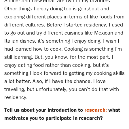
Soccer and basketball are two of my favorites.
Other things I enjoy doing too is going out and
exploring different places in terms of like foods from
different cultures. Before I started residency, I used
to go out and try different cuisines like Mexican and
Italian dishes; it’s something I enjoy doing. I wish I
had learned how to cook. Cooking is something I’m
still learning. But, you know, for the most part, I
enjoy eating food rather than cooking, but it’s
something I look forward to getting my cooking skills
a lot better. Also, if I have the chance, I love
traveling, but unfortunately, you can’t do that with
residency.
Tell us about your introduction to
research;
what
motivates you to participate in research?