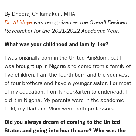
By Dheeraj Chilamakuri, MHA
Dr. Abidoye
was recognized as the Overall Resident
Researcher for the 2021-2022 Academic Year.
What was your childhood and family like?
I was originally born in the United Kingdom, but I
was brought up in Nigeria and come from a family of
five children. I am the fourth born and the youngest
of four brothers and have a younger sister. For most
of my education, from kindergarten to undergrad, I
did it in Nigeria. My parents were in the academic
field; my Dad and Mom were both professors.
Did you always dream of coming to the United
States and going into health care?
Who was the