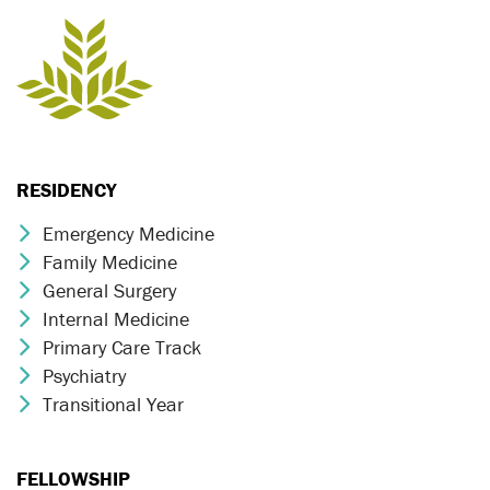
RESIDENCY
Emergency Medicine
Chevron Icon
Family Medicine
Chevron Icon
General Surgery
Chevron Icon
Internal Medicine
Chevron Icon
Primary Care Track
Chevron Icon
Psychiatry
Chevron Icon
Transitional Year
Chevron Icon
FELLOWSHIP