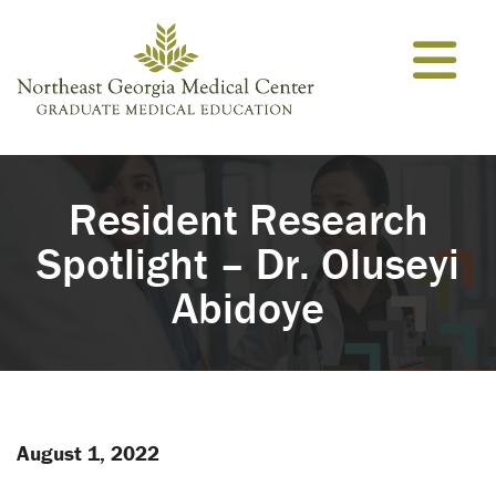
Skip to content
Resident Research
Spotlight – Dr. Oluseyi
Abidoye
August 1, 2022