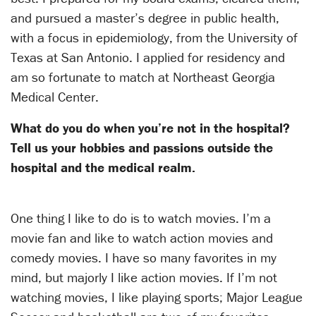
and pursued a master’s degree in public health,
with a focus in epidemiology, from the University of
Texas at San Antonio. I applied for residency and
am so fortunate to match at Northeast Georgia
Medical Center.
What do you do when you’re not in the hospital?
Tell us your hobbies and passions outside the
hospital and the medical realm.
One thing I like to do is to watch movies. I’m a
movie fan and like to watch action movies and
comedy movies. I have so many favorites in my
mind, but majorly I like action movies. If I’m not
watching movies, I like playing sports; Major League