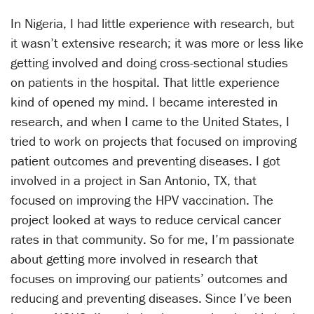
In Nigeria, I had little experience with research, but
it wasn’t extensive research; it was more or less like
getting involved and doing cross-sectional studies
on patients in the hospital. That little experience
kind of opened my mind. I became interested in
research, and when I came to the United States, I
tried to work on projects that focused on improving
patient outcomes and preventing diseases. I got
involved in a project in San Antonio, TX, that
focused on improving the HPV vaccination. The
project looked at ways to reduce cervical cancer
rates in that community. So for me, I’m passionate
about getting more involved in research that
focuses on improving our patients’ outcomes and
reducing and preventing diseases. Since I’ve been