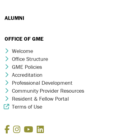
ALUMNI
OFFICE OF GME
Welcome
Chevron Icon
Office Structure
Chevron Icon
GME Policies
Chevron Icon
Accreditation
Chevron Icon
Professional Development
Chevron Icon
Community Provider Resources
Chevron Icon
Resident & Fellow Portal
Chevron Icon
Terms of Use
External Link Icon
Facebook
Instagram
YouTube
LinkedIn