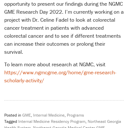
opportunity to present our findings during the NGMC
GME Research Day 2022. I’m currently working on a
project with Dr. Celine Fadel to look at colorectal
cancer treatment in patients with advanced
colorectal cancer and to see if different treatments
can increase their outcomes or prolong their
survival.
To learn more about research at NGMC, visit
https://www.ngmcgme.org/home/gme-research-
scholarly-activity/
Posted in
GME
,
Internal Medicine
,
Programs
Tagged
Internal Medicine Residency Program
,
Northeast Georgia
Health System
,
Northeast Georgia Medical Center GME
,