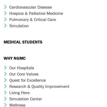
Cardiovascular Disease
Chevron Icon
Hospice & Palliative Medicine
Chevron Icon
Pulmonary & Critical Care
Chevron Icon
Simulation
Chevron Icon
MEDICAL STUDENTS
WHY NGMC
Our Hospitals
Chevron Icon
Our Core Values
Chevron Icon
Quest for Excellence
Chevron Icon
Research & Quality Improvement
Chevron Icon
Living Here
Chevron Icon
Simulation Center
Chevron Icon
Wellness
Chevron Icon