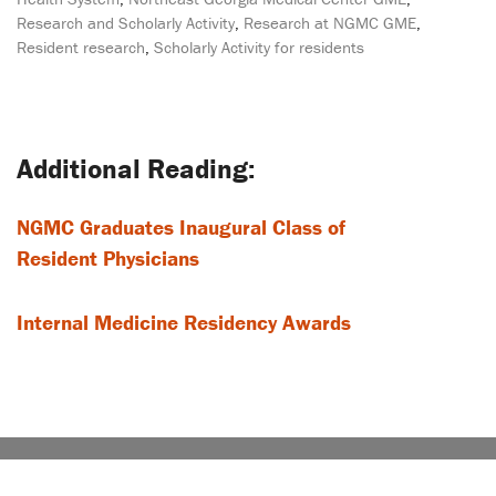
Research and Scholarly Activity
,
Research at NGMC GME
,
Resident research
,
Scholarly Activity for residents
Post
navigation
NGMC Graduates Inaugural Class of
Resident Physicians
Internal Medicine Residency Awards