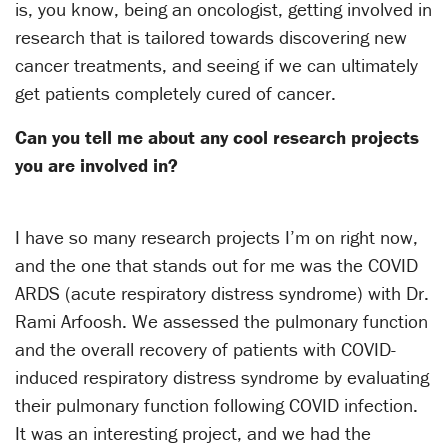
is, you know, being an oncologist, getting involved in
research that is tailored towards discovering new
cancer treatments, and seeing if we can ultimately
get patients completely cured of cancer.
Can you tell me about any cool research projects
you are involved in?
I have so many research projects I’m on right now,
and the one that stands out for me was the COVID
ARDS (acute respiratory distress syndrome) with Dr.
Rami Arfoosh. We assessed the pulmonary function
and the overall recovery of patients with COVID-
induced respiratory distress syndrome by evaluating
their pulmonary function following COVID infection.
It was an interesting project, and we had the