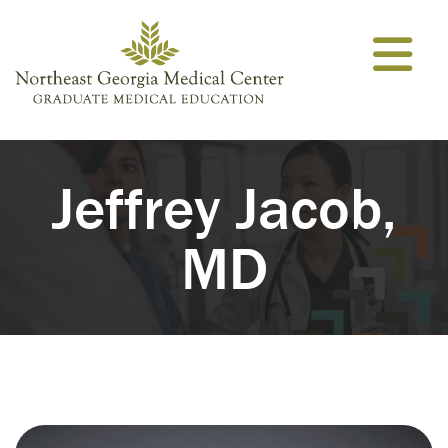
Skip to content
Jeffrey Jacob,
MD