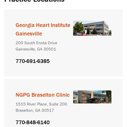
Georgia Heart Institute
Gainesville
200 South Enota Drive
Gainesville, GA 30501
770-691-6385
NGPG Braselton Clinic
1515 River Place, Suite 200
Braselton, GA 30517
770-848-6140