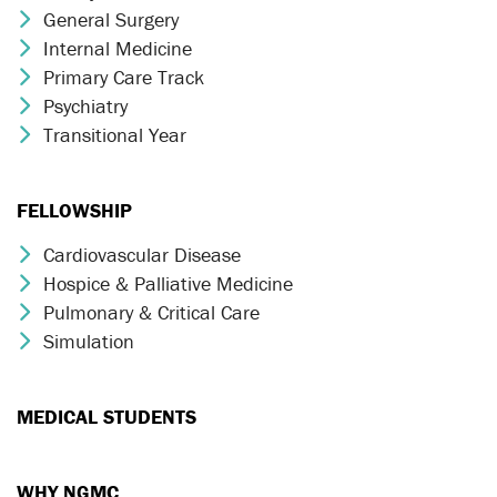
General Surgery
Chevron Icon
Internal Medicine
Chevron Icon
Primary Care Track
Chevron Icon
Psychiatry
Chevron Icon
Transitional Year
Chevron Icon
FELLOWSHIP
Cardiovascular Disease
Chevron Icon
Hospice & Palliative Medicine
Chevron Icon
Pulmonary & Critical Care
Chevron Icon
Simulation
Chevron Icon
MEDICAL STUDENTS
WHY NGMC