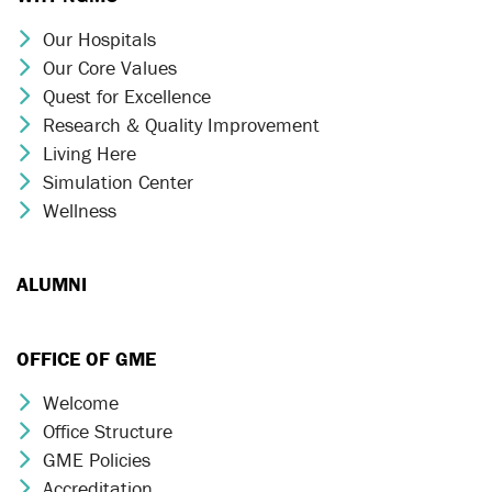
Our Hospitals
Chevron Icon
Our Core Values
Chevron Icon
Quest for Excellence
Chevron Icon
Research & Quality Improvement
Chevron Icon
Living Here
Chevron Icon
Simulation Center
Chevron Icon
Wellness
Chevron Icon
ALUMNI
OFFICE OF GME
Welcome
Chevron Icon
Office Structure
Chevron Icon
GME Policies
Chevron Icon
Accreditation
Chevron Icon