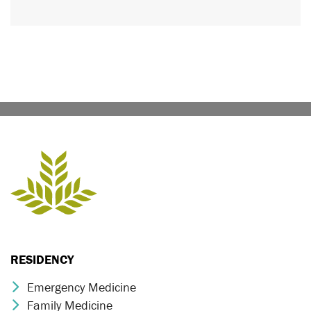
RESIDENCY
Emergency Medicine
Chevron Icon
Family Medicine
Chevron Icon