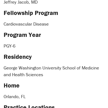
Jeffrey Jacob, MD
Fellowship Program
Cardiovascular Disease
Program Year
PGY-6
Residency
George Washington University School of Medicine
and Health Sciences
Home
Orlando, FL
Practice Locations