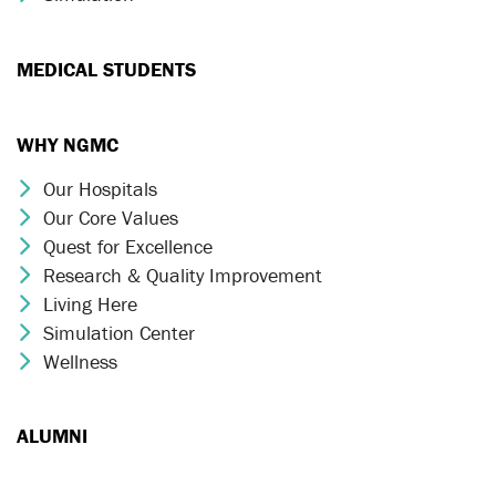
MEDICAL STUDENTS
WHY NGMC
Our Hospitals
Chevron Icon
Our Core Values
Chevron Icon
Quest for Excellence
Chevron Icon
Research & Quality Improvement
Chevron Icon
Living Here
Chevron Icon
Simulation Center
Chevron Icon
Wellness
Chevron Icon
ALUMNI