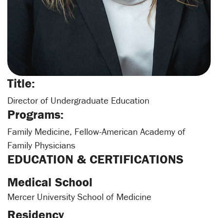
Title:
Director of Undergraduate Education
Programs:
Family Medicine, Fellow-American Academy of
Family Physicians
EDUCATION & CERTIFICATIONS
Medical School
Mercer University School of Medicine
Residency