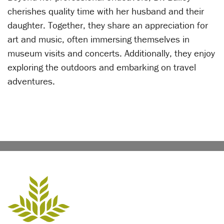
cherishes quality time with her husband and their
daughter. Together, they share an appreciation for
art and music, often immersing themselves in
museum visits and concerts. Additionally, they enjoy
exploring the outdoors and embarking on travel
adventures.