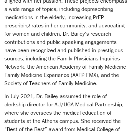
aligned with her passion. These projects encompass
a wide range of topics, including deprescribing
medications in the elderly, increasing PrEP
prescribing rates in her community, and advocating
for women and children. Dr. Bailey’s research
contributions and public speaking engagements
have been recognized and published in prestigious
sources, including the Family Physicians Inquiries
Network, the American Academy of Family Medicine
Family Medicine Experience (AAFP FMX), and the
Society of Teachers of Family Medicine.
In July 2021, Dr. Bailey assumed the role of
clerkship director for AU/UGA Medical Partnership,
where she oversees the medical education of
students at the Athens campus. She received the
“Best of the Best” award from Medical College of