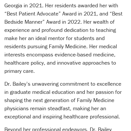
Georgia in 2021. Her residents awarded her with
“Best Patient Advocate” Award in 2021, and “Best
Bedside Manner” Award in 2022. Her wealth of
experience and profound dedication to teaching
make her an ideal mentor for students and
residents pursuing Family Medicine. Her medical
interests encompass evidence-based medicine,
healthcare policy, and innovative approaches to
primary care.
Dr. Bailey’s unwavering commitment to excellence
in graduate medical education and her passion for
shaping the next generation of Family Medicine
physicians remain steadfast, making her an
exceptional and inspiring healthcare professional.
Beyond her professional endeavors, Dr. Bailey