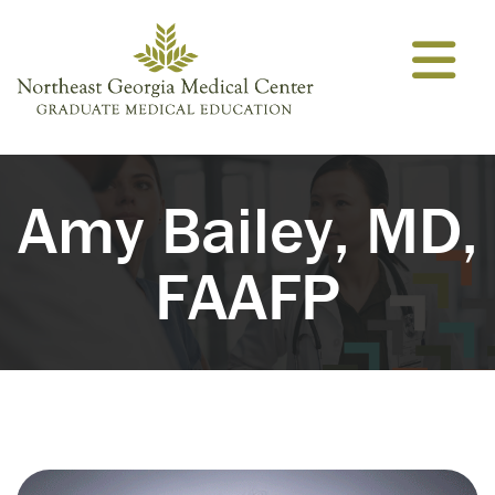
Skip to content
Amy Bailey, MD,
FAAFP