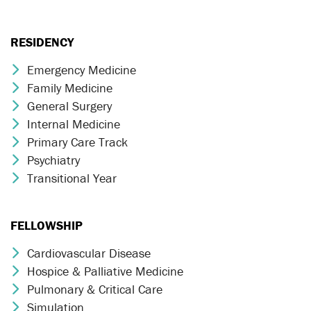
RESIDENCY
Emergency Medicine
Chevron Icon
Family Medicine
Chevron Icon
General Surgery
Chevron Icon
Internal Medicine
Chevron Icon
Primary Care Track
Chevron Icon
Psychiatry
Chevron Icon
Transitional Year
Chevron Icon
FELLOWSHIP
Cardiovascular Disease
Chevron Icon
Hospice & Palliative Medicine
Chevron Icon
Pulmonary & Critical Care
Chevron Icon
Simulation
Chevron Icon