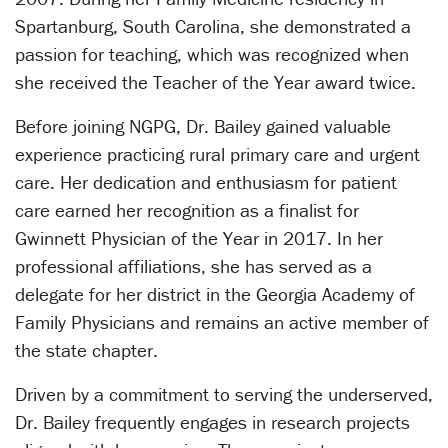
Spartanburg, South Carolina, she demonstrated a
passion for teaching, which was recognized when
she received the Teacher of the Year award twice.
Before joining NGPG, Dr. Bailey gained valuable
experience practicing rural primary care and urgent
care. Her dedication and enthusiasm for patient
care earned her recognition as a finalist for
Gwinnett Physician of the Year in 2017. In her
professional affiliations, she has served as a
delegate for her district in the Georgia Academy of
Family Physicians and remains an active member of
the state chapter.
Driven by a commitment to serving the underserved,
Dr. Bailey frequently engages in research projects