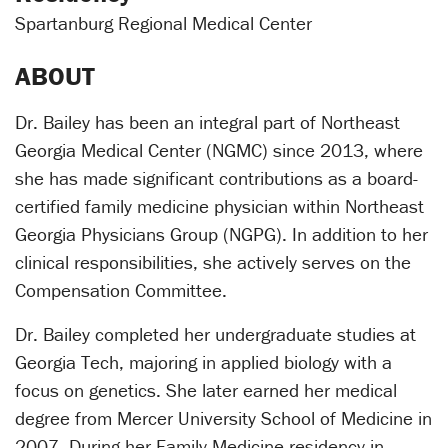
Spartanburg Regional Medical Center
ABOUT
Dr. Bailey has been an integral part of Northeast
Georgia Medical Center (NGMC) since 2013, where
she has made significant contributions as a board-
certified family medicine physician within Northeast
Georgia Physicians Group (NGPG). In addition to her
clinical responsibilities, she actively serves on the
Compensation Committee.
Dr. Bailey completed her undergraduate studies at
Georgia Tech, majoring in applied biology with a
focus on genetics. She later earned her medical
degree from Mercer University School of Medicine in
2007. During her Family Medicine residency in