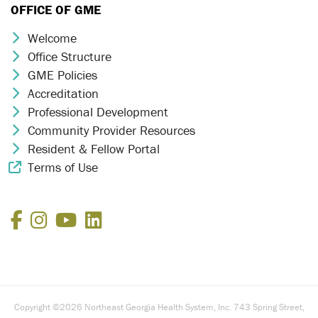
OFFICE OF GME
Welcome
Chevron Icon
Office Structure
Chevron Icon
GME Policies
Chevron Icon
Accreditation
Chevron Icon
Professional Development
Chevron Icon
Community Provider Resources
Chevron Icon
Resident & Fellow Portal
Chevron Icon
Terms of Use
External Link Icon
Facebook
Instagram
YouTube
LinkedIn
Copyright ©2026 Northeast Georgia Health System, Inc. 743 Spring Street,