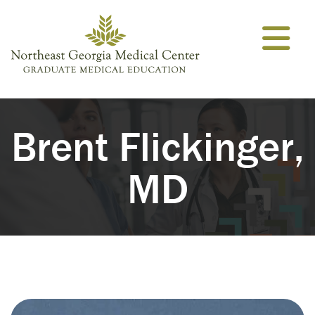
Skip to content
Brent Flickinger,
MD