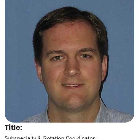
Title:
Subspecialty & Rotation Coordinator -