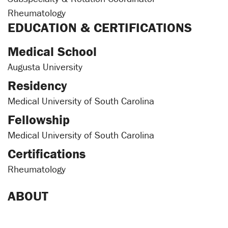
Rheumatology
EDUCATION & CERTIFICATIONS
Medical School
Augusta University
Residency
Medical University of South Carolina
Fellowship
Medical University of South Carolina
Certifications
Rheumatology
ABOUT