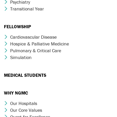
Psychiatry
Chevron Icon
Transitional Year
Chevron Icon
FELLOWSHIP
Cardiovascular Disease
Chevron Icon
Hospice & Palliative Medicine
Chevron Icon
Pulmonary & Critical Care
Chevron Icon
Simulation
Chevron Icon
MEDICAL STUDENTS
WHY NGMC
Our Hospitals
Chevron Icon
Our Core Values
Chevron Icon
Quest for Excellence
Chevron Icon