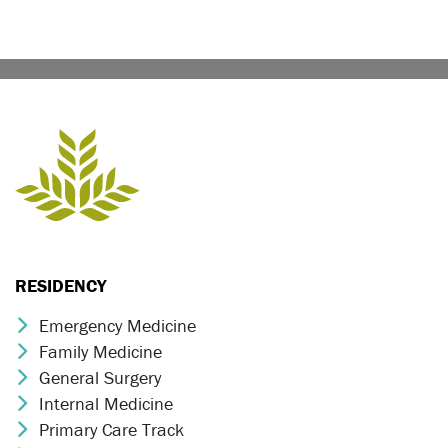
RESIDENCY
Emergency Medicine
Chevron Icon
Family Medicine
Chevron Icon
General Surgery
Chevron Icon
Internal Medicine
Chevron Icon
Primary Care Track
Chevron Icon