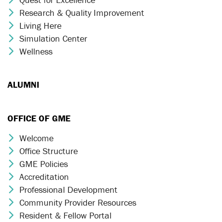
Research & Quality Improvement
Chevron Icon
Living Here
Chevron Icon
Simulation Center
Chevron Icon
Wellness
Chevron Icon
ALUMNI
OFFICE OF GME
Welcome
Chevron Icon
Office Structure
Chevron Icon
GME Policies
Chevron Icon
Accreditation
Chevron Icon
Professional Development
Chevron Icon
Community Provider Resources
Chevron Icon
Resident & Fellow Portal
Chevron Icon