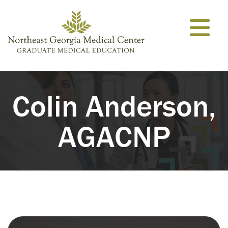
Skip to content
Colin Anderson,
AGACNP