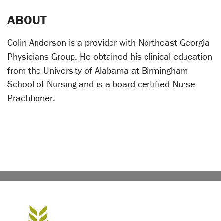
ABOUT
Colin Anderson is a provider with Northeast Georgia
Physicians Group. He obtained his clinical education
from the University of Alabama at Birmingham
School of Nursing and is a board certified Nurse
Practitioner.