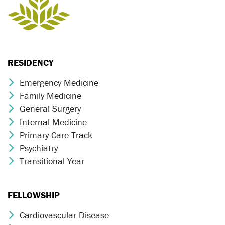
RESIDENCY
Emergency Medicine
Chevron Icon
Family Medicine
Chevron Icon
General Surgery
Chevron Icon
Internal Medicine
Chevron Icon
Primary Care Track
Chevron Icon
Psychiatry
Chevron Icon
Transitional Year
Chevron Icon
FELLOWSHIP
Cardiovascular Disease
Chevron Icon