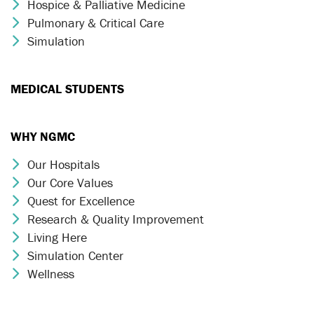
Hospice & Palliative Medicine
Chevron Icon
Pulmonary & Critical Care
Chevron Icon
Simulation
Chevron Icon
MEDICAL STUDENTS
WHY NGMC
Our Hospitals
Chevron Icon
Our Core Values
Chevron Icon
Quest for Excellence
Chevron Icon
Research & Quality Improvement
Chevron Icon
Living Here
Chevron Icon
Simulation Center
Chevron Icon
Wellness
Chevron Icon