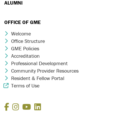
ALUMNI
OFFICE OF GME
Welcome
Chevron Icon
Office Structure
Chevron Icon
GME Policies
Chevron Icon
Accreditation
Chevron Icon
Professional Development
Chevron Icon
Community Provider Resources
Chevron Icon
Resident & Fellow Portal
Chevron Icon
Terms of Use
External Link Icon
Facebook
Instagram
YouTube
LinkedIn