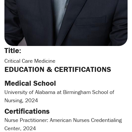
Title:
Critical Care Medicine
EDUCATION & CERTIFICATIONS
Medical School
University of Alabama at Birmingham School of
Nursing, 2024
Certifications
Nurse Practitioner: American Nurses Credentialing
Center, 2024