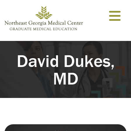
Skip to content
David Dukes,
MD