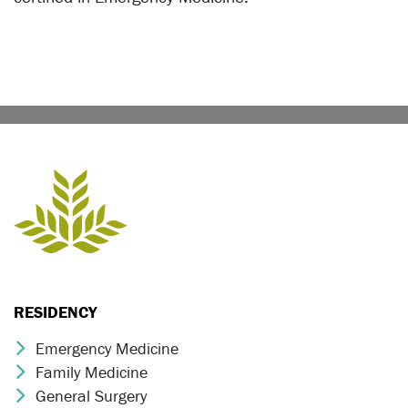
RESIDENCY
Emergency Medicine
Chevron Icon
Family Medicine
Chevron Icon
General Surgery
Chevron Icon