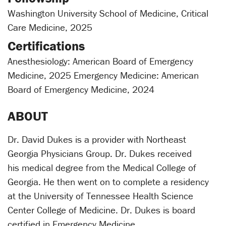
Washington University School of Medicine, Critical
Care Medicine, 2025
Certifications
Anesthesiology: American Board of Emergency
Medicine, 2025 Emergency Medicine: American
Board of Emergency Medicine, 2024
ABOUT
Dr. David Dukes is a provider with Northeast
Georgia Physicians Group. Dr. Dukes received
his medical degree from the Medical College of
Georgia. He then went on to complete a residency
at the University of Tennessee Health Science
Center College of Medicine. Dr. Dukes is board
certified in Emergency Medicine.