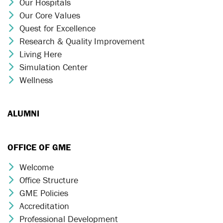
Our Hospitals
Chevron Icon
Our Core Values
Chevron Icon
Quest for Excellence
Chevron Icon
Research & Quality Improvement
Chevron Icon
Living Here
Chevron Icon
Simulation Center
Chevron Icon
Wellness
Chevron Icon
ALUMNI
OFFICE OF GME
Welcome
Chevron Icon
Office Structure
Chevron Icon
GME Policies
Chevron Icon
Accreditation
Chevron Icon
Professional Development
Chevron Icon