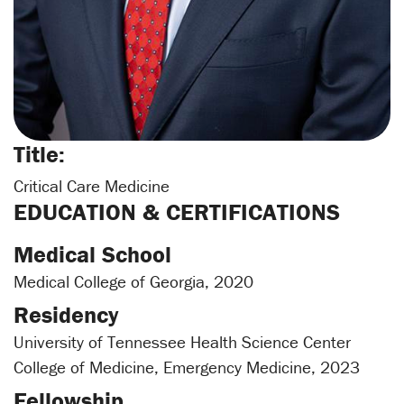
Title:
Critical Care Medicine
EDUCATION & CERTIFICATIONS
Medical School
Medical College of Georgia, 2020
Residency
University of Tennessee Health Science Center
College of Medicine, Emergency Medicine, 2023
Fellowship