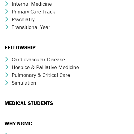
Internal Medicine
Chevron Icon
Primary Care Track
Chevron Icon
Psychiatry
Chevron Icon
Transitional Year
Chevron Icon
FELLOWSHIP
Cardiovascular Disease
Chevron Icon
Hospice & Palliative Medicine
Chevron Icon
Pulmonary & Critical Care
Chevron Icon
Simulation
Chevron Icon
MEDICAL STUDENTS
WHY NGMC