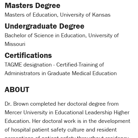
Masters Degree
Masters of Education, University of Kansas
Undergraduate Degree
Bachelor of Science in Education, University of
Missouri
Certifications
TAGME designation - Certified-Training of
Administrators in Graduate Medical Education
ABOUT
Dr. Brown completed her doctoral degree from
Mercer University in Educational Leadership Higher
Education. Her doctoral work is in the development
of hospital patient safety culture and resident