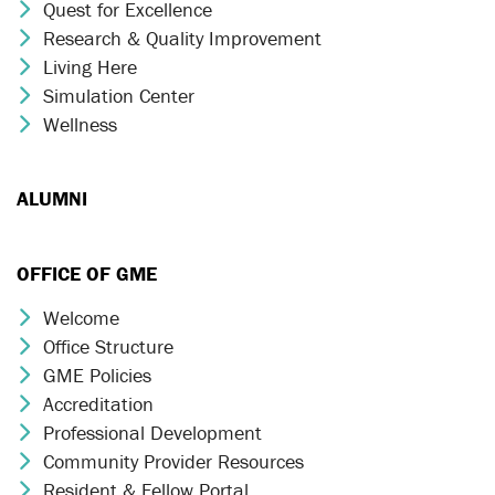
Quest for Excellence
Chevron Icon
Research & Quality Improvement
Chevron Icon
Living Here
Chevron Icon
Simulation Center
Chevron Icon
Wellness
Chevron Icon
ALUMNI
OFFICE OF GME
Welcome
Chevron Icon
Office Structure
Chevron Icon
GME Policies
Chevron Icon
Accreditation
Chevron Icon
Professional Development
Chevron Icon
Community Provider Resources
Chevron Icon
Resident & Fellow Portal
Chevron Icon