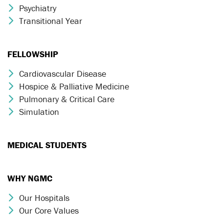
Psychiatry
Chevron Icon
Transitional Year
Chevron Icon
FELLOWSHIP
Cardiovascular Disease
Chevron Icon
Hospice & Palliative Medicine
Chevron Icon
Pulmonary & Critical Care
Chevron Icon
Simulation
Chevron Icon
MEDICAL STUDENTS
WHY NGMC
Our Hospitals
Chevron Icon
Our Core Values
Chevron Icon