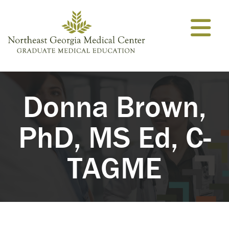
Skip to content
Donna Brown,
PhD, MS Ed, C-
TAGME