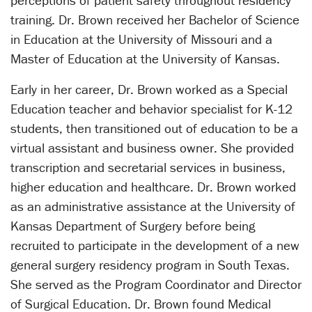
perceptions of patient safety throughout residency
training. Dr. Brown received her Bachelor of Science
in Education at the University of Missouri and a
Master of Education at the University of Kansas.
Early in her career, Dr. Brown worked as a Special
Education teacher and behavior specialist for K-12
students, then transitioned out of education to be a
virtual assistant and business owner. She provided
transcription and secretarial services in business,
higher education and healthcare. Dr. Brown worked
as an administrative assistance at the University of
Kansas Department of Surgery before being
recruited to participate in the development of a new
general surgery residency program in South Texas.
She served as the Program Coordinator and Director
of Surgical Education. Dr. Brown found Medical