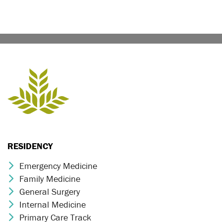
RESIDENCY
Emergency Medicine
Chevron Icon
Family Medicine
Chevron Icon
General Surgery
Chevron Icon
Internal Medicine
Chevron Icon
Primary Care Track
Chevron Icon