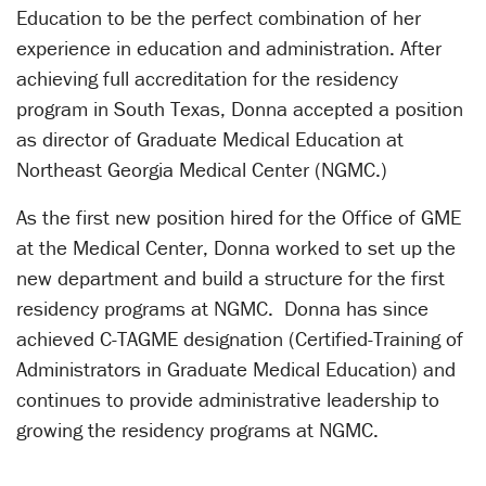
Education to be the perfect combination of her
experience in education and administration. After
achieving full accreditation for the residency
program in South Texas, Donna accepted a position
as director of Graduate Medical Education at
Northeast Georgia Medical Center (NGMC.)
As the first new position hired for the Office of GME
at the Medical Center, Donna worked to set up the
new department and build a structure for the first
residency programs at NGMC. Donna has since
achieved C-TAGME designation (Certified-Training of
Administrators in Graduate Medical Education) and
continues to provide administrative leadership to
growing the residency programs at NGMC.