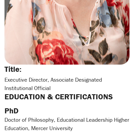
Title:
Executive Director, Associate Designated
Institutional Official
EDUCATION & CERTIFICATIONS
PhD
Doctor of Philosophy, Educational Leadership Higher
Education, Mercer University