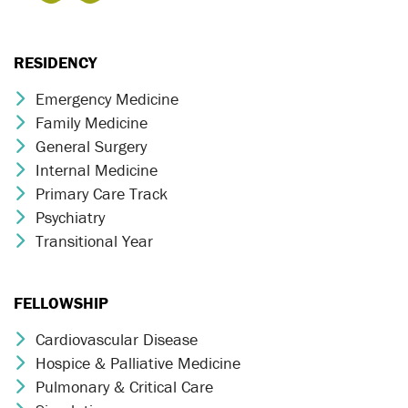
RESIDENCY
Emergency Medicine
Chevron Icon
Family Medicine
Chevron Icon
General Surgery
Chevron Icon
Internal Medicine
Chevron Icon
Primary Care Track
Chevron Icon
Psychiatry
Chevron Icon
Transitional Year
Chevron Icon
FELLOWSHIP
Cardiovascular Disease
Chevron Icon
Hospice & Palliative Medicine
Chevron Icon
Pulmonary & Critical Care
Chevron Icon