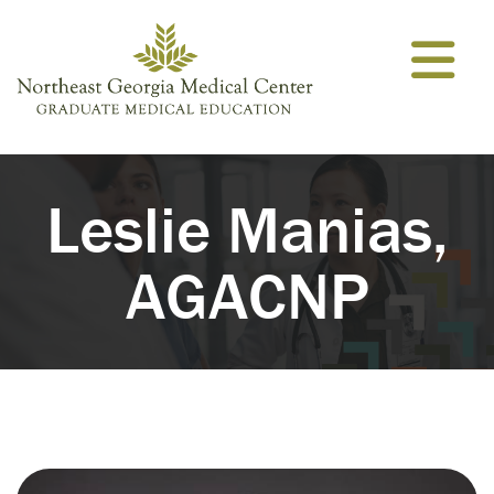
Skip to content
Leslie Manias,
AGACNP