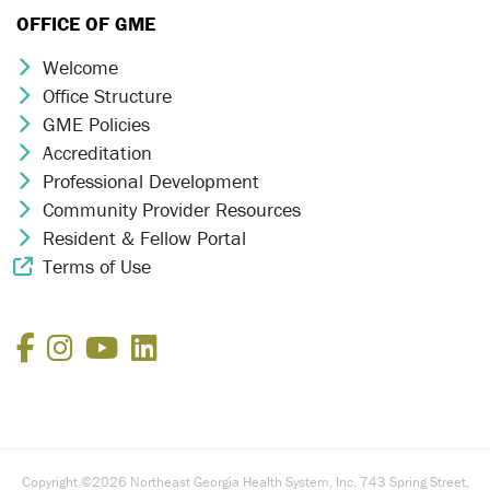
OFFICE OF GME
Welcome
Chevron Icon
Office Structure
Chevron Icon
GME Policies
Chevron Icon
Accreditation
Chevron Icon
Professional Development
Chevron Icon
Community Provider Resources
Chevron Icon
Resident & Fellow Portal
Chevron Icon
Terms of Use
External Link Icon
Facebook
Instagram
YouTube
LinkedIn
Copyright ©2026 Northeast Georgia Health System, Inc. 743 Spring Street,