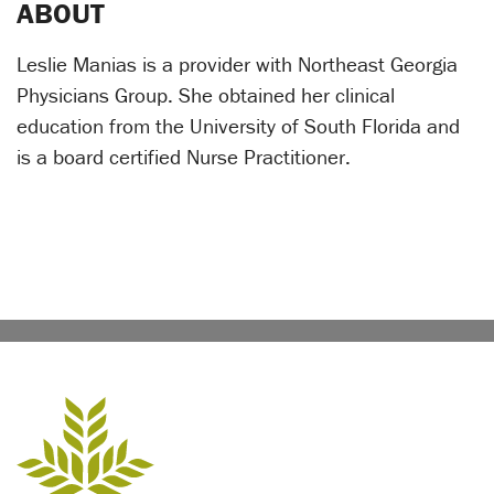
ABOUT
Leslie Manias is a provider with Northeast Georgia
Physicians Group. She obtained her clinical
education from the University of South Florida and
is a board certified Nurse Practitioner.