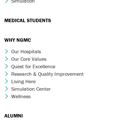
Simulation
Chevron Icon
MEDICAL STUDENTS
WHY NGMC
Our Hospitals
Chevron Icon
Our Core Values
Chevron Icon
Quest for Excellence
Chevron Icon
Research & Quality Improvement
Chevron Icon
Living Here
Chevron Icon
Simulation Center
Chevron Icon
Wellness
Chevron Icon
ALUMNI