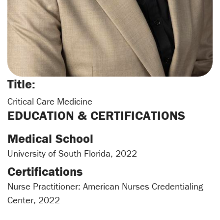
Title:
Critical Care Medicine
EDUCATION & CERTIFICATIONS
Medical School
University of South Florida, 2022
Certifications
Nurse Practitioner: American Nurses Credentialing
Center, 2022