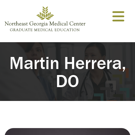
Skip to content
Martin Herrera,
DO