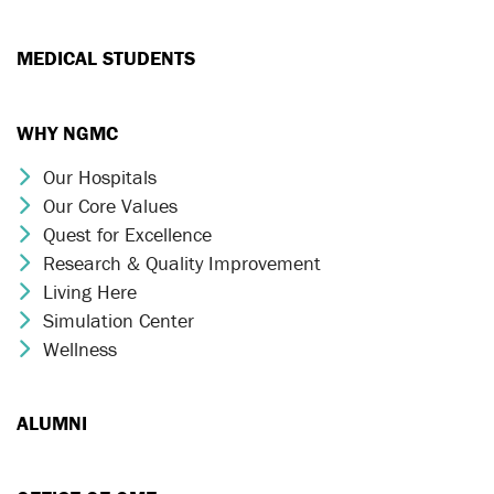
MEDICAL STUDENTS
WHY NGMC
Our Hospitals
Chevron Icon
Our Core Values
Chevron Icon
Quest for Excellence
Chevron Icon
Research & Quality Improvement
Chevron Icon
Living Here
Chevron Icon
Simulation Center
Chevron Icon
Wellness
Chevron Icon
ALUMNI