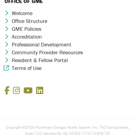
OFFICE OF GME
Welcome
Chevron Icon
Office Structure
Chevron Icon
GME Policies
Chevron Icon
Accreditation
Chevron Icon
Professional Development
Chevron Icon
Community Provider Resources
Chevron Icon
Resident & Fellow Portal
Chevron Icon
Terms of Use
External Link Icon
Facebook
Instagram
YouTube
LinkedIn
Copyright ©2026 Northeast Georgia Health System, Inc. 743 Spring Street,
Suite 710, Gainesville, GA 30501 (770) 219-8730