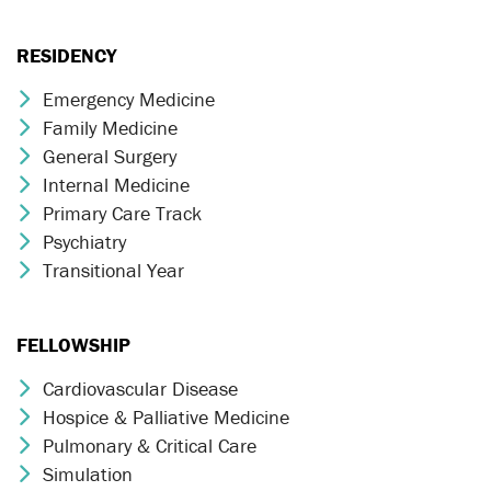
RESIDENCY
Emergency Medicine
Chevron Icon
Family Medicine
Chevron Icon
General Surgery
Chevron Icon
Internal Medicine
Chevron Icon
Primary Care Track
Chevron Icon
Psychiatry
Chevron Icon
Transitional Year
Chevron Icon
FELLOWSHIP
Cardiovascular Disease
Chevron Icon
Hospice & Palliative Medicine
Chevron Icon
Pulmonary & Critical Care
Chevron Icon
Simulation
Chevron Icon