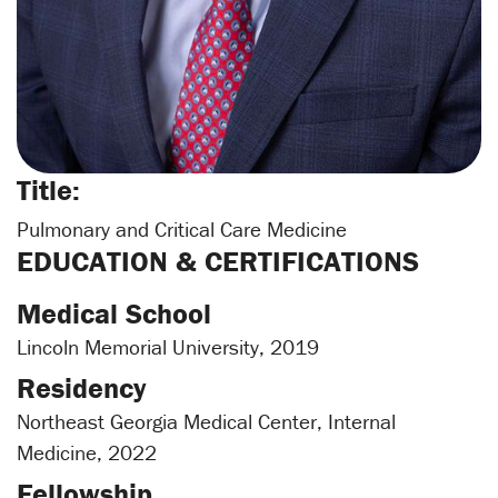
Title:
Pulmonary and Critical Care Medicine
EDUCATION & CERTIFICATIONS
Medical School
Lincoln Memorial University, 2019
Residency
Northeast Georgia Medical Center, Internal
Medicine, 2022
Fellowship