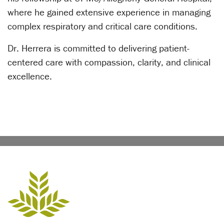
where he gained extensive experience in managing
complex respiratory and critical care conditions.
Dr. Herrera is committed to delivering patient-
centered care with compassion, clarity, and clinical
excellence.