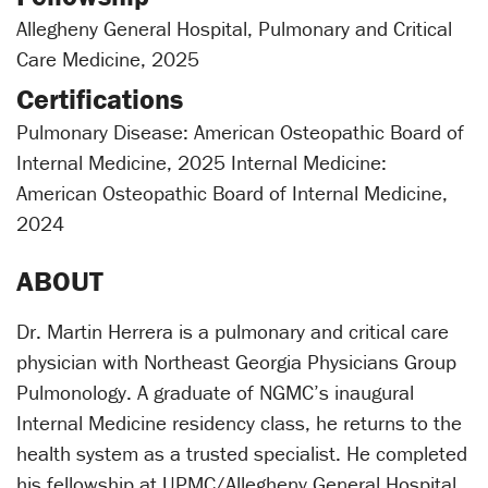
Allegheny General Hospital, Pulmonary and Critical
Care Medicine, 2025
Certifications
Pulmonary Disease: American Osteopathic Board of
Internal Medicine, 2025 Internal Medicine:
American Osteopathic Board of Internal Medicine,
2024
ABOUT
Dr. Martin Herrera is a pulmonary and critical care
physician with Northeast Georgia Physicians Group
Pulmonology. A graduate of NGMC’s inaugural
Internal Medicine residency class, he returns to the
health system as a trusted specialist. He completed
his fellowship at UPMC/Allegheny General Hospital,