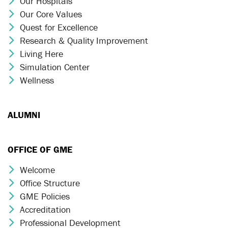
Our Hospitals
Chevron Icon
Our Core Values
Chevron Icon
Quest for Excellence
Chevron Icon
Research & Quality Improvement
Chevron Icon
Living Here
Chevron Icon
Simulation Center
Chevron Icon
Wellness
Chevron Icon
ALUMNI
OFFICE OF GME
Welcome
Chevron Icon
Office Structure
Chevron Icon
GME Policies
Chevron Icon
Accreditation
Chevron Icon
Professional Development
Chevron Icon