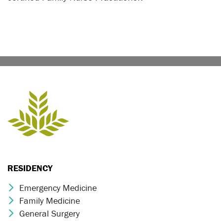
RESIDENCY
Emergency Medicine
Chevron Icon
Family Medicine
Chevron Icon
General Surgery
Chevron Icon