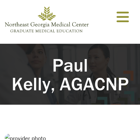
Skip to content
Paul
Kelly, AGACNP