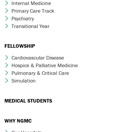
Internal Medicine
Chevron Icon
Primary Care Track
Chevron Icon
Psychiatry
Chevron Icon
Transitional Year
Chevron Icon
FELLOWSHIP
Cardiovascular Disease
Chevron Icon
Hospice & Palliative Medicine
Chevron Icon
Pulmonary & Critical Care
Chevron Icon
Simulation
Chevron Icon
MEDICAL STUDENTS
WHY NGMC