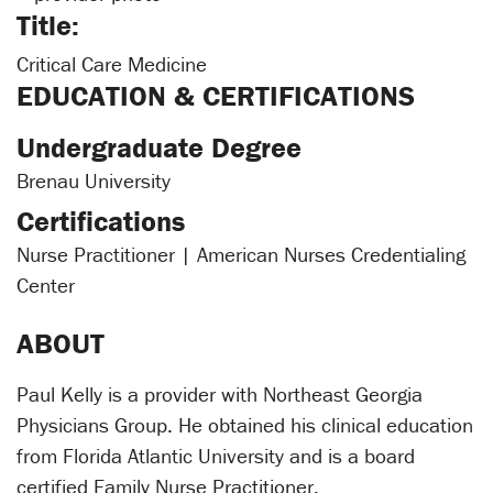
Title:
Critical Care Medicine
EDUCATION & CERTIFICATIONS
Undergraduate Degree
Brenau University
Certifications
Nurse Practitioner | American Nurses Credentialing
Center
ABOUT
Paul Kelly is a provider with Northeast Georgia
Physicians Group. He obtained his clinical education
from Florida Atlantic University and is a board
certified Family Nurse Practitioner.