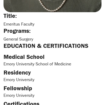
Title:
Emeritus Faculty
Programs:
General Surgery
EDUCATION & CERTIFICATIONS
Medical School
Emory University School of Medicine
Residency
Emory University
Fellowship
Emory University
Certifications