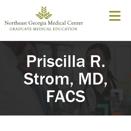
Skip to content
Priscilla R.
Strom, MD,
FACS