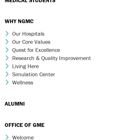
MEDICAL STUDENTS
WHY NGMC
Our Hospitals
Chevron Icon
Our Core Values
Chevron Icon
Quest for Excellence
Chevron Icon
Research & Quality Improvement
Chevron Icon
Living Here
Chevron Icon
Simulation Center
Chevron Icon
Wellness
Chevron Icon
ALUMNI
OFFICE OF GME
Welcome
Chevron Icon