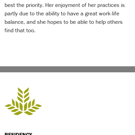
best the priority. Her enjoyment of her practices is
partly due to the ability to have a great work-life
balance, and she hopes to be able to help others
find that too.
RESIDENCY