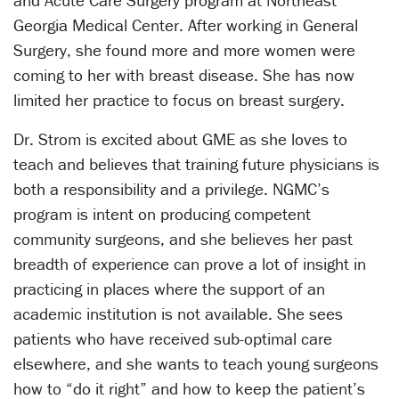
Georgia Medical Center. After working in General
Surgery, she found more and more women were
coming to her with breast disease. She has now
limited her practice to focus on breast surgery.
Dr. Strom is excited about GME as she loves to
teach and believes that training future physicians is
both a responsibility and a privilege. NGMC’s
program is intent on producing competent
community surgeons, and she believes her past
breadth of experience can prove a lot of insight in
practicing in places where the support of an
academic institution is not available. She sees
patients who have received sub-optimal care
elsewhere, and she wants to teach young surgeons
how to “do it right” and how to keep the patient’s