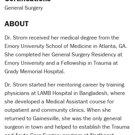
General Surgery
ABOUT
Dr. Strom received her medical degree from the
Emory University School of Medicine in Atlanta, GA.
She completed her General Surgery Residency at
Emory University and a Fellowship in Trauma at
Grady Memorial Hospital.
Dr. Strom started her mentoring career by training
physicians at LAMB Hospital in Bangladesh, where
she developed a Medical Assistant course for
outpatient and community clinics. When she
returned to Gainesville, she was the only general
surgeon in town and helped to establish the Trauma
and Acute Care Surgery program at Northeast