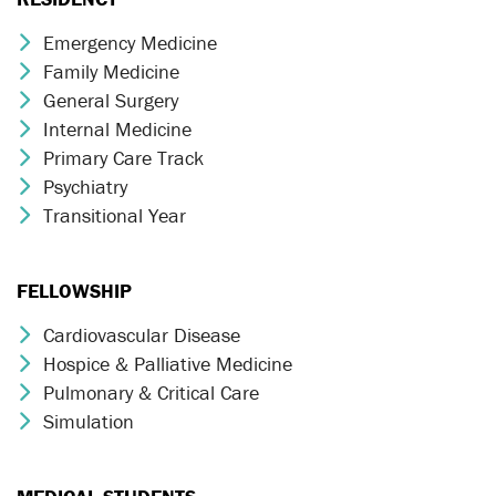
Emergency Medicine
Chevron Icon
Family Medicine
Chevron Icon
General Surgery
Chevron Icon
Internal Medicine
Chevron Icon
Primary Care Track
Chevron Icon
Psychiatry
Chevron Icon
Transitional Year
Chevron Icon
FELLOWSHIP
Cardiovascular Disease
Chevron Icon
Hospice & Palliative Medicine
Chevron Icon
Pulmonary & Critical Care
Chevron Icon
Simulation
Chevron Icon