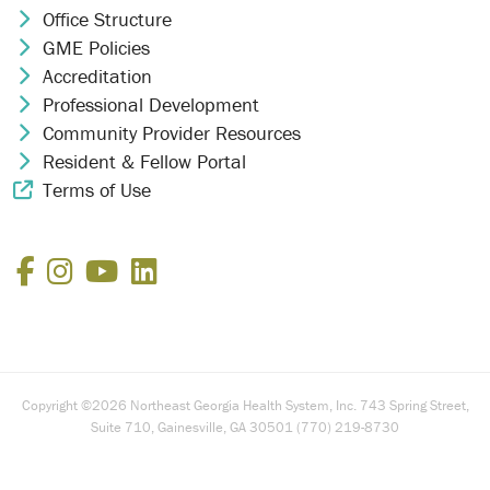
Office Structure
Chevron Icon
GME Policies
Chevron Icon
Accreditation
Chevron Icon
Professional Development
Chevron Icon
Community Provider Resources
Chevron Icon
Resident & Fellow Portal
Chevron Icon
Terms of Use
External Link Icon
Facebook
Instagram
YouTube
LinkedIn
Copyright ©2026 Northeast Georgia Health System, Inc. 743 Spring Street,
Suite 710, Gainesville, GA 30501 (770) 219-8730