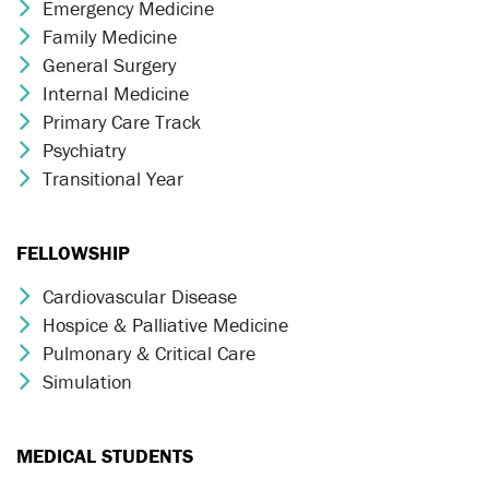
Emergency Medicine
Chevron Icon
Family Medicine
Chevron Icon
General Surgery
Chevron Icon
Internal Medicine
Chevron Icon
Primary Care Track
Chevron Icon
Psychiatry
Chevron Icon
Transitional Year
Chevron Icon
FELLOWSHIP
Cardiovascular Disease
Chevron Icon
Hospice & Palliative Medicine
Chevron Icon
Pulmonary & Critical Care
Chevron Icon
Simulation
Chevron Icon
MEDICAL STUDENTS