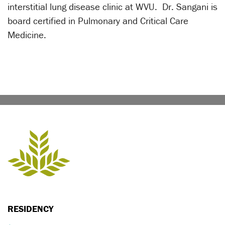
interstitial lung disease clinic at WVU. Dr. Sangani is
board certified in Pulmonary and Critical Care
Medicine.
RESIDENCY