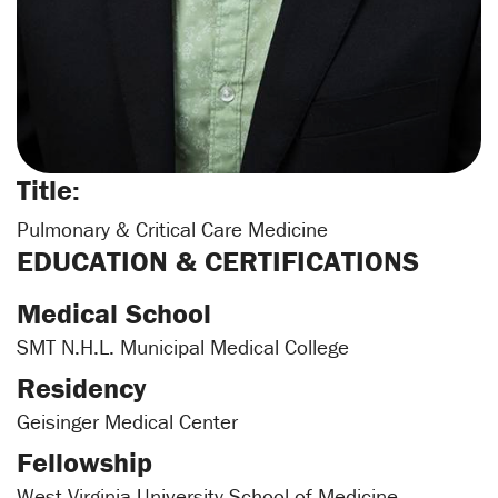
Title:
Pulmonary & Critical Care Medicine
EDUCATION & CERTIFICATIONS
Medical School
SMT N.H.L. Municipal Medical College
Residency
Geisinger Medical Center
Fellowship
West Virginia University School of Medicine