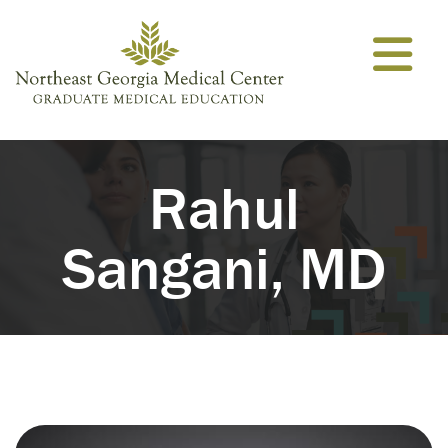
Skip to content
Rahul
Sangani, MD