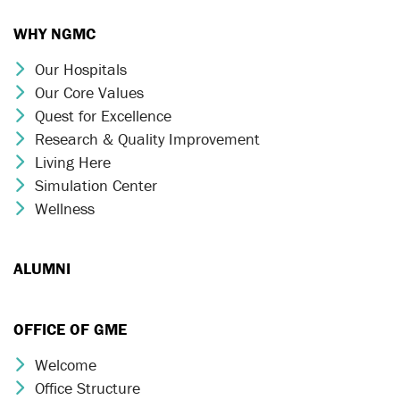
WHY NGMC
Our Hospitals
Chevron Icon
Our Core Values
Chevron Icon
Quest for Excellence
Chevron Icon
Research & Quality Improvement
Chevron Icon
Living Here
Chevron Icon
Simulation Center
Chevron Icon
Wellness
Chevron Icon
ALUMNI
OFFICE OF GME
Welcome
Chevron Icon
Office Structure
Chevron Icon