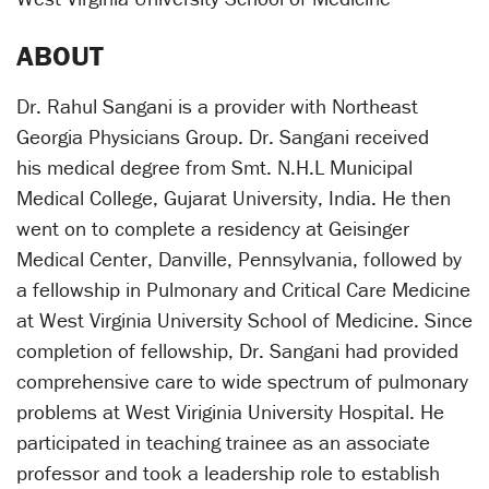
ABOUT
Dr. Rahul Sangani is a provider with Northeast
Georgia Physicians Group. Dr. Sangani received
his medical degree from Smt. N.H.L Municipal
Medical College, Gujarat University, India. He then
went on to complete a residency at Geisinger
Medical Center, Danville, Pennsylvania, followed by
a fellowship in Pulmonary and Critical Care Medicine
at West Virginia University School of Medicine. Since
completion of fellowship, Dr. Sangani had provided
comprehensive care to wide spectrum of pulmonary
problems at West Viriginia University Hospital. He
participated in teaching trainee as an associate
professor and took a leadership role to establish