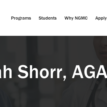
Programs
Students
Why NGMC
Apply
ah Shorr, AG