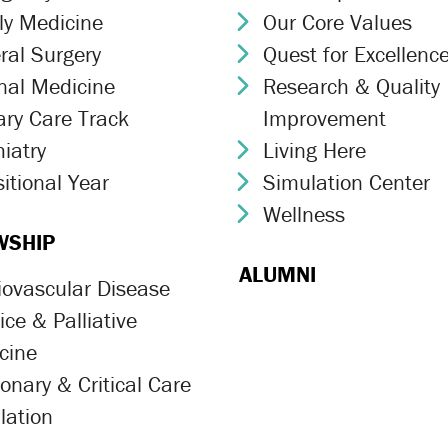
ly Medicine
Our Core Values
ron Icon
Chevron Icon
ral Surgery
Quest for Excellenc
ron Icon
Chevron Icon
rnal Medicine
Research & Quality
ron Icon
Chevron Icon
ary Care Track
Improvement
ron Icon
iatry
Living Here
ron Icon
Chevron Icon
itional Year
Simulation Center
ron Icon
Chevron Icon
Wellness
Chevron Icon
WSHIP
ALUMNI
iovascular Disease
ron Icon
ce & Palliative
ron Icon
cine
onary & Critical Care
ron Icon
lation
ron Icon