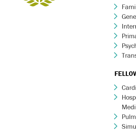
Fami
Chev
Gene
Chev
Inte
Chev
Prim
Chev
Psych
Chev
Trans
Chev
FELLO
Card
Chev
Hospi
Chev
Medi
Pulm
Chev
Simu
Chev