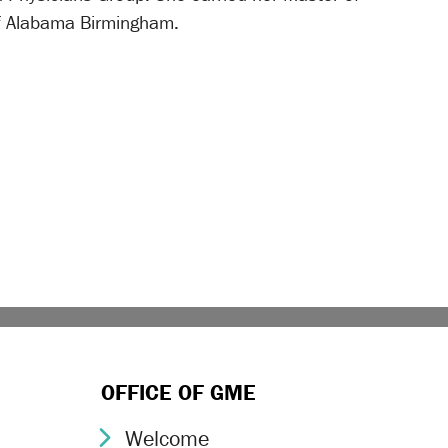
of Alabama Birmingham.
OFFICE OF GME
Welcome
Chevron Icon