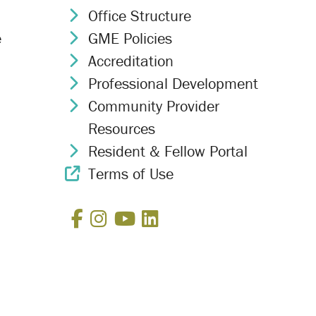
Office Structure
Chevron Icon
e
GME Policies
Chevron Icon
Accreditation
Chevron Icon
Professional Development
Chevron Icon
Community Provider
Chevron Icon
Resources
Resident & Fellow Portal
Chevron Icon
Terms of Use
External Link Icon
Facebook
Instagram
YouTube
LinkedIn