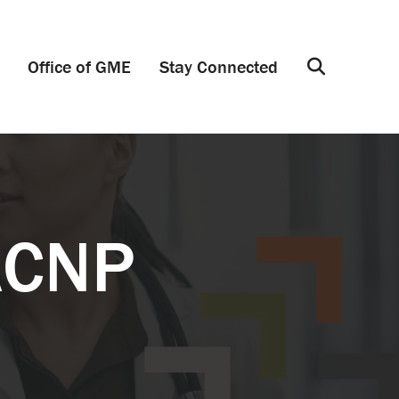
Office of GME
Stay Connected
Search
ACNP