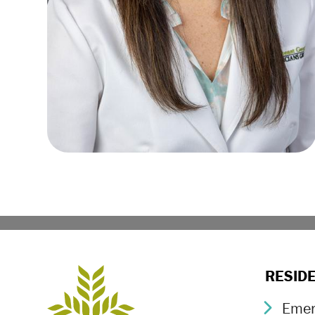
RESID
Emer
Chev