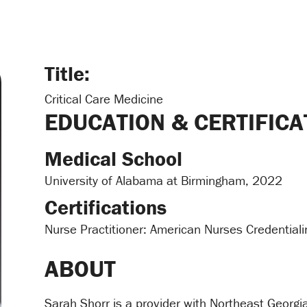
Title:
Critical Care Medicine
EDUCATION & CERTIFICA
Medical School
University of Alabama at Birmingham, 2022
Certifications
Nurse Practitioner: American Nurses Credential
ABOUT
Sarah Shorr is a provider with Northeast Georg