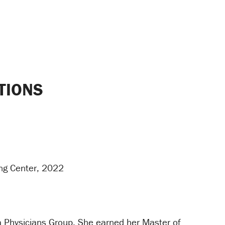
TIONS
ing Center, 2022
ia Physicians Group. She earned her Master of