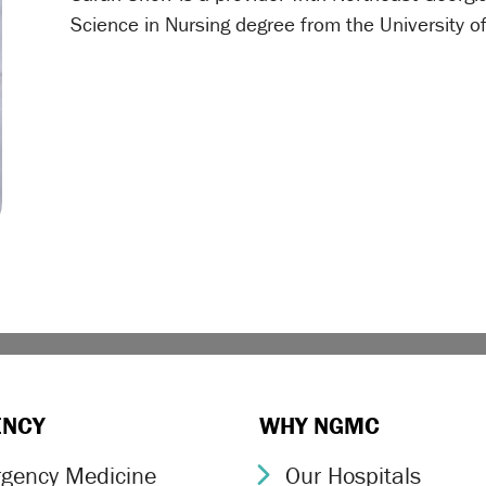
Science in Nursing degree from the University 
ENCY
WHY NGMC
gency Medicine
Our Hospitals
ron Icon
Chevron Icon