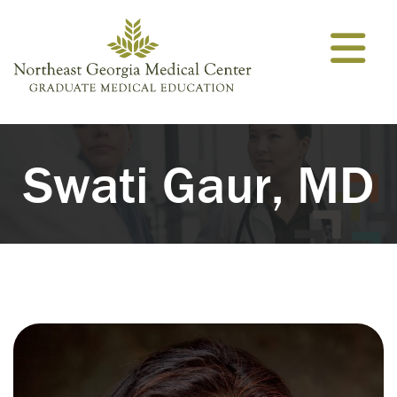
Skip to content
Swati Gaur, MD