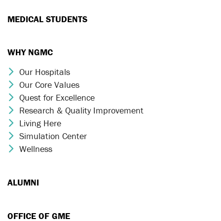
MEDICAL STUDENTS
WHY NGMC
Our Hospitals
Chevron Icon
Our Core Values
Chevron Icon
Quest for Excellence
Chevron Icon
Research & Quality Improvement
Chevron Icon
Living Here
Chevron Icon
Simulation Center
Chevron Icon
Wellness
Chevron Icon
ALUMNI
OFFICE OF GME