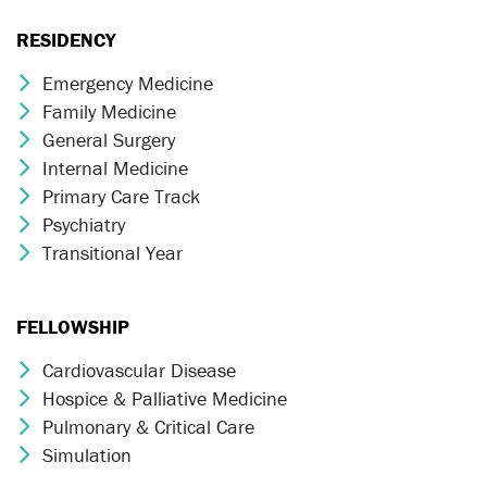
RESIDENCY
Emergency Medicine
Chevron Icon
Family Medicine
Chevron Icon
General Surgery
Chevron Icon
Internal Medicine
Chevron Icon
Primary Care Track
Chevron Icon
Psychiatry
Chevron Icon
Transitional Year
Chevron Icon
FELLOWSHIP
Cardiovascular Disease
Chevron Icon
Hospice & Palliative Medicine
Chevron Icon
Pulmonary & Critical Care
Chevron Icon
Simulation
Chevron Icon