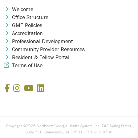
Welcome
Chevron Icon
Office Structure
Chevron Icon
GME Policies
Chevron Icon
Accreditation
Chevron Icon
Professional Development
Chevron Icon
Community Provider Resources
Chevron Icon
Resident & Fellow Portal
Chevron Icon
Terms of Use
External Link Icon
Facebook
Instagram
YouTube
LinkedIn
Copyright ©2026 Northeast Georgia Health System, Inc. 743 Spring Street,
Suite 710, Gainesville, GA 30501 (770) 219-8730