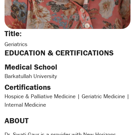
Title:
Geriatrics
EDUCATION & CERTIFICATIONS
Medical School
Barkatullah University
Certifications
Hospice & Palliative Medicine | Geriatric Medicine |
Internal Medicine
ABOUT
Dr. Swati Gaur is a provider with New Horizons