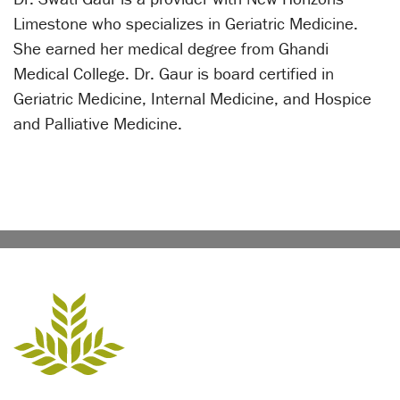
Limestone who specializes in Geriatric Medicine.
She earned her medical degree from Ghandi
Medical College. Dr. Gaur is board certified in
Geriatric Medicine, Internal Medicine, and Hospice
and Palliative Medicine.