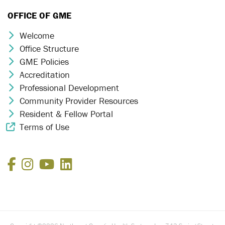
OFFICE OF GME
Welcome
Chevron Icon
Office Structure
Chevron Icon
GME Policies
Chevron Icon
Accreditation
Chevron Icon
Professional Development
Chevron Icon
Community Provider Resources
Chevron Icon
Resident & Fellow Portal
Chevron Icon
Terms of Use
External Link Icon
Facebook
Instagram
YouTube
LinkedIn