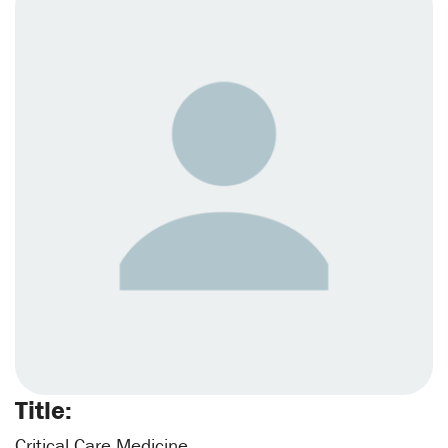
Title:
Critical Care Medicine