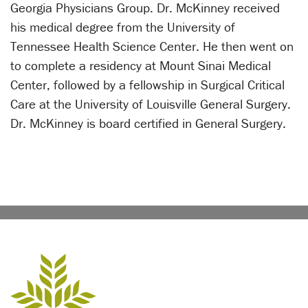
Georgia Physicians Group. Dr. McKinney received
his medical degree from the University of
Tennessee Health Science Center. He then went on
to complete a residency at Mount Sinai Medical
Center, followed by a fellowship in Surgical Critical
Care at the University of Louisville General Surgery.
Dr. McKinney is board certified in General Surgery.