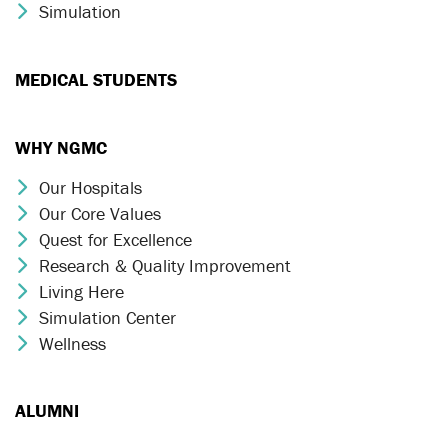
Simulation
Chevron Icon
MEDICAL STUDENTS
WHY NGMC
Our Hospitals
Chevron Icon
Our Core Values
Chevron Icon
Quest for Excellence
Chevron Icon
Research & Quality Improvement
Chevron Icon
Living Here
Chevron Icon
Simulation Center
Chevron Icon
Wellness
Chevron Icon
ALUMNI