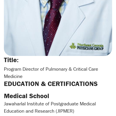
Title:
Program Director of Pulmonary & Critical Care
Medicine
EDUCATION & CERTIFICATIONS
Medical School
Jawaharlal Institute of Postgraduate Medical
Education and Research (JIPMER)