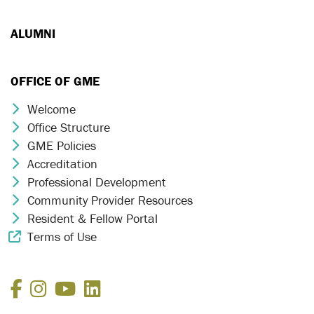
ALUMNI
OFFICE OF GME
Welcome
Chevron Icon
Office Structure
Chevron Icon
GME Policies
Chevron Icon
Accreditation
Chevron Icon
Professional Development
Chevron Icon
Community Provider Resources
Chevron Icon
Resident & Fellow Portal
Chevron Icon
Terms of Use
External Link Icon
Facebook
Instagram
YouTube
LinkedIn