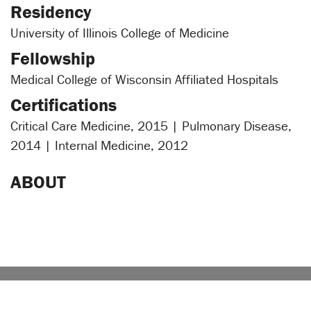
Residency
University of Illinois College of Medicine
Fellowship
Medical College of Wisconsin Affiliated Hospitals
Certifications
Critical Care Medicine, 2015 | Pulmonary Disease,
2014 | Internal Medicine, 2012
ABOUT