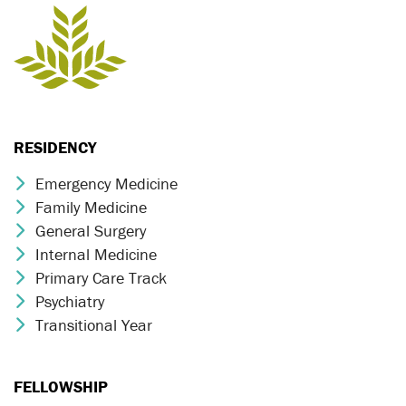
RESIDENCY
Emergency Medicine
Chevron Icon
Family Medicine
Chevron Icon
General Surgery
Chevron Icon
Internal Medicine
Chevron Icon
Primary Care Track
Chevron Icon
Psychiatry
Chevron Icon
Transitional Year
Chevron Icon
FELLOWSHIP