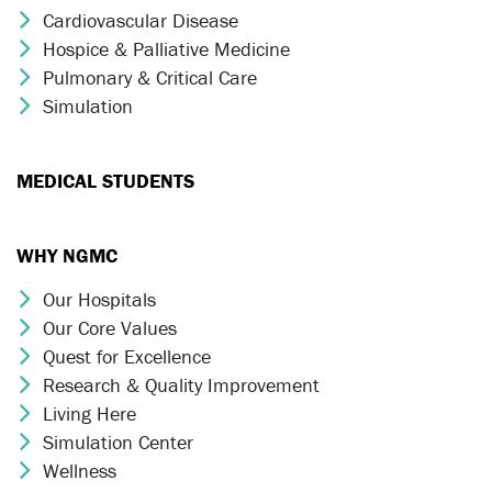
Cardiovascular Disease
Chevron Icon
Hospice & Palliative Medicine
Chevron Icon
Pulmonary & Critical Care
Chevron Icon
Simulation
Chevron Icon
MEDICAL STUDENTS
WHY NGMC
Our Hospitals
Chevron Icon
Our Core Values
Chevron Icon
Quest for Excellence
Chevron Icon
Research & Quality Improvement
Chevron Icon
Living Here
Chevron Icon
Simulation Center
Chevron Icon
Wellness
Chevron Icon