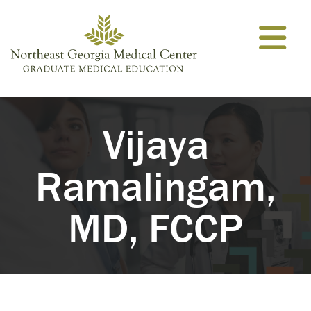
Skip to content
Vijaya
Ramalingam,
MD, FCCP