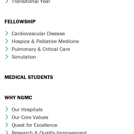
Transitional Year
Chevron Icon
FELLOWSHIP
Cardiovascular Disease
Chevron Icon
Hospice & Palliative Medicine
Chevron Icon
Pulmonary & Critical Care
Chevron Icon
Simulation
Chevron Icon
MEDICAL STUDENTS
WHY NGMC
Our Hospitals
Chevron Icon
Our Core Values
Chevron Icon
Quest for Excellence
Chevron Icon
Research & Quality Improvement
Chevron Icon