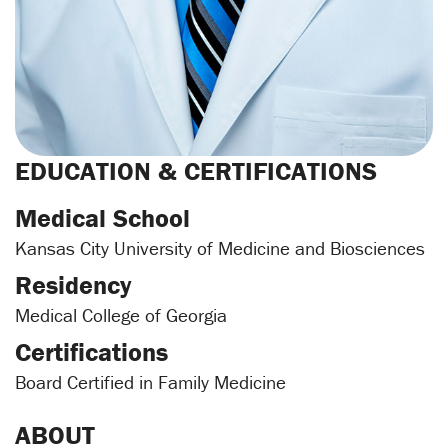
EDUCATION & CERTIFICATIONS
Medical School
Kansas City University of Medicine and Biosciences
Residency
Medical College of Georgia
Certifications
Board Certified in Family Medicine
ABOUT