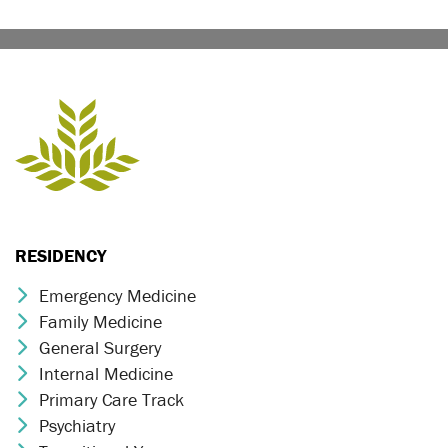
RESIDENCY
Emergency Medicine
Chevron Icon
Family Medicine
Chevron Icon
General Surgery
Chevron Icon
Internal Medicine
Chevron Icon
Primary Care Track
Chevron Icon
Psychiatry
Chevron Icon