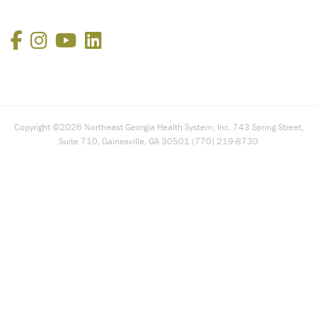
Facebook
Instagram
YouTube
LinkedIn
Copyright ©2026 Northeast Georgia Health System, Inc. 743 Spring Street,
Suite 710, Gainesville, GA 30501 (770) 219-8730