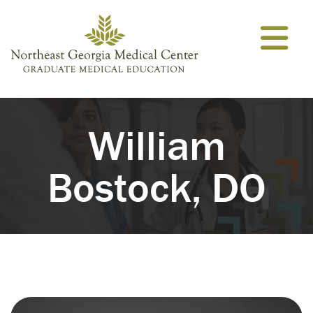
Skip to content
William
Bostock, DO