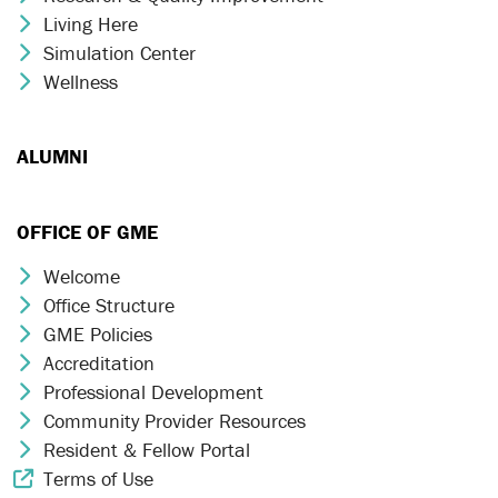
Living Here
Chevron Icon
Simulation Center
Chevron Icon
Wellness
Chevron Icon
ALUMNI
OFFICE OF GME
Welcome
Chevron Icon
Office Structure
Chevron Icon
GME Policies
Chevron Icon
Accreditation
Chevron Icon
Professional Development
Chevron Icon
Community Provider Resources
Chevron Icon
Resident & Fellow Portal
Chevron Icon
Terms of Use
External Link Icon