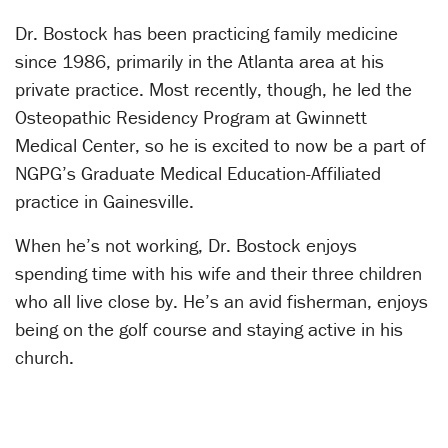
Dr. Bostock has been practicing family medicine
since 1986, primarily in the Atlanta area at his
private practice. Most recently, though, he led the
Osteopathic Residency Program at Gwinnett
Medical Center, so he is excited to now be a part of
NGPG’s Graduate Medical Education-Affiliated
practice in Gainesville.
When he’s not working, Dr. Bostock enjoys
spending time with his wife and their three children
who all live close by. He’s an avid fisherman, enjoys
being on the golf course and staying active in his
church.