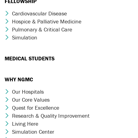
FELLOWSHIP
Cardiovascular Disease
Chevron Icon
Hospice & Palliative Medicine
Chevron Icon
Pulmonary & Critical Care
Chevron Icon
Simulation
Chevron Icon
MEDICAL STUDENTS
WHY NGMC
Our Hospitals
Chevron Icon
Our Core Values
Chevron Icon
Quest for Excellence
Chevron Icon
Research & Quality Improvement
Chevron Icon
Living Here
Chevron Icon
Simulation Center
Chevron Icon