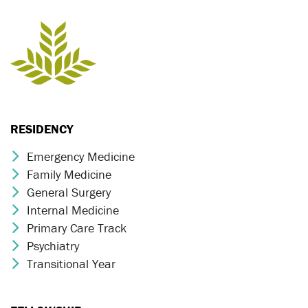
RESIDENCY
Emergency Medicine
Chevron Icon
Family Medicine
Chevron Icon
General Surgery
Chevron Icon
Internal Medicine
Chevron Icon
Primary Care Track
Chevron Icon
Psychiatry
Chevron Icon
Transitional Year
Chevron Icon