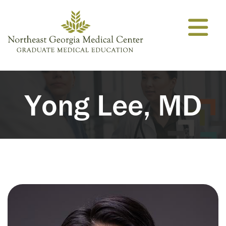
Skip to content
Yong Lee, MD