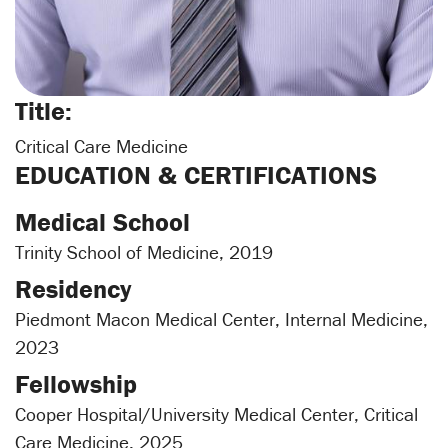
Title:
Critical Care Medicine
EDUCATION & CERTIFICATIONS
Medical School
Trinity School of Medicine, 2019
Residency
Piedmont Macon Medical Center, Internal Medicine,
2023
Fellowship
Cooper Hospital/University Medical Center, Critical
Care Medicine, 2025