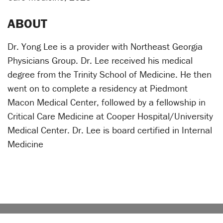
ABOUT
Dr. Yong Lee is a provider with Northeast Georgia
Physicians Group. Dr. Lee received his medical
degree from the Trinity School of Medicine. He then
went on to complete a residency at Piedmont
Macon Medical Center, followed by a fellowship in
Critical Care Medicine at Cooper Hospital/University
Medical Center. Dr. Lee is board certified in Internal
Medicine