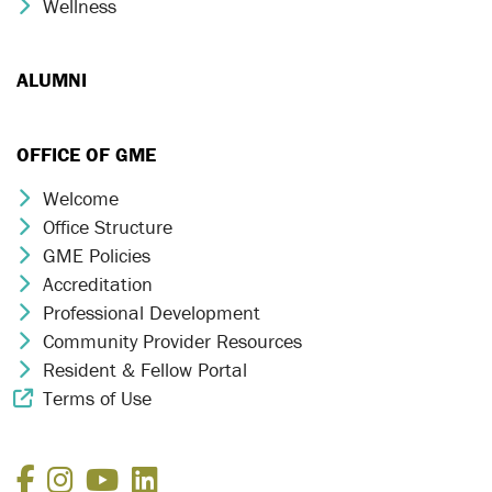
Wellness
Chevron Icon
ALUMNI
OFFICE OF GME
Welcome
Chevron Icon
Office Structure
Chevron Icon
GME Policies
Chevron Icon
Accreditation
Chevron Icon
Professional Development
Chevron Icon
Community Provider Resources
Chevron Icon
Resident & Fellow Portal
Chevron Icon
Terms of Use
External Link Icon
Facebook
Instagram
YouTube
LinkedIn