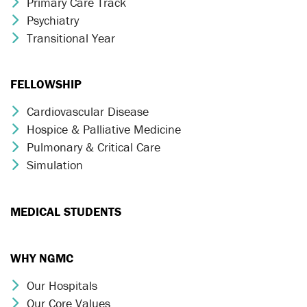
Primary Care Track
Chevron Icon
Psychiatry
Chevron Icon
Transitional Year
Chevron Icon
FELLOWSHIP
Cardiovascular Disease
Chevron Icon
Hospice & Palliative Medicine
Chevron Icon
Pulmonary & Critical Care
Chevron Icon
Simulation
Chevron Icon
MEDICAL STUDENTS
WHY NGMC
Our Hospitals
Chevron Icon
Our Core Values
Chevron Icon