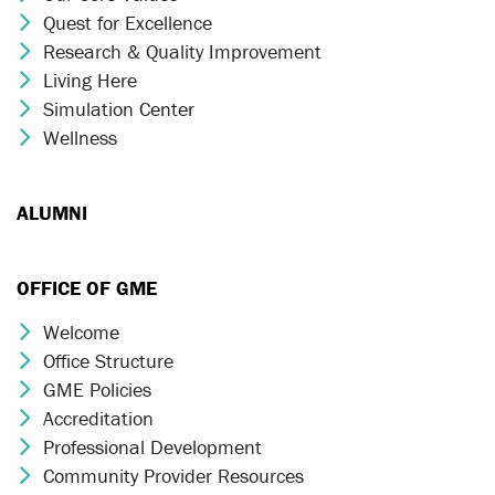
Quest for Excellence
Chevron Icon
Research & Quality Improvement
Chevron Icon
Living Here
Chevron Icon
Simulation Center
Chevron Icon
Wellness
Chevron Icon
ALUMNI
OFFICE OF GME
Welcome
Chevron Icon
Office Structure
Chevron Icon
GME Policies
Chevron Icon
Accreditation
Chevron Icon
Professional Development
Chevron Icon
Community Provider Resources
Chevron Icon