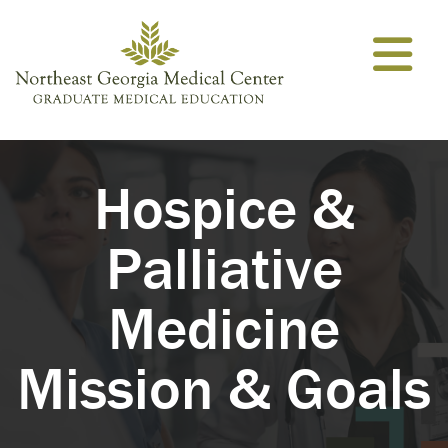
Skip to content
Hospice &
Palliative
Medicine
Mission & Goals