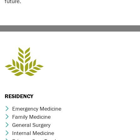
future.
RESIDENCY
Emergency Medicine
Chevron Icon
Family Medicine
Chevron Icon
General Surgery
Chevron Icon
Internal Medicine
Chevron Icon