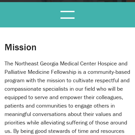
Mission
The Northeast Georgia Medical Center Hospice and
Palliative Medicine Fellowship is a community-based
program with the mission to cultivate respectful and
compassionate specialists in our field who will be
equipped to serve and empower their colleagues,
patients and communities to engage others in
meaningful conversations about their values and
priorities while alleviating suffering of those around
us. By being good stewards of time and resources