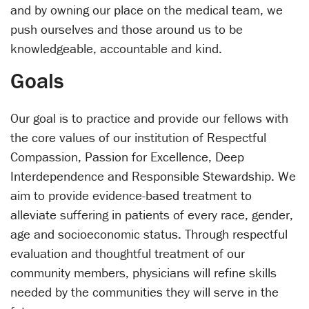
and by owning our place on the medical team, we
push ourselves and those around us to be
knowledgeable, accountable and kind.
Goals
Our goal is to practice and provide our fellows with
the core values of our institution of Respectful
Compassion, Passion for Excellence, Deep
Interdependence and Responsible Stewardship. We
aim to provide evidence-based treatment to
alleviate suffering in patients of every race, gender,
age and socioeconomic status. Through respectful
evaluation and thoughtful treatment of our
community members, physicians will refine skills
needed by the communities they will serve in the