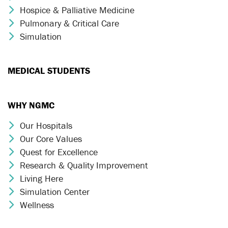
Hospice & Palliative Medicine
Chevron Icon
Pulmonary & Critical Care
Chevron Icon
Simulation
Chevron Icon
MEDICAL STUDENTS
WHY NGMC
Our Hospitals
Chevron Icon
Our Core Values
Chevron Icon
Quest for Excellence
Chevron Icon
Research & Quality Improvement
Chevron Icon
Living Here
Chevron Icon
Simulation Center
Chevron Icon
Wellness
Chevron Icon