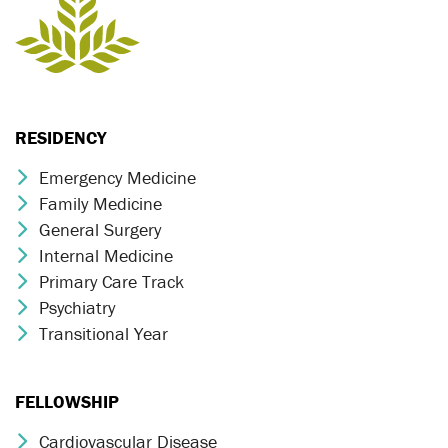
RESIDENCY
Emergency Medicine
Chevron Icon
Family Medicine
Chevron Icon
General Surgery
Chevron Icon
Internal Medicine
Chevron Icon
Primary Care Track
Chevron Icon
Psychiatry
Chevron Icon
Transitional Year
Chevron Icon
FELLOWSHIP
Cardiovascular Disease
Chevron Icon