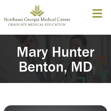
Skip to content
Mary Hunter
Benton, MD