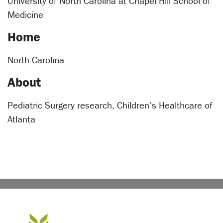
University of North Carolina at Chapel Hill School of
Medicine
Home
North Carolina
About
Pediatric Surgery research, Children’s Healthcare of
Atlanta