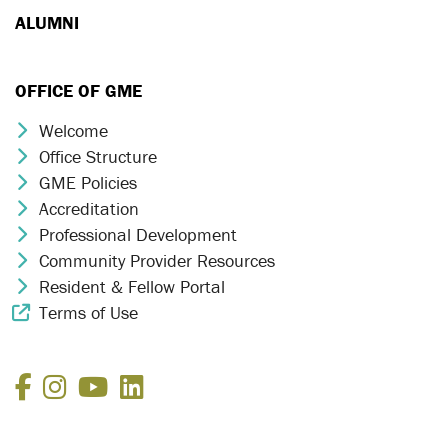
ALUMNI
OFFICE OF GME
Welcome
Chevron Icon
Office Structure
Chevron Icon
GME Policies
Chevron Icon
Accreditation
Chevron Icon
Professional Development
Chevron Icon
Community Provider Resources
Chevron Icon
Resident & Fellow Portal
Chevron Icon
Terms of Use
External Link Icon
Facebook
Instagram
YouTube
LinkedIn