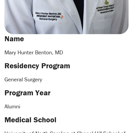
Name
Mary Hunter Benton, MD
Residency Program
General Surgery
Program Year
Alumni
Medical School