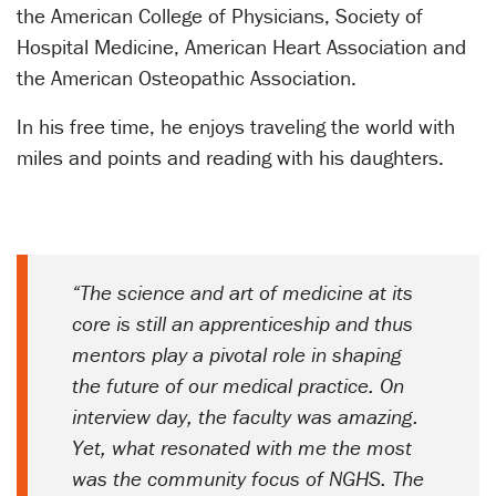
the American College of Physicians, Society of
Hospital Medicine, American Heart Association and
the American Osteopathic Association.
In his free time, he enjoys traveling the world with
miles and points and reading with his daughters.
“The science and art of medicine at its
core is still an apprenticeship and thus
mentors play a pivotal role in shaping
the future of our medical practice. On
interview day, the faculty was amazing.
Yet, what resonated with me the most
was the community focus of NGHS. The