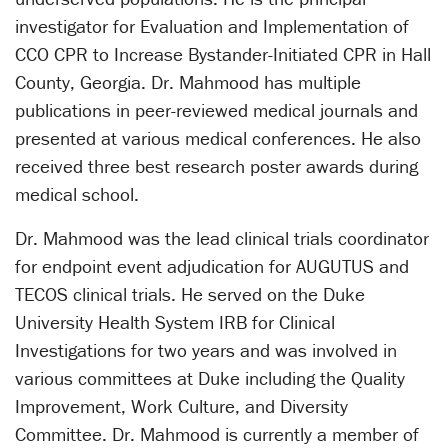
investigator for Evaluation and Implementation of
CCO CPR to Increase Bystander-Initiated CPR in Hall
County, Georgia. Dr. Mahmood has multiple
publications in peer-reviewed medical journals and
presented at various medical conferences. He also
received three best research poster awards during
medical school.
Dr. Mahmood was the lead clinical trials coordinator
for endpoint event adjudication for AUGUTUS and
TECOS clinical trials. He served on the Duke
University Health System IRB for Clinical
Investigations for two years and was involved in
various committees at Duke including the Quality
Improvement, Work Culture, and Diversity
Committee. Dr. Mahmood is currently a member of