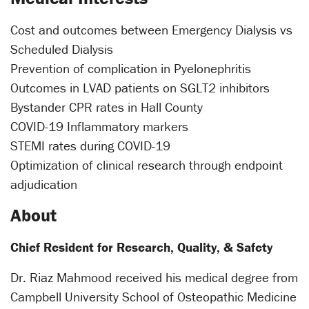
Cost and outcomes between Emergency Dialysis vs
Scheduled Dialysis
Prevention of complication in Pyelonephritis
Outcomes in LVAD patients on SGLT2 inhibitors
Bystander CPR rates in Hall County
COVID-19 Inflammatory markers
STEMI rates during COVID-19
Optimization of clinical research through endpoint
adjudication
About
Chief Resident for Research, Quality, & Safety
Dr. Riaz Mahmood received his medical degree from
Campbell University School of Osteopathic Medicine