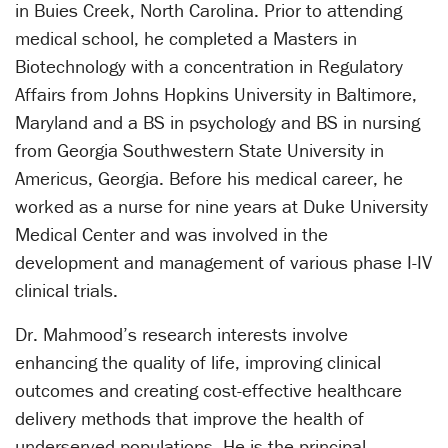
in Buies Creek, North Carolina. Prior to attending
medical school, he completed a Masters in
Biotechnology with a concentration in Regulatory
Affairs from Johns Hopkins University in Baltimore,
Maryland and a BS in psychology and BS in nursing
from Georgia Southwestern State University in
Americus, Georgia. Before his medical career, he
worked as a nurse for nine years at Duke University
Medical Center and was involved in the
development and management of various phase I-IV
clinical trials.
Dr. Mahmood’s research interests involve
enhancing the quality of life, improving clinical
outcomes and creating cost-effective healthcare
delivery methods that improve the health of
underserved populations. He is the principal