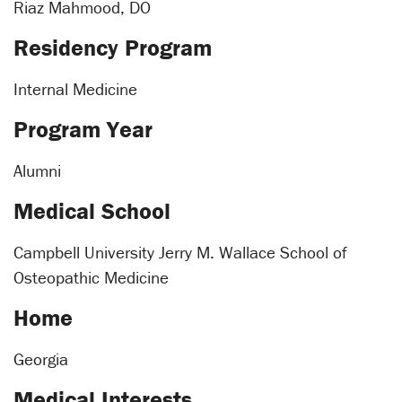
Riaz Mahmood, DO
Residency Program
Internal Medicine
Program Year
Alumni
Medical School
Campbell University Jerry M. Wallace School of
Osteopathic Medicine
Home
Georgia
Medical Interests