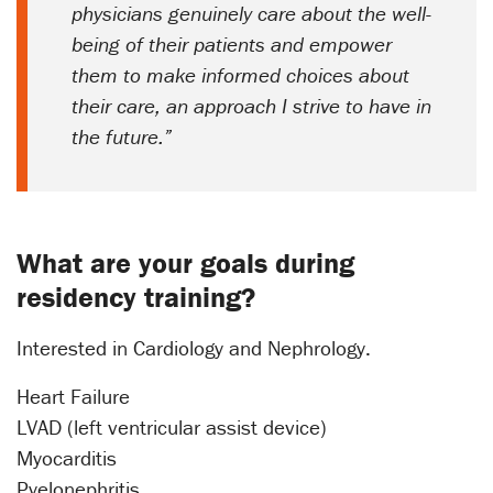
physicians genuinely care about the well-
being of their patients and empower
them to make informed choices about
their care, an approach I strive to have in
the future.”
What are your goals during
residency training?
Interested in Cardiology and Nephrology.
Heart Failure
LVAD (left ventricular assist device)
Myocarditis
Pyelonephritis