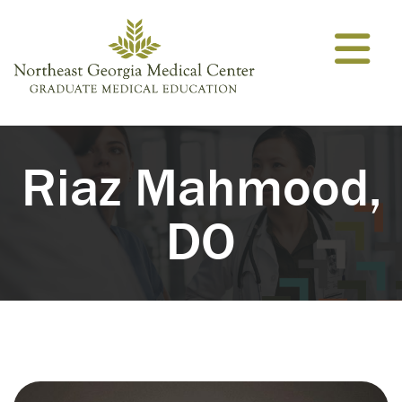
Skip to content
Riaz Mahmood,
DO