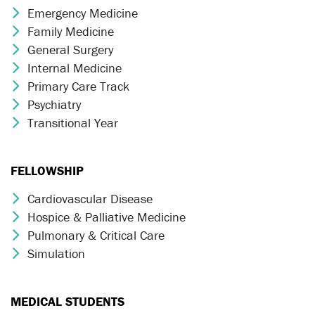
Emergency Medicine
Chevron Icon
Family Medicine
Chevron Icon
General Surgery
Chevron Icon
Internal Medicine
Chevron Icon
Primary Care Track
Chevron Icon
Psychiatry
Chevron Icon
Transitional Year
Chevron Icon
FELLOWSHIP
Cardiovascular Disease
Chevron Icon
Hospice & Palliative Medicine
Chevron Icon
Pulmonary & Critical Care
Chevron Icon
Simulation
Chevron Icon
MEDICAL STUDENTS