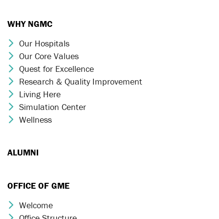
WHY NGMC
Our Hospitals
Chevron Icon
Our Core Values
Chevron Icon
Quest for Excellence
Chevron Icon
Research & Quality Improvement
Chevron Icon
Living Here
Chevron Icon
Simulation Center
Chevron Icon
Wellness
Chevron Icon
ALUMNI
OFFICE OF GME
Welcome
Chevron Icon
Office Structure
Chevron Icon