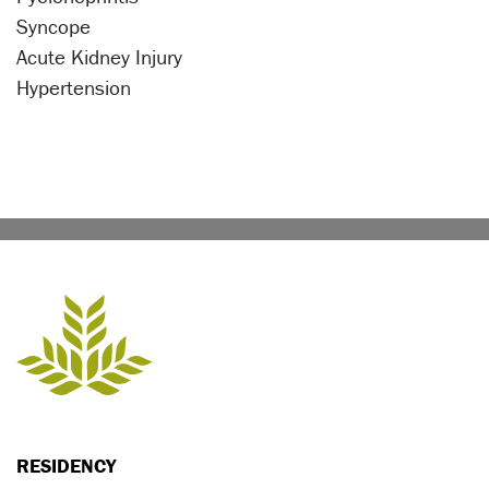
Syncope
Acute Kidney Injury
Hypertension
RESIDENCY