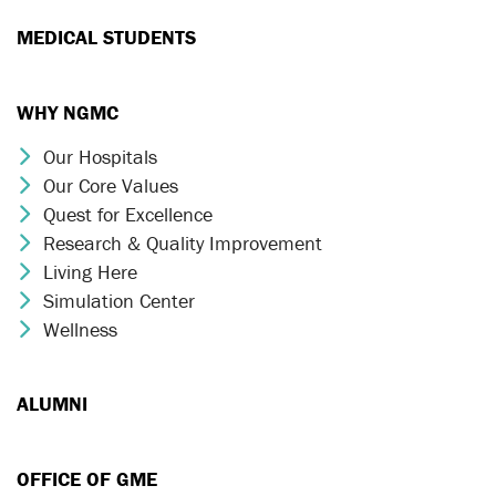
MEDICAL STUDENTS
WHY NGMC
Our Hospitals
Chevron Icon
Our Core Values
Chevron Icon
Quest for Excellence
Chevron Icon
Research & Quality Improvement
Chevron Icon
Living Here
Chevron Icon
Simulation Center
Chevron Icon
Wellness
Chevron Icon
ALUMNI
OFFICE OF GME