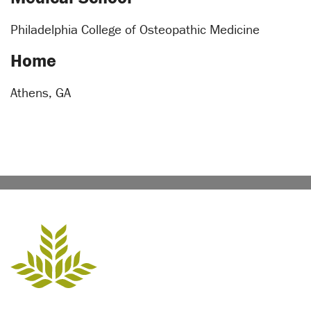
Philadelphia College of Osteopathic Medicine
Home
Athens, GA