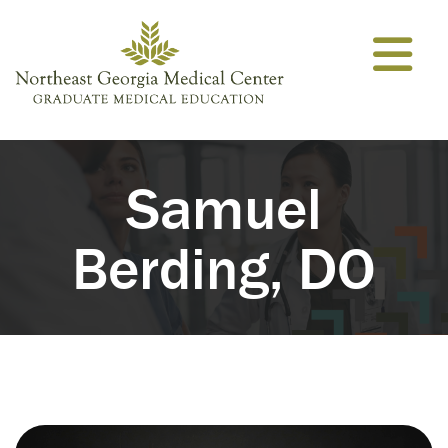
Skip to content
Samuel
Berding, DO