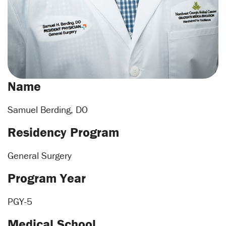
Name
Samuel Berding, DO
Residency Program
General Surgery
Program Year
PGY-5
Medical School