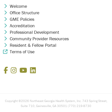
Welcome
Chevron Icon
Office Structure
Chevron Icon
GME Policies
Chevron Icon
Accreditation
Chevron Icon
Professional Development
Chevron Icon
Community Provider Resources
Chevron Icon
Resident & Fellow Portal
Chevron Icon
Terms of Use
External Link Icon
Facebook
Instagram
YouTube
LinkedIn
Copyright ©2026 Northeast Georgia Health System, Inc. 743 Spring Street,
Suite 710, Gainesville, GA 30501 (770) 219-8730