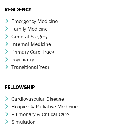
RESIDENCY
Emergency Medicine
Chevron Icon
Family Medicine
Chevron Icon
General Surgery
Chevron Icon
Internal Medicine
Chevron Icon
Primary Care Track
Chevron Icon
Psychiatry
Chevron Icon
Transitional Year
Chevron Icon
FELLOWSHIP
Cardiovascular Disease
Chevron Icon
Hospice & Palliative Medicine
Chevron Icon
Pulmonary & Critical Care
Chevron Icon
Simulation
Chevron Icon