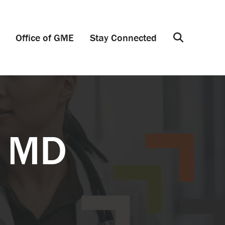
Office of GME
Stay Connected
Search
, MD