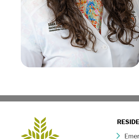
RESID
Emer
Chev