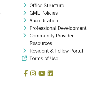
Office Structure
Chevron Icon
e
GME Policies
Chevron Icon
Accreditation
Chevron Icon
Professional Development
Chevron Icon
Community Provider
Chevron Icon
Resources
Resident & Fellow Portal
Chevron Icon
Terms of Use
External Link Icon
Facebook
Instagram
YouTube
LinkedIn