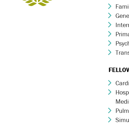
Fami
Chev
Gene
Chev
Inte
Chev
Prim
Chev
Psych
Chev
Trans
Chev
FELLO
Card
Chev
Hospi
Chev
Medi
Pulm
Chev
Simu
Chev