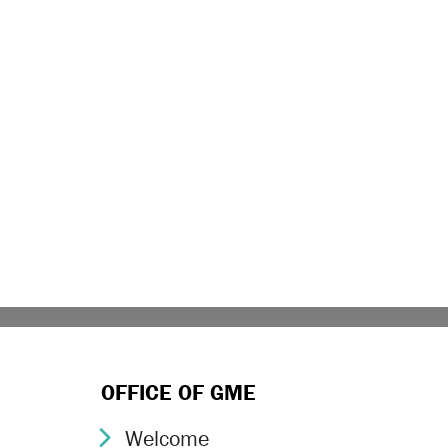
OFFICE OF GME
Welcome
Chevron Icon