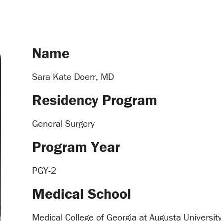
Name
Sara Kate Doerr, MD
Residency Program
General Surgery
Program Year
PGY-2
Medical School
Medical College of Georgia at Augusta Universit