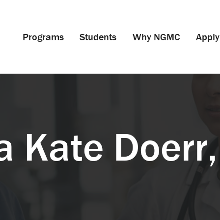
Programs
Students
Why NGMC
Apply
a Kate Doerr