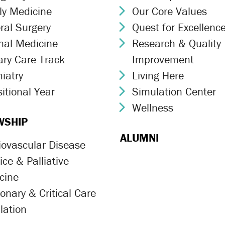
ly Medicine
Our Core Values
ron Icon
Chevron Icon
ral Surgery
Quest for Excellenc
ron Icon
Chevron Icon
rnal Medicine
Research & Quality
ron Icon
Chevron Icon
ary Care Track
Improvement
ron Icon
iatry
Living Here
ron Icon
Chevron Icon
itional Year
Simulation Center
ron Icon
Chevron Icon
Wellness
Chevron Icon
WSHIP
ALUMNI
iovascular Disease
ron Icon
ce & Palliative
ron Icon
cine
onary & Critical Care
ron Icon
lation
ron Icon