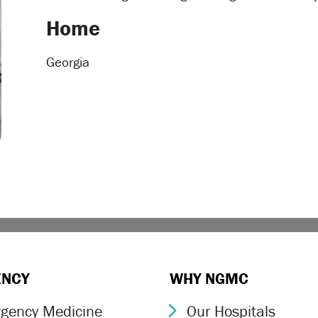
Home
Georgia
ENCY
WHY NGMC
gency Medicine
Our Hospitals
ron Icon
Chevron Icon