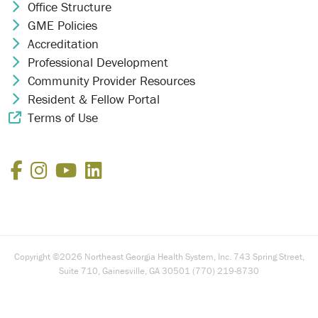
Office Structure
Chevron Icon
GME Policies
Chevron Icon
Accreditation
Chevron Icon
Professional Development
Chevron Icon
Community Provider Resources
Chevron Icon
Resident & Fellow Portal
Chevron Icon
Terms of Use
External Link Icon
Facebook
Instagram
YouTube
LinkedIn
Copyright ©2026 Northeast Georgia Health System, Inc. 743 Spring Street,
Suite 710, Gainesville, GA 30501 (770) 219-8730