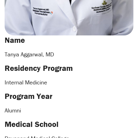
Name
Tanya Aggarwal, MD
Residency Program
Internal Medicine
Program Year
Alumni
Medical School