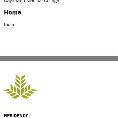
Dayanand Medical College
Home
India
RESIDENCY