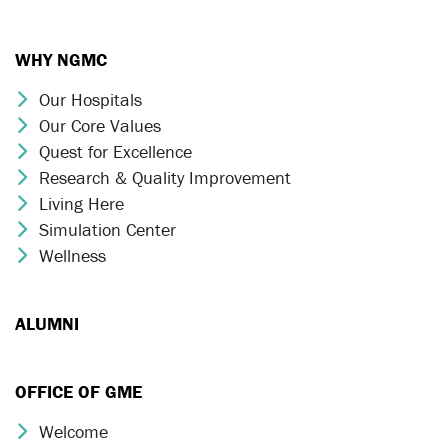
WHY NGMC
Our Hospitals
Chevron Icon
Our Core Values
Chevron Icon
Quest for Excellence
Chevron Icon
Research & Quality Improvement
Chevron Icon
Living Here
Chevron Icon
Simulation Center
Chevron Icon
Wellness
Chevron Icon
ALUMNI
OFFICE OF GME
Welcome
Chevron Icon