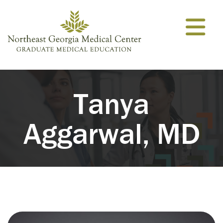
Skip to content
Tanya
Aggarwal, MD