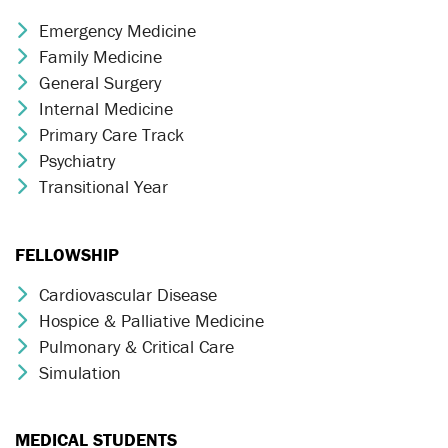
Emergency Medicine
Chevron Icon
Family Medicine
Chevron Icon
General Surgery
Chevron Icon
Internal Medicine
Chevron Icon
Primary Care Track
Chevron Icon
Psychiatry
Chevron Icon
Transitional Year
Chevron Icon
FELLOWSHIP
Cardiovascular Disease
Chevron Icon
Hospice & Palliative Medicine
Chevron Icon
Pulmonary & Critical Care
Chevron Icon
Simulation
Chevron Icon
MEDICAL STUDENTS