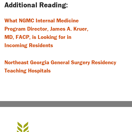
What NGMC Internal Medicine
Program Director, James A. Kruer,
MD, FACP, is Looking for in
Incoming Residents
Northeast Georgia General Surgery Residency
Teaching Hospitals