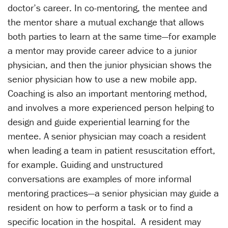
doctor’s career. In co-mentoring, the mentee and
the mentor share a mutual exchange that allows
both parties to learn at the same time—for example
a mentor may provide career advice to a junior
physician, and then the junior physician shows the
senior physician how to use a new mobile app.
Coaching is also an important mentoring method,
and involves a more experienced person helping to
design and guide experiential learning for the
mentee. A senior physician may coach a resident
when leading a team in patient resuscitation effort,
for example. Guiding and unstructured
conversations are examples of more informal
mentoring practices—a senior physician may guide a
resident on how to perform a task or to find a
specific location in the hospital. A resident may