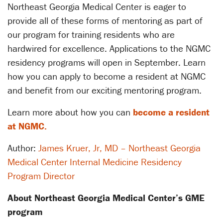
Northeast Georgia Medical Center is eager to
provide all of these forms of mentoring as part of
our program for training residents who are
hardwired for excellence. Applications to the NGMC
residency programs will open in September. Learn
how you can apply to become a resident at NGMC
and benefit from our exciting mentoring program.
Learn more about how you can
become a resident
at NGMC.
Author:
James Kruer, Jr, MD – Northeast Georgia
Medical Center Internal Medicine Residency
Program Director
About Northeast Georgia Medical Center’s GME
program