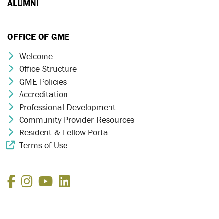
ALUMNI
OFFICE OF GME
Welcome
Chevron Icon
Office Structure
Chevron Icon
GME Policies
Chevron Icon
Accreditation
Chevron Icon
Professional Development
Chevron Icon
Community Provider Resources
Chevron Icon
Resident & Fellow Portal
Chevron Icon
Terms of Use
External Link Icon
Facebook
Instagram
YouTube
LinkedIn