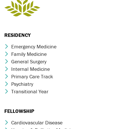
RESIDENCY
Emergency Medicine
Chevron Icon
Family Medicine
Chevron Icon
General Surgery
Chevron Icon
Internal Medicine
Chevron Icon
Primary Care Track
Chevron Icon
Psychiatry
Chevron Icon
Transitional Year
Chevron Icon
FELLOWSHIP
Cardiovascular Disease
Chevron Icon