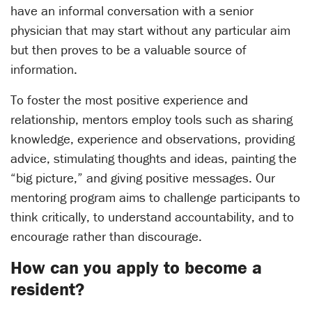
have an informal conversation with a senior
physician that may start without any particular aim
but then proves to be a valuable source of
information.
To foster the most positive experience and
relationship, mentors employ tools such as sharing
knowledge, experience and observations, providing
advice, stimulating thoughts and ideas, painting the
“big picture,” and giving positive messages. Our
mentoring program aims to challenge participants to
think critically, to understand accountability, and to
encourage rather than discourage.
How can you apply to become a
resident?