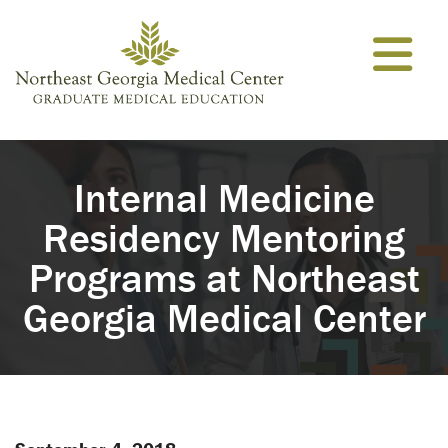
Skip to content
Internal Medicine
Residency Mentoring
Programs at Northeast
Georgia Medical Center