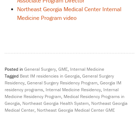
Associate Program Director
Northeast Georgia Medical Center Internal
Medicine Program video
Posted in
General Surgery
,
GME
,
Internal Medicine
Tagged
Best IM residencies in Georgia
,
General Surgery
Residency
,
General Surgery Residency Program
,
Georgia IM
residency programs
,
Internal Medicine Residency
,
Internal
Medicine Residency Program
,
Medical Residency Programs in
Georgia
,
Northeast Georgia Health System
,
Northeast Georgia
Medical Center
,
Northeast Georgia Medical Center GME
Post
navigation