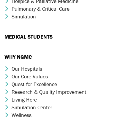
Hospice & Palliative Medicine
Chevron Icon
Pulmonary & Critical Care
Chevron Icon
Simulation
Chevron Icon
MEDICAL STUDENTS
WHY NGMC
Our Hospitals
Chevron Icon
Our Core Values
Chevron Icon
Quest for Excellence
Chevron Icon
Research & Quality Improvement
Chevron Icon
Living Here
Chevron Icon
Simulation Center
Chevron Icon
Wellness
Chevron Icon