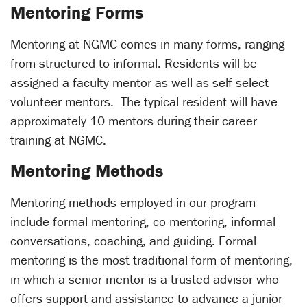
Mentoring Forms
Mentoring at NGMC comes in many forms, ranging
from structured to informal. Residents will be
assigned a faculty mentor as well as self-select
volunteer mentors. The typical resident will have
approximately 10 mentors during their career
training at NGMC.
Mentoring Methods
Mentoring methods employed in our program
include formal mentoring, co-mentoring, informal
conversations, coaching, and guiding. Formal
mentoring is the most traditional form of mentoring,
in which a senior mentor is a trusted advisor who
offers support and assistance to advance a junior