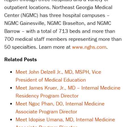
outpatient locations. Northeast Georgia Medical
Center (NGMC) has three hospital campuses –
NGMC Gainesville, NGMC Braselton, and NGMC
Barrow – with a total of 713 beds and more than
700 medical staff members representing more than
50 specialties. Learn more at
www.nghs.com
.
Related Posts
Meet John Delzell Jr., MD, MSPH, Vice
President of Medical Education
Meet James Kruer, Jr., MD – Internal Medicine
Residency Program Director
Meet Ngoc Phan, DO, Internal Medicine
Associate Program Director
Meet Idopise Umana, MD, Internal Medicine