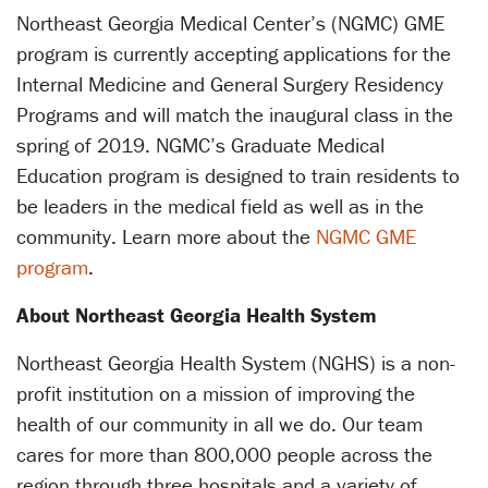
Northeast Georgia Medical Center’s (NGMC) GME
program is currently accepting applications for the
Internal Medicine and General Surgery Residency
Programs and will match the inaugural class in the
spring of 2019. NGMC’s Graduate Medical
Education program is designed to train residents to
be leaders in the medical field as well as in the
community. Learn more about the
NGMC GME
program
.
About Northeast Georgia Health System
Northeast Georgia Health System (NGHS) is a non-
profit institution on a mission of improving the
health of our community in all we do. Our team
cares for more than 800,000 people across the
region through three hospitals and a variety of