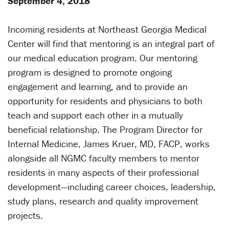
September 4, 2018
Incoming residents at Northeast Georgia Medical
Center will find that mentoring is an integral part of
our medical education program. Our mentoring
program is designed to promote ongoing
engagement and learning, and to provide an
opportunity for residents and physicians to both
teach and support each other in a mutually
beneficial relationship. The Program Director for
Internal Medicine, James Kruer, MD, FACP, works
alongside all NGMC faculty members to mentor
residents in many aspects of their professional
development—including career choices, leadership,
study plans, research and quality improvement
projects.