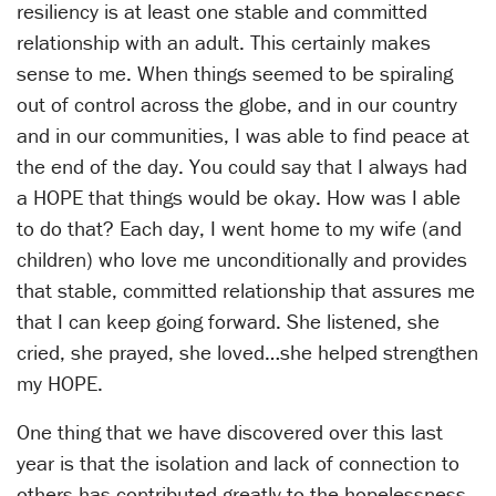
resiliency is at least one stable and committed
relationship with an adult. This certainly makes
sense to me. When things seemed to be spiraling
out of control across the globe, and in our country
and in our communities, I was able to find peace at
the end of the day. You could say that I always had
a HOPE that things would be okay. How was I able
to do that? Each day, I went home to my wife (and
children) who love me unconditionally and provides
that stable, committed relationship that assures me
that I can keep going forward. She listened, she
cried, she prayed, she loved…she helped strengthen
my HOPE.
One thing that we have discovered over this last
year is that the isolation and lack of connection to
others has contributed greatly to the hopelessness