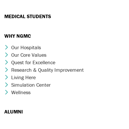
MEDICAL STUDENTS
WHY NGMC
Our Hospitals
Chevron Icon
Our Core Values
Chevron Icon
Quest for Excellence
Chevron Icon
Research & Quality Improvement
Chevron Icon
Living Here
Chevron Icon
Simulation Center
Chevron Icon
Wellness
Chevron Icon
ALUMNI