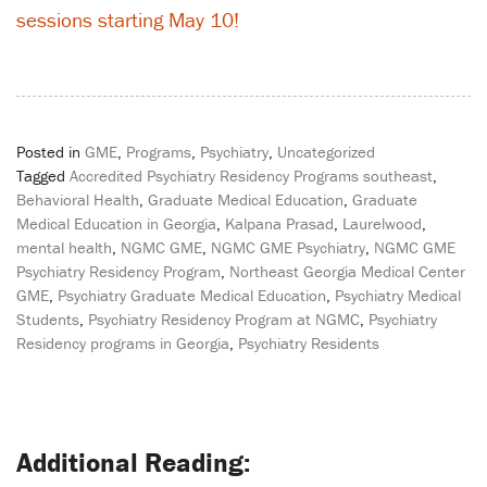
sessions starting May 10!
Posted in
GME
,
Programs
,
Psychiatry
,
Uncategorized
Tagged
Accredited Psychiatry Residency Programs southeast
,
Behavioral Health
,
Graduate Medical Education
,
Graduate
Medical Education in Georgia
,
Kalpana Prasad
,
Laurelwood
,
mental health
,
NGMC GME
,
NGMC GME Psychiatry
,
NGMC GME
Psychiatry Residency Program
,
Northeast Georgia Medical Center
GME
,
Psychiatry Graduate Medical Education
,
Psychiatry Medical
Students
,
Psychiatry Residency Program at NGMC
,
Psychiatry
Residency programs in Georgia
,
Psychiatry Residents
Post
navigation