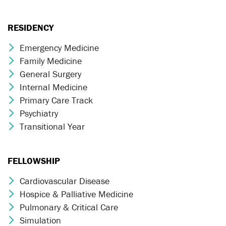
RESIDENCY
Emergency Medicine
Chevron Icon
Family Medicine
Chevron Icon
General Surgery
Chevron Icon
Internal Medicine
Chevron Icon
Primary Care Track
Chevron Icon
Psychiatry
Chevron Icon
Transitional Year
Chevron Icon
FELLOWSHIP
Cardiovascular Disease
Chevron Icon
Hospice & Palliative Medicine
Chevron Icon
Pulmonary & Critical Care
Chevron Icon
Simulation
Chevron Icon