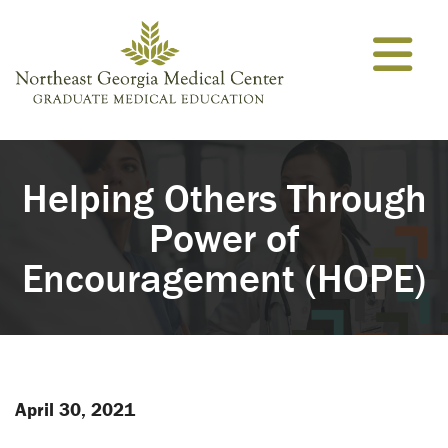
Skip to content
Helping Others Through
Power of
Encouragement (HOPE)
April 30, 2021