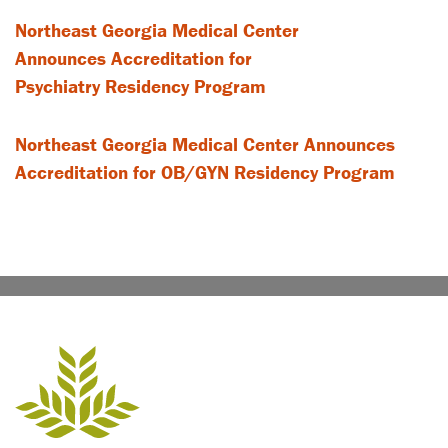
Northeast Georgia Medical Center
Announces Accreditation for
Psychiatry Residency Program
Northeast Georgia Medical Center Announces
Accreditation for OB/GYN Residency Program