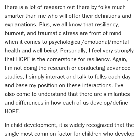
there is a lot of research out there by folks much
smarter than me who will offer their definitions and
explanations. Plus, we all know that resiliency,
burnout, and traumatic stress are front of mind
when it comes to psychological/emotional/mental
health and well-being. Personally, I feel very strongly
that HOPE is the cornerstone for resiliency. Again,
I’m not doing the research or conducting advanced
studies; I simply interact and talk to folks each day
and base my position on these interactions. I’ve
also come to understand that there are similarities
and differences in how each of us develop/define
HOPE.
In child development, it is widely recognized that the
single most common factor for children who develop