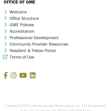
OFFICE OF GME
Welcome
Chevron Icon
Office Structure
Chevron Icon
GME Policies
Chevron Icon
Accreditation
Chevron Icon
Professional Development
Chevron Icon
Community Provider Resources
Chevron Icon
Resident & Fellow Portal
Chevron Icon
Terms of Use
External Link Icon
Facebook
Instagram
YouTube
LinkedIn
Copyright ©2026 Northeast Georgia Health System, Inc. 743 Spring Street,
Suite 710, Gainesville, GA 30501 (770) 219-8730