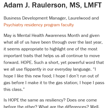
Adam J. Raulerson, MS, LMFT
Business Development Manager, Laurelwood and
Psychiatry residency program faculty
May is Mental Health Awareness Month and given
what all of us have been through over the last year,
it seems appropriate to highlight one of the most
important traits that helps us all continue to move
forward. HOPE. Such a short, yet powerful word that
we all use flippantly in our everyday language. “I
hope I like this new food; I hope I don’t run out of
gas before I make it to the gas station; I hope I pass
this class.”
Is HOPE the same as resiliency? Does one come
before the other? What are the differences? Well,