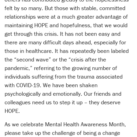
felt by so many. But those with stable, committed
relationships were at a much greater advantage of
maintaining HOPE and hopefulness, that we would
get through this crisis. It has not been easy and
there are many difficult days ahead, especially for
those in healthcare. It has repeatedly been labeled
the “second wave” or the “crisis after the
pandemic,” referring to the growing number of
individuals suffering from the trauma associated
with COVID-19. We have been shaken
psychologically and emotionally. Our friends and
colleagues need us to step it up – they deserve
HOPE.
As we celebrate Mental Health Awareness Month,
please take up the challenge of being a change