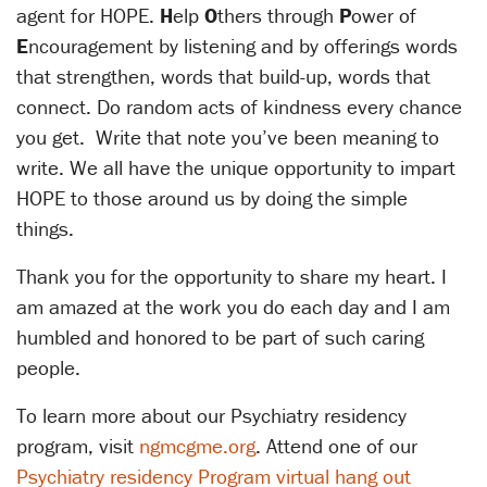
agent for HOPE.
H
elp
O
thers through
P
ower of
E
ncouragement by listening and by offerings words
that strengthen, words that build-up, words that
connect. Do random acts of kindness every chance
you get. Write that note you’ve been meaning to
write. We all have the unique opportunity to impart
HOPE to those around us by doing the simple
things.
Thank you for the opportunity to share my heart. I
am amazed at the work you do each day and I am
humbled and honored to be part of such caring
people.
To learn more about our Psychiatry residency
program, visit
ngmcgme.org
. Attend one of our
Psychiatry residency Program virtual hang out