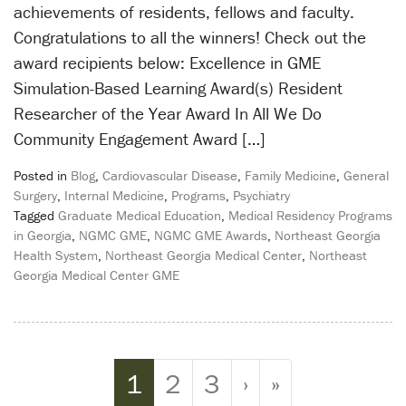
achievements of residents, fellows and faculty.
Congratulations to all the winners! Check out the
award recipients below: Excellence in GME
Simulation-Based Learning Award(s) Resident
Researcher of the Year Award In All We Do
Community Engagement Award […]
Posted in
Blog
,
Cardiovascular Disease
,
Family Medicine
,
General
Surgery
,
Internal Medicine
,
Programs
,
Psychiatry
Tagged
Graduate Medical Education
,
Medical Residency Programs
in Georgia
,
NGMC GME
,
NGMC GME Awards
,
Northeast Georgia
Health System
,
Northeast Georgia Medical Center
,
Northeast
Georgia Medical Center GME
Page navigation
Current Page
Page
Page
1
2
3
›
»