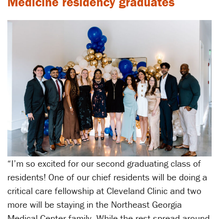
Medicine residency graduates
“I’m so excited for our second graduating class of
residents! One of our chief residents will be doing a
critical care fellowship at Cleveland Clinic and two
more will be staying in the Northeast Georgia
Medical Center family. While the rest spread around