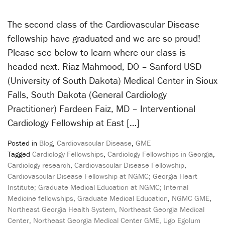
The second class of the Cardiovascular Disease
fellowship have graduated and we are so proud!
Please see below to learn where our class is
headed next. Riaz Mahmood, DO – Sanford USD
(University of South Dakota) Medical Center in Sioux
Falls, South Dakota (General Cardiology
Practitioner) Fardeen Faiz, MD – Interventional
Cardiology Fellowship at East […]
Posted in
Blog
,
Cardiovascular Disease
,
GME
Tagged
Cardiology Fellowships
,
Cardiology Fellowships in Georgia
,
Cardiology research
,
Cardiovascular Disease Fellowship
,
Cardiovascular Disease Fellowship at NGMC; Georgia Heart
Institute; Graduate Medical Education at NGMC; Internal
Medicine fellowships
,
Graduate Medical Education
,
NGMC GME
,
Northeast Georgia Health System
,
Northeast Georgia Medical
Center
,
Northeast Georgia Medical Center GME
,
Ugo Egolum