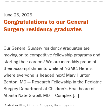
June 25, 2026
Congratulations to our General
Surgery residency graduates
Our General Surgery residency graduates are
moving on to competitive fellowship programs and
starting their careers! We are incredibly proud of
their accomplishments while at NGMC. Here is
where everyone is headed next! Mary Hunter
Benton, MD — Research Fellowship in the Pediatric
Surgery Department at Children’s Healthcare of
Atlanta Nate Grabill, MD — Complex […]
Posted in
Blog
,
General Surgery
,
Uncategorized