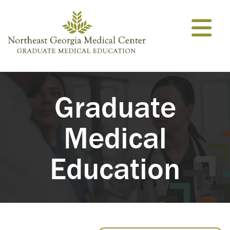
Skip to content
Graduate
Medical
Education