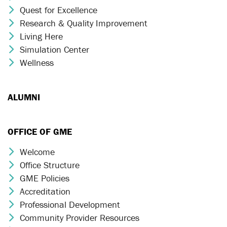
Quest for Excellence
Chevron Icon
Research & Quality Improvement
Chevron Icon
Living Here
Chevron Icon
Simulation Center
Chevron Icon
Wellness
Chevron Icon
ALUMNI
OFFICE OF GME
Welcome
Chevron Icon
Office Structure
Chevron Icon
GME Policies
Chevron Icon
Accreditation
Chevron Icon
Professional Development
Chevron Icon
Community Provider Resources
Chevron Icon