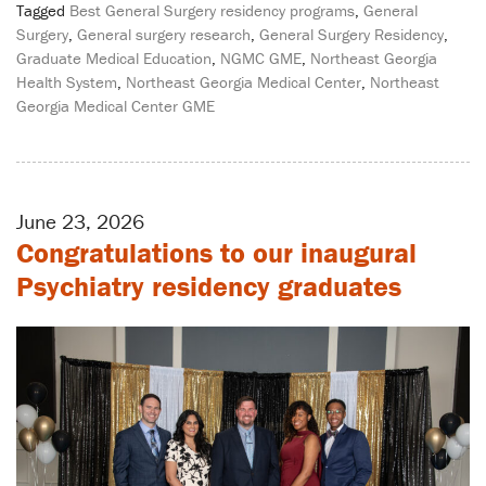
Tagged
Best General Surgery residency programs
,
General
Surgery
,
General surgery research
,
General Surgery Residency
,
Graduate Medical Education
,
NGMC GME
,
Northeast Georgia
Health System
,
Northeast Georgia Medical Center
,
Northeast
Georgia Medical Center GME
June 23, 2026
Congratulations to our inaugural
Psychiatry residency graduates