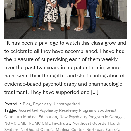
“It has been a privilege to watch this class grow and
to celebrate all they have accomplished. I have had
the pleasure of supervising each of them weekly
over the past two years in outpatient clinic, where I
have seen their thoughtful and skillful integration of
evidence-based psychotherapy and pharmacologic
treatment. They have supported one […]
Posted in
Blog
,
Psychiatry
,
Uncategorized
Tagged
Accredited Psychiatry Residency Programs southeast
,
Graduate Medical Education
,
New Psychiatry Program in Georgia
,
NGMC GME
,
NGMC GME Psychiatry
,
Northeast Georgia Health
System
,
Northeast Georgia Medical Center
,
Northeast Georgia