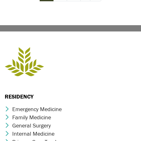
RESIDENCY
Emergency Medicine
Chevron Icon
Family Medicine
Chevron Icon
General Surgery
Chevron Icon
Internal Medicine
Chevron Icon