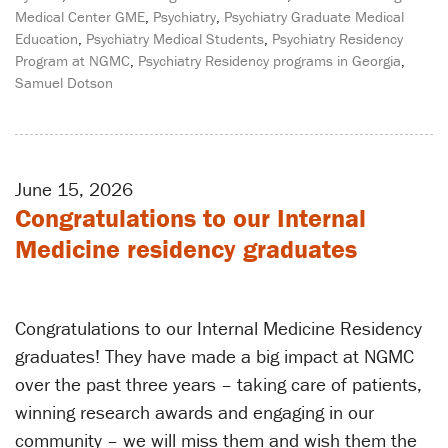
Medical Center GME
,
Psychiatry
,
Psychiatry Graduate Medical
Education
,
Psychiatry Medical Students
,
Psychiatry Residency
Program at NGMC
,
Psychiatry Residency programs in Georgia
,
Samuel Dotson
June 15, 2026
Congratulations to our Internal
Medicine residency graduates
Congratulations to our Internal Medicine Residency
graduates! They have made a big impact at NGMC
over the past three years – taking care of patients,
winning research awards and engaging in our
community – we will miss them and wish them the