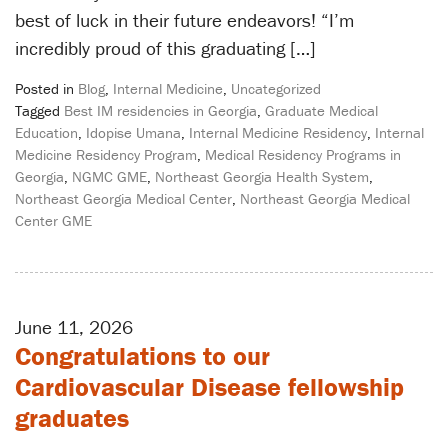
best of luck in their future endeavors! “I’m
incredibly proud of this graduating […]
Posted in
Blog
,
Internal Medicine
,
Uncategorized
Tagged
Best IM residencies in Georgia
,
Graduate Medical
Education
,
Idopise Umana
,
Internal Medicine Residency
,
Internal
Medicine Residency Program
,
Medical Residency Programs in
Georgia
,
NGMC GME
,
Northeast Georgia Health System
,
Northeast Georgia Medical Center
,
Northeast Georgia Medical
Center GME
June 11, 2026
Congratulations to our
Cardiovascular Disease fellowship
graduates