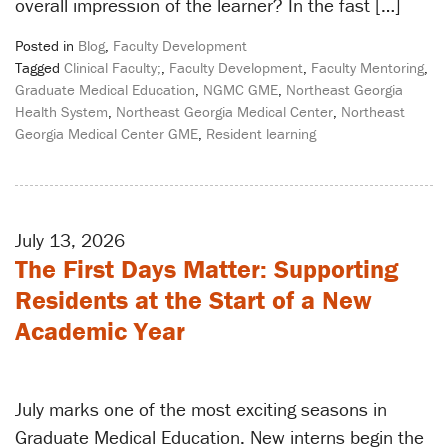
overall impression of the learner? In the fast […]
Posted in
Blog
,
Faculty Development
Tagged
Clinical Faculty;
,
Faculty Development
,
Faculty Mentoring
,
Graduate Medical Education
,
NGMC GME
,
Northeast Georgia
Health System
,
Northeast Georgia Medical Center
,
Northeast
Georgia Medical Center GME
,
Resident learning
July 13, 2026
The First Days Matter: Supporting
Residents at the Start of a New
Academic Year
July marks one of the most exciting seasons in
Graduate Medical Education. New interns begin the