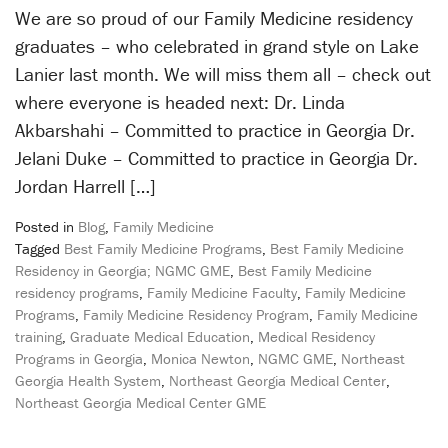
We are so proud of our Family Medicine residency
graduates – who celebrated in grand style on Lake
Lanier last month. We will miss them all – check out
where everyone is headed next: Dr. Linda
Akbarshahi – Committed to practice in Georgia Dr.
Jelani Duke – Committed to practice in Georgia Dr.
Jordan Harrell […]
Posted in
Blog
,
Family Medicine
Tagged
Best Family Medicine Programs
,
Best Family Medicine
Residency in Georgia; NGMC GME
,
Best Family Medicine
residency programs
,
Family Medicine Faculty
,
Family Medicine
Programs
,
Family Medicine Residency Program
,
Family Medicine
training
,
Graduate Medical Education
,
Medical Residency
Programs in Georgia
,
Monica Newton
,
NGMC GME
,
Northeast
Georgia Health System
,
Northeast Georgia Medical Center
,
Northeast Georgia Medical Center GME