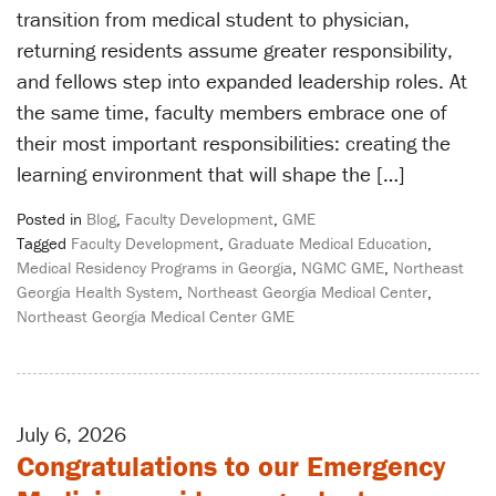
transition from medical student to physician,
returning residents assume greater responsibility,
and fellows step into expanded leadership roles. At
the same time, faculty members embrace one of
their most important responsibilities: creating the
learning environment that will shape the […]
Posted in
Blog
,
Faculty Development
,
GME
Tagged
Faculty Development
,
Graduate Medical Education
,
Medical Residency Programs in Georgia
,
NGMC GME
,
Northeast
Georgia Health System
,
Northeast Georgia Medical Center
,
Northeast Georgia Medical Center GME
July 6, 2026
Congratulations to our Emergency