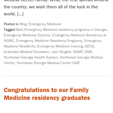
the country, we wish them all of the luck in the
world. […]
Posted in
Blog
,
Emergency Medicine
Tagged
Best Emergency Medicine residency programs in Georgia
,
Emergency Medicine Doctors
,
Emergency Medicine Residency at
NGMC
,
Emergency Medicine Residency Programs
,
Emergency
Medicine Residents
,
Emergency Medicine training
,
GEDS
,
Graduate Medical Education
,
Josh Mugele
,
NGMC GME
,
Northeast Georgia Health System
,
Northeast Georgia Medical
Center
,
Northeast Georgia Medical Center GME
Congratulations to our Family
Medicine residency graduates