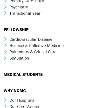
Primary Care Track
Chevron Icon
Psychiatry
Chevron Icon
Transitional Year
Chevron Icon
FELLOWSHIP
Cardiovascular Disease
Chevron Icon
Hospice & Palliative Medicine
Chevron Icon
Pulmonary & Critical Care
Chevron Icon
Simulation
Chevron Icon
MEDICAL STUDENTS
WHY NGMC
Our Hospitals
Chevron Icon
Our Core Values
Chevron Icon