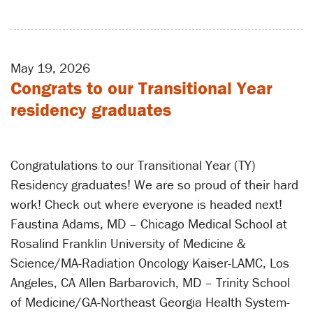
May 19, 2026
Congrats to our Transitional Year
residency graduates
Congratulations to our Transitional Year (TY)
Residency graduates! We are so proud of their hard
work! Check out where everyone is headed next!
Faustina Adams, MD – Chicago Medical School at
Rosalind Franklin University of Medicine &
Science/MA-Radiation Oncology Kaiser-LAMC, Los
Angeles, CA Allen Barbarovich, MD – Trinity School
of Medicine/GA-Northeast Georgia Health System-