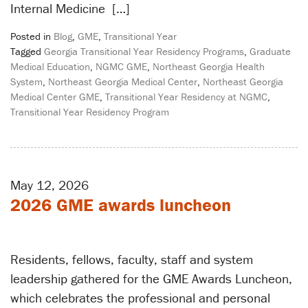
Internal Medicine […]
Posted in
Blog
,
GME
,
Transitional Year
Tagged
Georgia Transitional Year Residency Programs
,
Graduate
Medical Education
,
NGMC GME
,
Northeast Georgia Health
System
,
Northeast Georgia Medical Center
,
Northeast Georgia
Medical Center GME
,
Transitional Year Residency at NGMC
,
Transitional Year Residency Program
May 12, 2026
2026 GME awards luncheon
Residents, fellows, faculty, staff and system
leadership gathered for the GME Awards Luncheon,
which celebrates the professional and personal