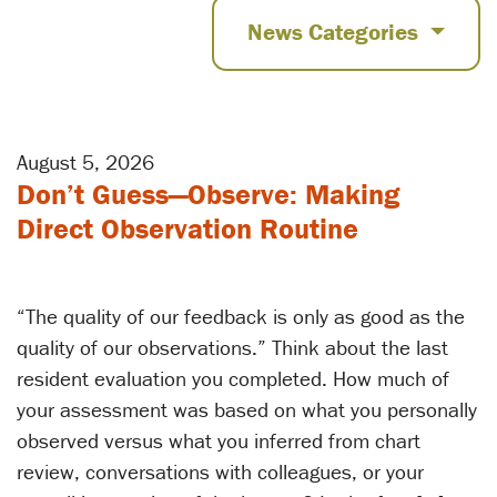
News Categories
August 5, 2026
Don’t Guess—Observe: Making
Direct Observation Routine
“The quality of our feedback is only as good as the
quality of our observations.” Think about the last
resident evaluation you completed. How much of
your assessment was based on what you personally
observed versus what you inferred from chart
review, conversations with colleagues, or your