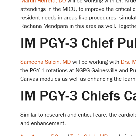
Martin Herrera, DO
will be working with Dr. Krue
attendings in the MICU, to improve the critical 
resident needs in areas like procedures, simula
Rachana Mendpara in this area as well. Together
IM PGY-3 Chief P
Sameena Salcin, MD
will be working with
Drs. 
the PGY-1 rotations at NGPG Gainesville and P
Canvas modules as well as enhancing the learni
IM PGY-3 Chiefs C
Similar to research and critical care, the card
and enhancement.