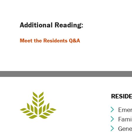
Post
navigation
Meet the Residents Q&A
RESID
Emer
Chev
Fami
Chev
Gene
Chev