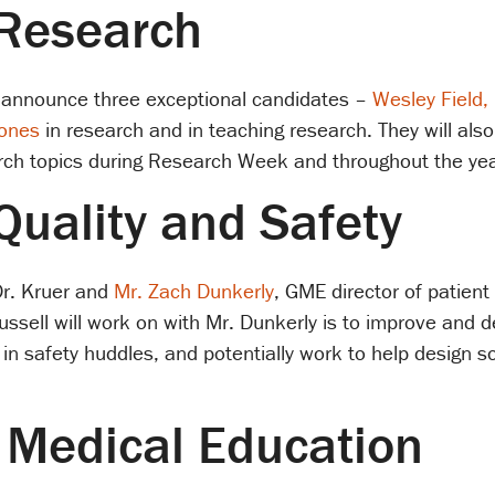
 Research
 announce three exceptional candidates –
Wesley Field,
Jones
in research and in teaching research. They will also
arch topics during Research Week and throughout the yea
Quality and Safety
Dr. Kruer and
Mr. Zach Dunkerly
, GME director of patient
ussell will work on with Mr. Dunkerly is to improve and 
in safety huddles, and potentially work to help design so
r Medical Education