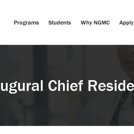
Programs
Students
Why NGMC
Apply
ugural Chief Resid