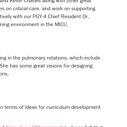
and Kevin Charles along with other great
es on critical care, and work on supporting
tively with our PGY-4 Chief Resident Dr.
rning environment in the MICU.
ng in the pulmonary rotations, which include
She has some great visions for designing
ons.
 in terms of ideas for curriculum development