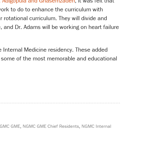
. Adigopula and Ghasemzadeh
, it was felt that
 work to do to enhance the curriculum with
 rotational curriculum. They will divide and
 and Dr. Adams will be working on heart failure
he Internal Medicine residency. These added
are some of the most memorable and educational
GMC GME
,
NGMC GME Chief Residents
,
NGMC Internal