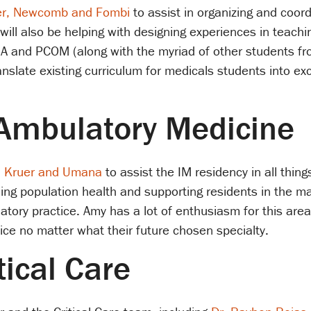
er, Newcomb and Fombi
to assist in organizing and coor
ill also be helping with designing experiences in teachin
 and PCOM (along with the myriad of other students fro
slate existing curriculum for medicals students into exc
 Ambulatory Medicine
. Kruer and Umana
to assist the IM residency in all thin
hing population health and supporting residents in the m
tory practice. Amy has a lot of enthusiasm for this area
tice no matter what their future chosen specialty.
tical Care