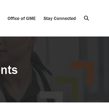
Office of GME
Stay Connected
Search
ents