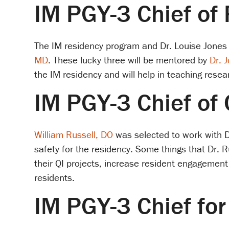
IM PGY-3 Chief of
The IM residency program and Dr. Louise Jones
MD
. These lucky three will be mentored by
Dr. 
the IM residency and will help in teaching rese
IM PGY-3 Chief of 
William Russell, DO
was selected to work with 
safety for the residency. Some things that Dr. R
their QI projects, increase resident engagement 
residents.
IM PGY-3 Chief fo