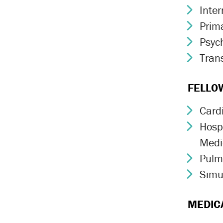
Inte
Chev
Prim
Chev
Psych
Chev
Trans
Chev
FELLO
Card
Chev
Hospi
Chev
Medi
Pulm
Chev
Simu
Chev
MEDIC