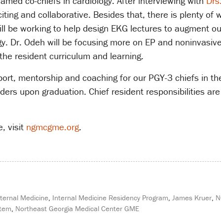
amed co-chiefs in cardiology. After interviewing with
Drs
ting and collaborative. Besides that, there is plenty of
ll be working to help design EKG lectures to augment our
y. Dr. Odeh will be focusing more on EP and noninvasive,
the resident curriculum and learning.
upport, mentorship and coaching for our PGY-3 chiefs in t
eaders upon graduation. Chief resident responsibilities 
, visit
ngmcgme.org
.
nternal Medicine
,
Internal Medicine Residency Program
,
James Kruer
,
N
stem
,
Northeast Georgia Medical Center GME