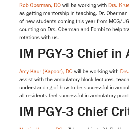
Rob Oberman, DO
will be working with
Drs. Kru
as getting mentorship in teaching. Dr. Oberman w
of new students coming this year from MCG/UGA
counting on Drs. Oberman and Fombi to help tran
rotations with us.
IM PGY-3 Chief in
Amy Kaur (Kapoor), DO
will be working with
Drs
assist with the ambulatory block lectures, teac
understanding of how to be successful in ambula
all residents feel successful in ambulatory prac
IM PGY-3 Chief Cri