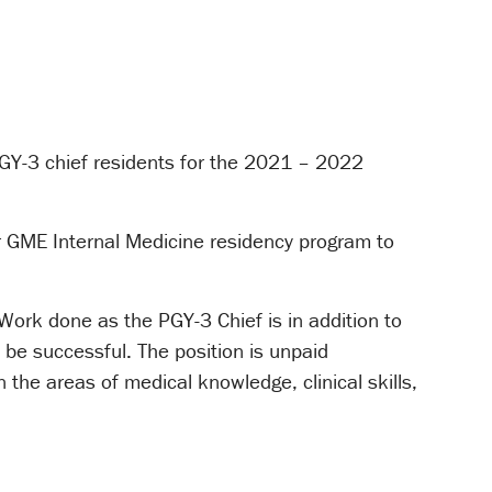
GY-3 chief residents for the 2021 – 2022
ur GME Internal Medicine residency program to
 Work done as the PGY-3 Chief is in addition to
 be successful. The position is unpaid
n the areas of medical knowledge, clinical skills,