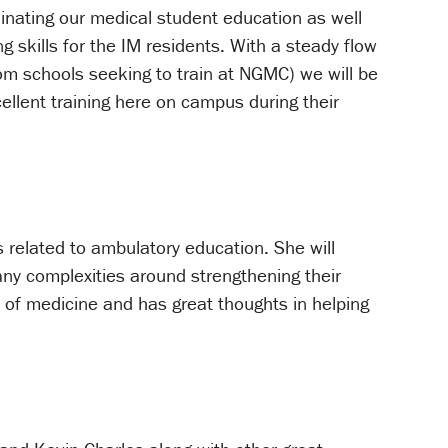
dinating our medical student education as well
g skills for the IM residents. With a steady flow
m schools seeking to train at NGMC) we will be
ellent training here on campus during their
gs related to ambulatory education. She will
any complexities around strengthening their
 of medicine and has great thoughts in helping