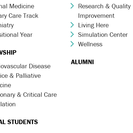
rnal Medicine
Research & Quality
ron Icon
Chevron Icon
ary Care Track
Improvement
ron Icon
iatry
Living Here
ron Icon
Chevron Icon
itional Year
Simulation Center
ron Icon
Chevron Icon
Wellness
Chevron Icon
WSHIP
ALUMNI
iovascular Disease
ron Icon
ce & Palliative
ron Icon
cine
onary & Critical Care
ron Icon
lation
ron Icon
AL STUDENTS