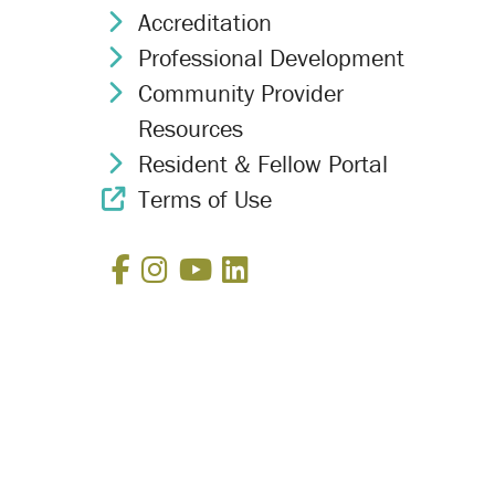
Accreditation
Chevron Icon
Professional Development
Chevron Icon
Community Provider
Chevron Icon
Resources
Resident & Fellow Portal
Chevron Icon
Terms of Use
External Link Icon
Facebook
Instagram
YouTube
LinkedIn