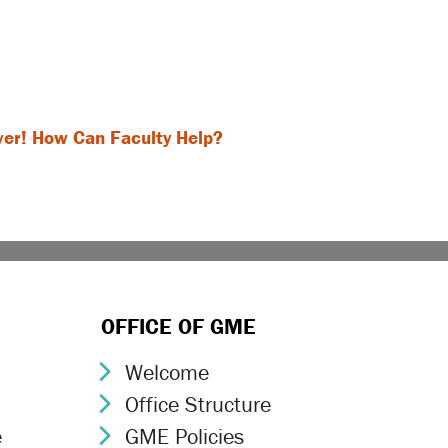
ver! How Can Faculty Help?
OFFICE OF GME
Welcome
Chevron Icon
Office Structure
Chevron Icon
e
GME Policies
Chevron Icon