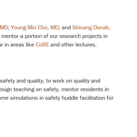
 MD;
Young Min Cho, MD
; and
Shivang Danak,
 mentor a portion of our research projects in
r in areas like
CoRE
and other lectures.
 safety and quality, to work on quality and
design teaching on safety, mentor residents in
me simulations in safety huddle facilitation for