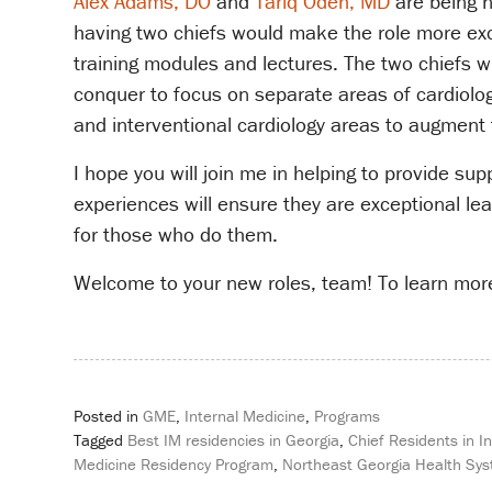
Alex Adams, DO
and
Tariq Odeh, MD
are being n
having two chiefs would make the role more exci
training modules and lectures. The two chiefs wi
conquer to focus on separate areas of cardiolog
and interventional cardiology areas to augment 
I hope you will join me in helping to provide s
experiences will ensure they are exceptional l
for those who do them.
Welcome to your new roles, team! To learn more
Posted in
GME
,
Internal Medicine
,
Programs
Tagged
Best IM residencies in Georgia
,
Chief Residents in I
Medicine Residency Program
,
Northeast Georgia Health Sy