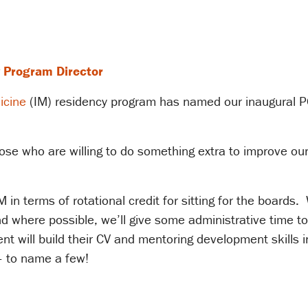
 Program Director
icine
(IM) residency program has named our inaugural P
hose who are willing to do something extra to improve o
 in terms of rotational credit for sitting for the boards.
nd where possible, we’ll give some administrative time to
nt will build their CV and mentoring development skills i
– to name a few!