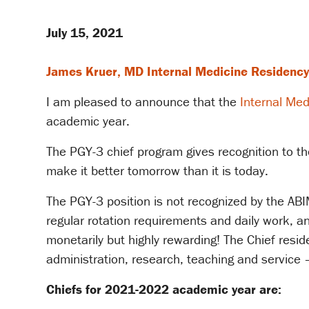
July 15, 2021
James Kruer, MD Internal Medicine Residency
I am pleased to announce that the
Internal Med
academic year.
The PGY-3 chief program gives recognition to t
make it better tomorrow than it is today.
The PGY-3 position is not recognized by the ABIM
regular rotation requirements and daily work, a
monetarily but highly rewarding! The Chief reside
administration, research, teaching and service 
​Chiefs for 2021-2022 academic year are: