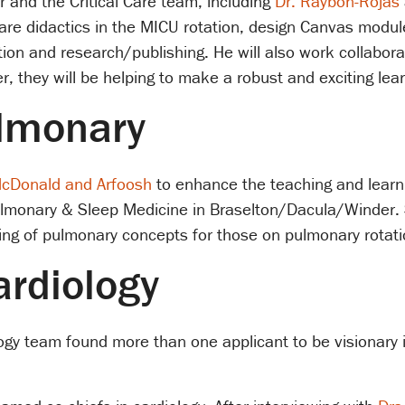
r and the Critical Care team, including
Dr. Raybon-Rojas
care didactics in the MICU rotation, design Canvas modul
tion and research/publishing. He will also work collabora
, they will be helping to make a robust and exciting lea
ulmonary
McDonald and Arfoosh
to enhance the teaching and learni
ulmonary & Sleep Medicine in Braselton/Dacula/Winder. 
ng of pulmonary concepts for those on pulmonary rotati
ardiology
iology team found more than one applicant to be visionary