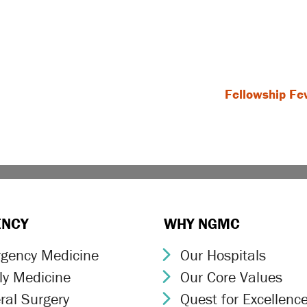
Fellowship Fe
ENCY
WHY NGMC
gency Medicine
Our Hospitals
ron Icon
Chevron Icon
ly Medicine
Our Core Values
ron Icon
Chevron Icon
ral Surgery
Quest for Excellenc
ron Icon
Chevron Icon