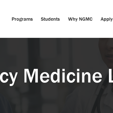
Programs
Students
Why NGMC
Apply
y Medicine 