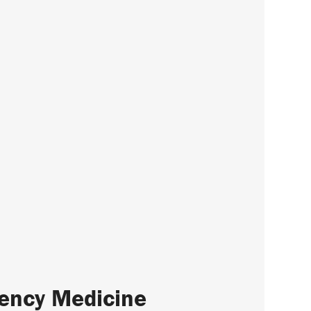
gency Medicine