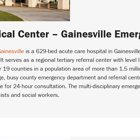
cal Center – Gainesville Eme
ainesville
is a 629-bed acute care hospital in Gainesvill
 It serves as a regional tertiary referral center with leve
 19 counties in a population area of more than 1.5 mill
rge, busy county emergency department and referral cente
ble for 24-hour consultation. The multi-disciplinary emer
cists and social workers.