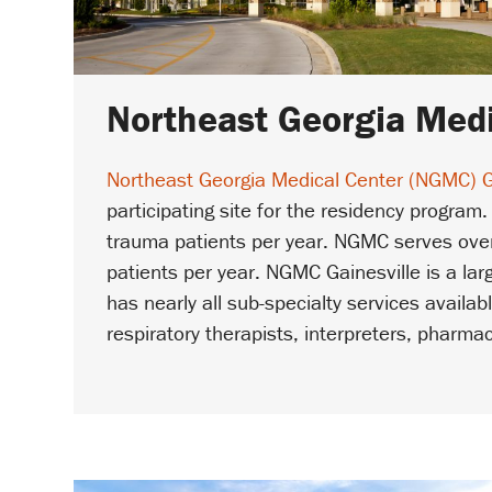
Northeast Georgia Medi
Northeast Georgia Medical Center (NGMC) G
participating site for the residency program.
trauma patients per year. NGMC serves over
patients per year. NGMC Gainesville is a la
has nearly all sub-specialty services availa
respiratory therapists, interpreters, pharma