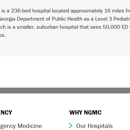
n
is a 236-bed hospital located approximately 16 miles
 Georgia Department of Public Health as a Level 3 Pedia
ch is a smaller, suburban hospital that sees 50,000 ED v
es.
ENCY
WHY NGMC
gency Medicine
Our Hospitals
ron Icon
Chevron Icon