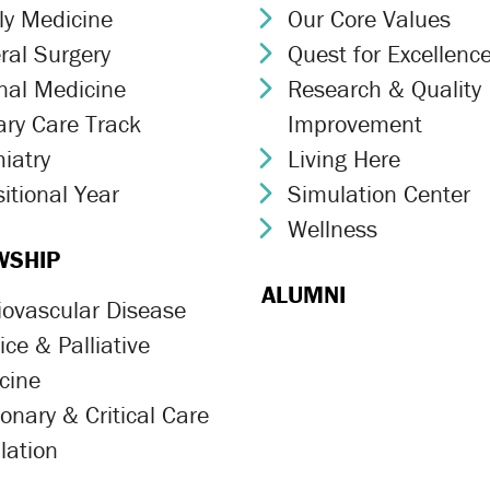
ly Medicine
Our Core Values
ron Icon
Chevron Icon
ral Surgery
Quest for Excellenc
ron Icon
Chevron Icon
rnal Medicine
Research & Quality
ron Icon
Chevron Icon
ary Care Track
Improvement
ron Icon
iatry
Living Here
ron Icon
Chevron Icon
itional Year
Simulation Center
ron Icon
Chevron Icon
Wellness
Chevron Icon
WSHIP
ALUMNI
iovascular Disease
ron Icon
ce & Palliative
ron Icon
cine
onary & Critical Care
ron Icon
lation
ron Icon