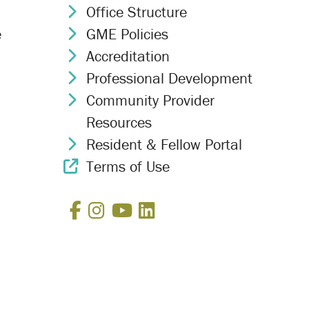
Office Structure
Chevron Icon
e
GME Policies
Chevron Icon
Accreditation
Chevron Icon
Professional Development
Chevron Icon
Community Provider
Chevron Icon
Resources
Resident & Fellow Portal
Chevron Icon
Terms of Use
External Link Icon
Facebook
Instagram
YouTube
LinkedIn