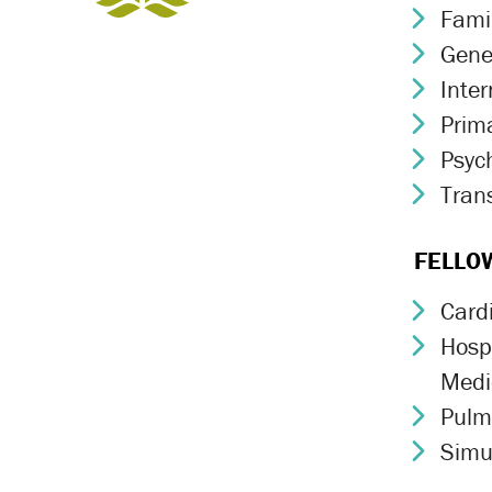
Fami
Chev
Gene
Chev
Inte
Chev
Prim
Chev
Psych
Chev
Trans
Chev
FELLO
Card
Chev
Hospi
Chev
Medi
Pulm
Chev
Simu
Chev