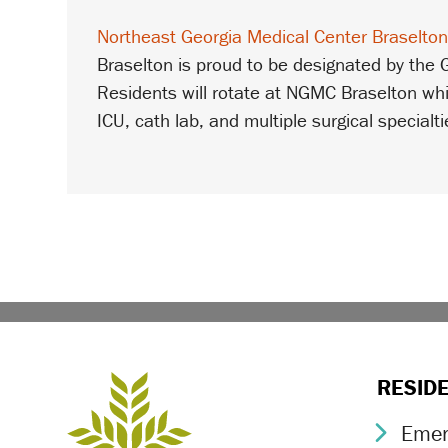
Northeast Georgia Medical Center Braselto
Braselton is proud to be designated by the
Residents will rotate at NGMC Braselton whi
ICU, cath lab, and multiple surgical specialti
RESID
Emer
Chev