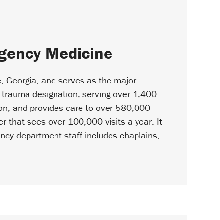
rgency Medicine
e, Georgia, and serves as the major
l I trauma designation, serving over 1,400
ion, and provides care to over 580,000
r that sees over 100,000 visits a year. It
gency department staff includes chaplains,