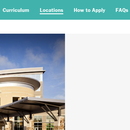
Curriculum
Locations
How to Apply
FAQs