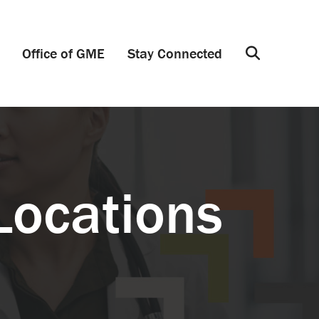
Office of GME
Stay Connected
Search
Locations