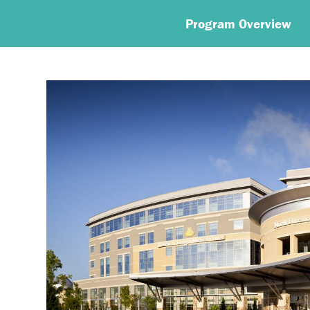
Program Overview