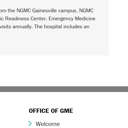
 from the NGMC Gainesville campus. NGMC
tric Readiness Center. Emergency Medicine
isits annually. The hospital includes an
OFFICE OF GME
Welcome
Chevron Icon