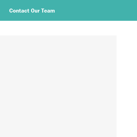
Contact Our Team