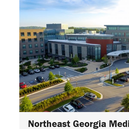
Northeast Georgia Med