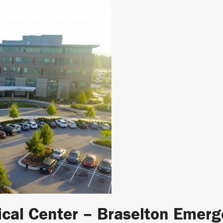
ical Center – Braselton Emer