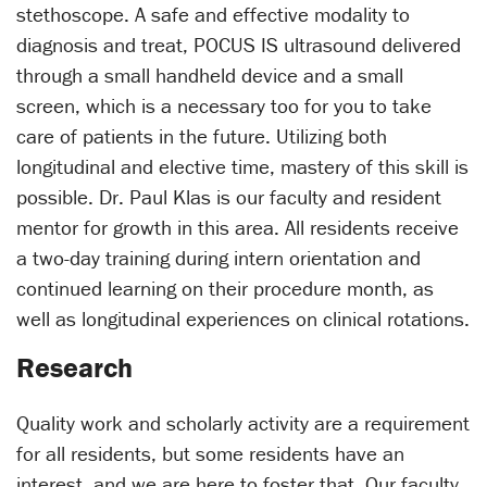
stethoscope. A safe and effective modality to
diagnosis and treat, POCUS IS ultrasound delivered
through a small handheld device and a small
screen, which is a necessary too for you to take
care of patients in the future. Utilizing both
longitudinal and elective time, mastery of this skill is
possible. Dr. Paul Klas is our faculty and resident
mentor for growth in this area. All residents receive
a two-day training during intern orientation and
continued learning on their procedure month, as
well as longitudinal experiences on clinical rotations.
Research
Quality work and scholarly activity are a requirement
for all residents, but some residents have an
interest, and we are here to foster that. Our faculty