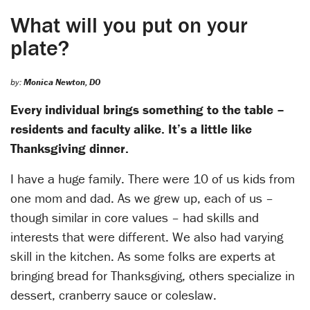
What will you put on your
plate?
by:
Monica Newton, DO
Every individual brings something to the table –
residents and faculty alike. It’s a little like
Thanksgiving dinner.
I have a huge family. There were 10 of us kids from
one mom and dad. As we grew up, each of us –
though similar in core values – had skills and
interests that were different. We also had varying
skill in the kitchen. As some folks are experts at
bringing bread for Thanksgiving, others specialize in
dessert, cranberry sauce or coleslaw.