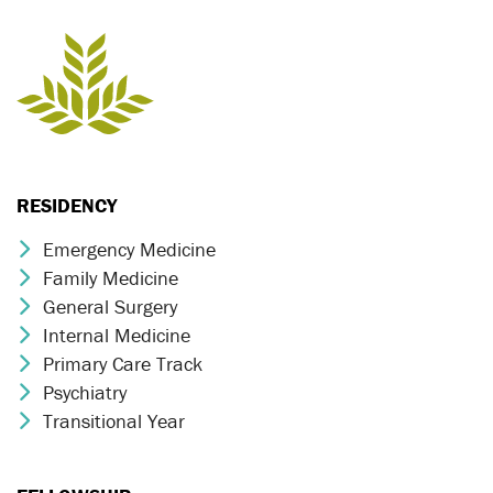
RESIDENCY
Emergency Medicine
Chevron Icon
Family Medicine
Chevron Icon
General Surgery
Chevron Icon
Internal Medicine
Chevron Icon
Primary Care Track
Chevron Icon
Psychiatry
Chevron Icon
Transitional Year
Chevron Icon