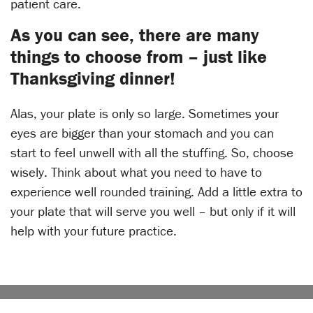
patient care.
As you can see, there are many
things to choose from – just like
Thanksgiving dinner!
Alas, your plate is only so large. Sometimes your
eyes are bigger than your stomach and you can
start to feel unwell with all the stuffing. So, choose
wisely. Think about what you need to have to
experience well rounded training. Add a little extra to
your plate that will serve you well – but only if it will
help with your future practice.