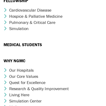
FELLOWSHIP
Cardiovascular Disease
Chevron Icon
Hospice & Palliative Medicine
Chevron Icon
Pulmonary & Critical Care
Chevron Icon
Simulation
Chevron Icon
MEDICAL STUDENTS
WHY NGMC
Our Hospitals
Chevron Icon
Our Core Values
Chevron Icon
Quest for Excellence
Chevron Icon
Research & Quality Improvement
Chevron Icon
Living Here
Chevron Icon
Simulation Center
Chevron Icon