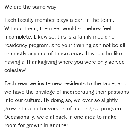
We are the same way.
Each faculty member plays a part in the team.
Without them, the meal would somehow feel
incomplete. Likewise, this is a family medicine
residency program, and your training can not be all
or mostly any one of these areas. It would be like
having a Thanksgiving where you were only served
coleslaw!
Each year we invite new residents to the table, and
we have the privilege of incorporating their passions
into our culture. By doing so, we ever so slightly
grow into a better version of our original program.
Occasionally, we dial back in one area to make
room for growth in another.