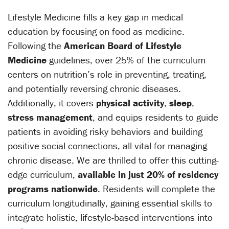
Lifestyle Medicine fills a key gap in medical
education by focusing on food as medicine.
Following the
American Board of Lifestyle
Medicine
guidelines, over 25% of the curriculum
centers on nutrition’s role in preventing, treating,
and potentially reversing chronic diseases.
Additionally, it covers
physical activity
,
sleep
,
stress management
, and equips residents to guide
patients in avoiding risky behaviors and building
positive social connections, all vital for managing
chronic disease. We are thrilled to offer this cutting-
edge curriculum,
available in just 20% of residency
programs nationwide
. Residents will complete the
curriculum longitudinally, gaining essential skills to
integrate holistic, lifestyle-based interventions into