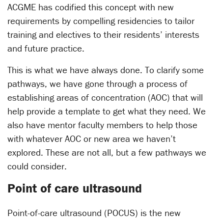
ACGME has codified this concept with new
requirements by compelling residencies to tailor
training and electives to their residents’ interests
and future practice.
This is what we have always done. To clarify some
pathways, we have gone through a process of
establishing areas of concentration (AOC) that will
help provide a template to get what they need. We
also have mentor faculty members to help those
with whatever AOC or new area we haven’t
explored. These are not all, but a few pathways we
could consider.
Point of care ultrasound
Point-of-care ultrasound (POCUS) is the new