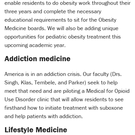
enable residents to do obesity work throughout their
three years and complete the necessary
educational requirements to sit for the Obesity
Medicine boards. We will also be adding unique
opportunities for pediatric obesity treatment this
upcoming academic year.
Addiction medicine
America is in an addiction crisis. Our faculty (Drs.
Singh, Klas, Tembele, and Parker) seek to help
meet that need and are piloting a Medical for Opioid
Use Disorder clinic that will allow residents to see
firsthand how to initiate treatment with suboxone
and help patients with addiction.
Lifestyle Medicine