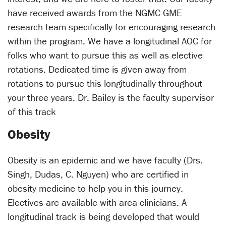
have received awards from the NGMC GME
research team specifically for encouraging research
within the program. We have a longitudinal AOC for
folks who want to pursue this as well as elective
rotations. Dedicated time is given away from
rotations to pursue this longitudinally throughout
your three years. Dr. Bailey is the faculty supervisor
of this track
Obesity
Obesity is an epidemic and we have faculty (Drs.
Singh, Dudas, C. Nguyen) who are certified in
obesity medicine to help you in this journey.
Electives are available with area clinicians. A
longitudinal track is being developed that would