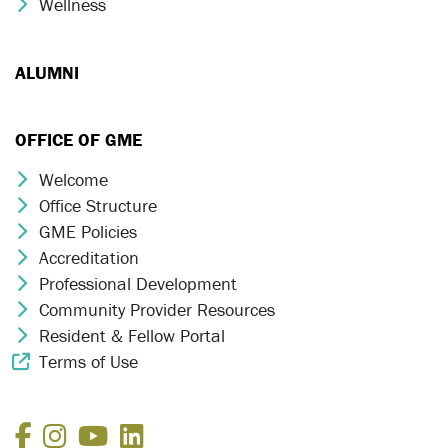
Wellness
Chevron Icon
ALUMNI
OFFICE OF GME
Welcome
Chevron Icon
Office Structure
Chevron Icon
GME Policies
Chevron Icon
Accreditation
Chevron Icon
Professional Development
Chevron Icon
Community Provider Resources
Chevron Icon
Resident & Fellow Portal
Chevron Icon
Terms of Use
External Link Icon
Facebook
Instagram
YouTube
LinkedIn