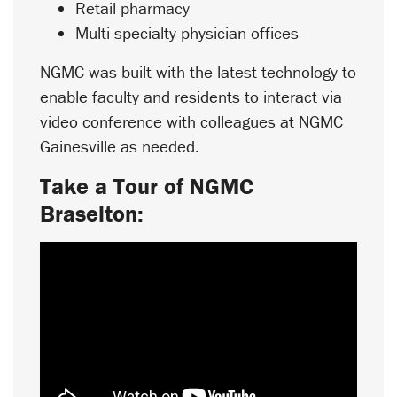
Retail pharmacy
Multi-specialty physician offices
NGMC was built with the latest technology to
enable faculty and residents to interact via
video conference with colleagues at NGMC
Gainesville as needed.
Take a Tour of NGMC
Braselton: