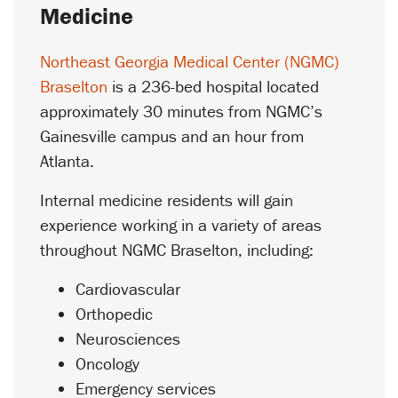
Medicine
Northeast Georgia Medical Center (NGMC)
Braselton
is a 236-bed hospital located
approximately 30 minutes from NGMC’s
Gainesville campus and an hour from
Atlanta.
Internal medicine residents will gain
experience working in a variety of areas
throughout NGMC Braselton, including:
Cardiovascular
Orthopedic
Neurosciences
Oncology
Emergency services