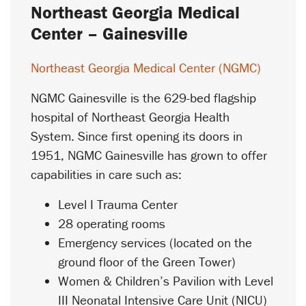
Northeast Georgia Medical
Center – Gainesville
Northeast Georgia Medical Center (NGMC)
NGMC Gainesville is the 629-bed flagship
hospital of Northeast Georgia Health
System. Since first opening its doors in
1951, NGMC Gainesville has grown to offer
capabilities in care such as:
Level I Trauma Center
28 operating rooms
Emergency services (located on the
ground floor of the Green Tower)
Women & Children’s Pavilion with Level
III Neonatal Intensive Care Unit (NICU)