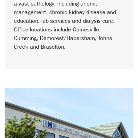
a vast pathology, including anemia
management, chronic kidney disease and
education, lab services and dialysis care.
Office locations include Gainesville,
Cumming, Demorest/Habersham, Johns
Creek and Braselton.