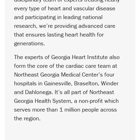
every type of heart and vascular disease
and participating in leading national
research, we’re providing advanced care
that ensures lasting heart health for
generations.
The experts of Georgia Heart Institute also
form the core of the cardiac care team at
Northeast Georgia Medical Center’s four
hospitals in Gainesville, Braselton, Winder
and Dahlonega. It’s all part of Northeast
Georgia Health System, a non-profit which
serves more than 1 million people across
the region.