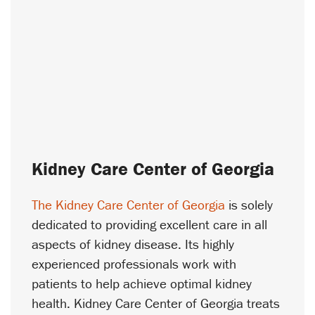
Kidney Care Center of Georgia
The Kidney Care Center of Georgia
is solely
dedicated to providing excellent care in all
aspects of kidney disease. Its highly
experienced professionals work with
patients to help achieve optimal kidney
health. Kidney Care Center of Georgia treats