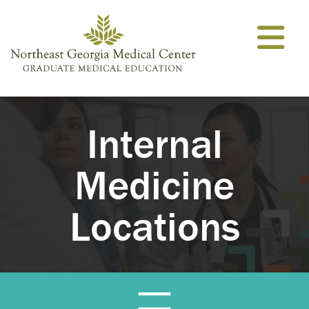
Skip to content
Internal
Medicine
Locations