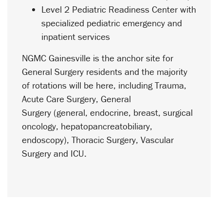
Level 2 Pediatric Readiness Center with
specialized pediatric emergency and
inpatient services
NGMC Gainesville is the anchor site for
General Surgery residents and the majority
of rotations will be here, including Trauma,
Acute Care Surgery, General
Surgery (general, endocrine, breast, surgical
oncology, hepatopancreatobiliary,
endoscopy), Thoracic Surgery, Vascular
Surgery and ICU.