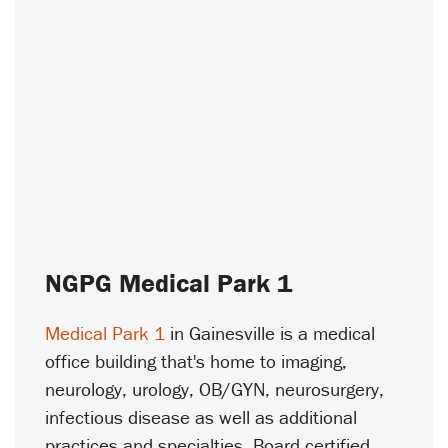
NGPG Medical Park 1
Medical Park 1
in Gainesville is a medical
office building that's home to imaging,
neurology, urology, OB/GYN, neurosurgery,
infectious disease as well as additional
practices and specialties. Board certified