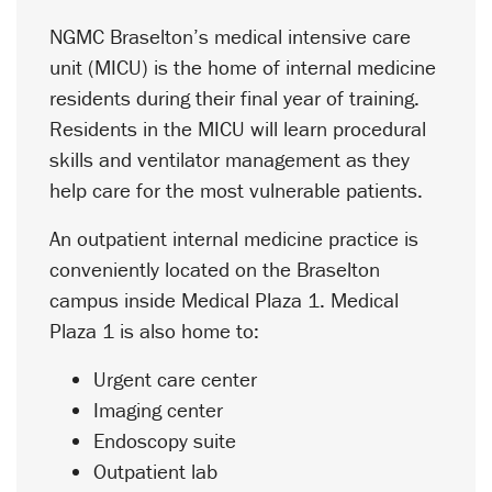
NGMC Braselton’s medical intensive care
unit (MICU) is the home of internal medicine
residents during their final year of training.
Residents in the MICU will learn procedural
skills and ventilator management as they
help care for the most vulnerable patients.
An outpatient internal medicine practice is
conveniently located on the Braselton
campus inside Medical Plaza 1. Medical
Plaza 1 is also home to:
Urgent care center
Imaging center
Endoscopy suite
Outpatient lab