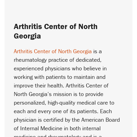
Arthritis Center of North
Georgia
Arthritis Center of North Georgia
is a
rheumatology practice of dedicated,
experienced physicians who believe in
working with patients to maintain and
improve their health. Arthritis Center of
North Georgia’s mission is to provide
personalized, high-quality medical care to
each and every one of its patients. Each
physician is certified by the American Board
of Internal Medicine in both internal
medicine and rheumatology and is a