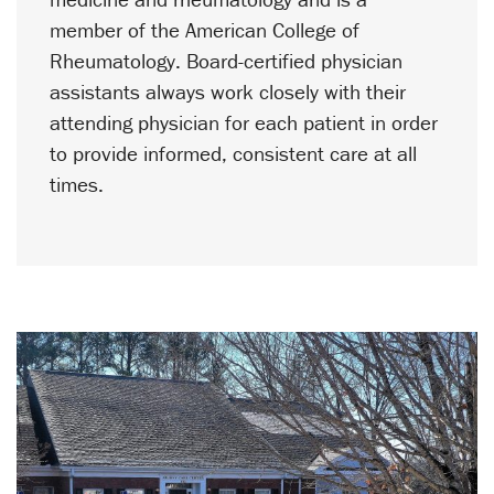
member of the American College of
Rheumatology. Board-certified physician
assistants always work closely with their
attending physician for each patient in order
to provide informed, consistent care at all
times.