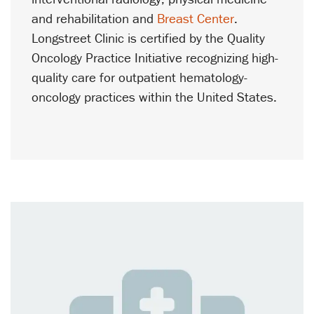
and rehabilitation and
Breast Center
.
Longstreet Clinic is certified by the Quality
Oncology Practice Initiative recognizing high-
quality care for outpatient hematology-
oncology practices within the United States.