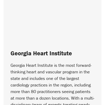
Georgia Heart Institute
Georgia Heart Institute is the most forward-
thinking heart and vascular program in the
state and includes one of the largest
cardiology practices in the region, including
more than 80 practitioners seeing patients
at more than a dozen locations. With a multi-
disciplinary team of experts treating nearly