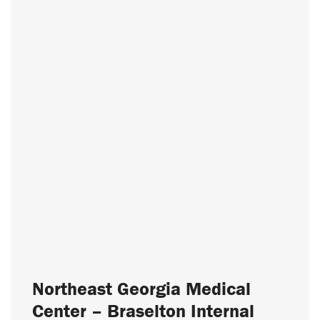
Northeast Georgia Medical
Center – Braselton Internal