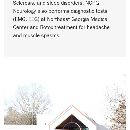
Sclerosis, and sleep disorders. NGPG
Neurology
also performs diagnostic tests
(EMG, EEG) at Northeast Georgia Medical
Center and Botox treatment for headache
and muscle spasms.