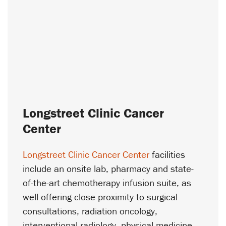
Longstreet Clinic Cancer
Center
Longstreet Clinic Cancer Center
facilities
include an onsite lab, pharmacy and state-
of-the-art chemotherapy infusion suite, as
well offering close proximity to surgical
consultations, radiation oncology,
interventional radiology, physical medicine