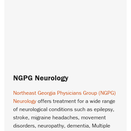
NGPG Neurology
Northeast Georgia Physicians Group (NGPG)
Neurology
offers treatment for a wide range
of neurological conditions such as epilepsy,
stroke, migraine headaches, movement
disorders, neuropathy, dementia, Multiple