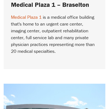
Medical Plaza 1 – Braselton
Medical Plaza 1
is a medical office building
that's home to an urgent care center,
imaging center, outpatient rehabilitation
center, full service lab and many private
physician practices representing more than
20 medical specialties.