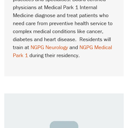
physicians at Medical Park 1 Internal
Medicine diagnose and treat patients who
need care from preventive health service to
complex medical conditions like cancer,
diabetes and heart disease. Residents will
train at
NGPG Neurology
and
NGPG Medical
Park 1
during their residency.