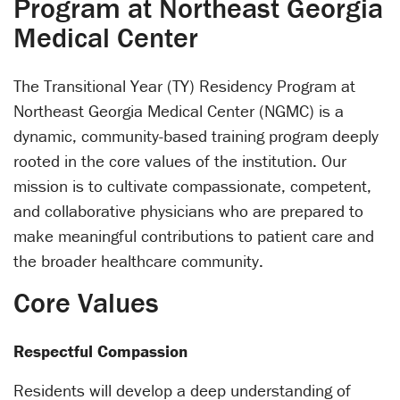
Program at Northeast Georgia
Medical Center
The Transitional Year (TY) Residency Program at
Northeast Georgia Medical Center (NGMC) is a
dynamic, community-based training program deeply
rooted in the core values of the institution. Our
mission is to cultivate compassionate, competent,
and collaborative physicians who are prepared to
make meaningful contributions to patient care and
the broader healthcare community.
Core Values
Respectful Compassion
Residents will develop a deep understanding of