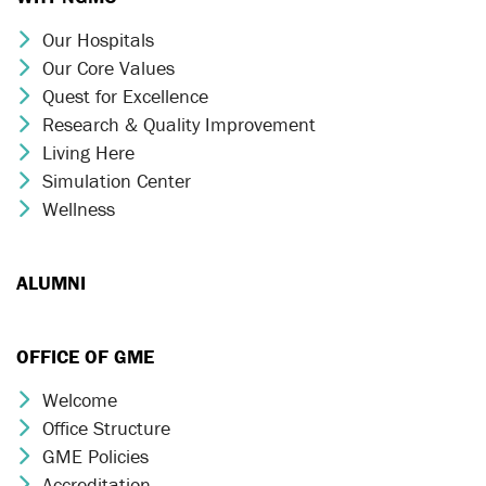
Our Hospitals
Chevron Icon
Our Core Values
Chevron Icon
Quest for Excellence
Chevron Icon
Research & Quality Improvement
Chevron Icon
Living Here
Chevron Icon
Simulation Center
Chevron Icon
Wellness
Chevron Icon
ALUMNI
OFFICE OF GME
Welcome
Chevron Icon
Office Structure
Chevron Icon
GME Policies
Chevron Icon
Accreditation
Chevron Icon