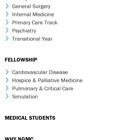
General Surgery
Chevron Icon
Internal Medicine
Chevron Icon
Primary Care Track
Chevron Icon
Psychiatry
Chevron Icon
Transitional Year
Chevron Icon
FELLOWSHIP
Cardiovascular Disease
Chevron Icon
Hospice & Palliative Medicine
Chevron Icon
Pulmonary & Critical Care
Chevron Icon
Simulation
Chevron Icon
MEDICAL STUDENTS
WHY NGMC