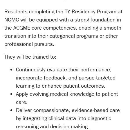
Residents completing the TY Residency Program at
NGMC will be equipped with a strong foundation in
the ACGME core competencies, enabling a smooth
transition into their categorical programs or other
professional pursuits.
They will be trained to:
Continuously evaluate their performance,
incorporate feedback, and pursue targeted
learning to enhance patient outcomes.
Apply evolving medical knowledge to patient
care.
Deliver compassionate, evidence-based care
by integrating clinical data into diagnostic
reasoning and decision-making.