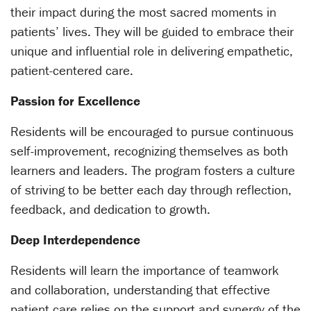
their impact during the most sacred moments in
patients’ lives. They will be guided to embrace their
unique and influential role in delivering empathetic,
patient-centered care.
Passion for Excellence
Residents will be encouraged to pursue continuous
self-improvement, recognizing themselves as both
learners and leaders. The program fosters a culture
of striving to be better each day through reflection,
feedback, and dedication to growth.
Deep Interdependence
Residents will learn the importance of teamwork
and collaboration, understanding that effective
patient care relies on the support and synergy of the