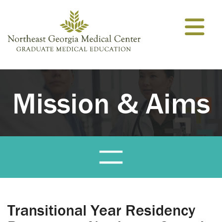
Skip to content
Mission & Aims
Transitional Year Residency