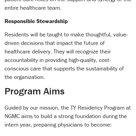
entire healthcare team.
Responsible Stewardship
Residents will be taught to make thoughtful, value-
driven decisions that impact the future of
healthcare delivery. They will recognize their
accountability in providing high-quality, cost-
conscious care that supports the sustainability of
the organization.
Program Aims
Guided by our mission, the TY Residency Program at
NGMC aims to build a strong foundation during the
intern year, preparing physicians to become: