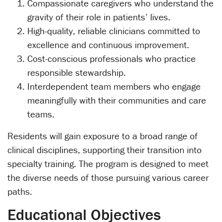
Compassionate caregivers who understand the
gravity of their role in patients’ lives.
High-quality, reliable clinicians committed to
excellence and continuous improvement.
Cost-conscious professionals who practice
responsible stewardship.
Interdependent team members who engage
meaningfully with their communities and care
teams.
Residents will gain exposure to a broad range of
clinical disciplines, supporting their transition into
specialty training. The program is designed to meet
the diverse needs of those pursuing various career
paths.
Educational Objectives