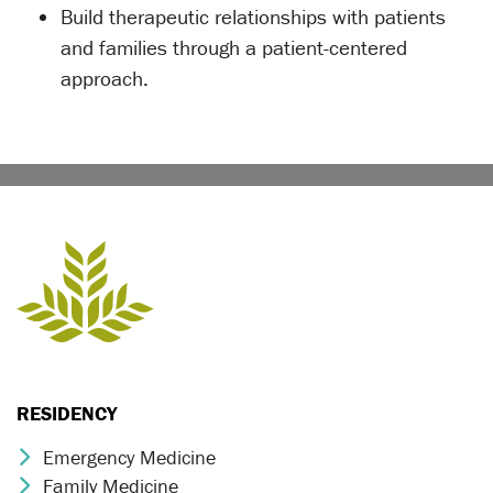
Build therapeutic relationships with patients
and families through a patient-centered
approach.
RESIDENCY
Emergency Medicine
Chevron Icon
Family Medicine
Chevron Icon