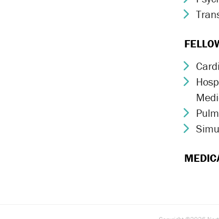
Trans
Chev
FELLO
Card
Chev
Hospi
Chev
Medi
Pulm
Chev
Simu
Chev
MEDIC