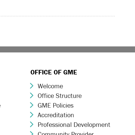
OFFICE OF GME
Welcome
Chevron Icon
Office Structure
Chevron Icon
e
GME Policies
Chevron Icon
Accreditation
Chevron Icon
Professional Development
Chevron Icon
Community Provider
Chevron Icon