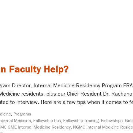
n Faculty Help?
ram Director, Internal Medicine Residency Program ERAS
l Medicine residents, plus our Chief Resident Dr. Rachan
ited to interview. Here are a few tips when it comes to 
dicine
,
Programs
Internal Medicine
,
Fellowship tips
,
Fellowship Training
,
Fellowships
,
Geor
MC GME Internal Medicine Residency
,
NGMC Internal Medicine Resid