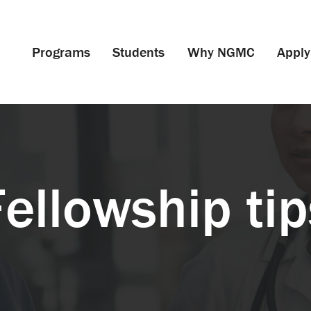
Programs
Students
Why NGMC
Apply
Fellowship tip