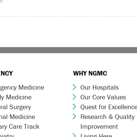
ME
ENCY
WHY NGMC
gency Medicine
Our Hospitals
ron Icon
Chevron Icon
ly Medicine
Our Core Values
ron Icon
Chevron Icon
ral Surgery
Quest for Excellenc
ron Icon
Chevron Icon
rnal Medicine
Research & Quality
ron Icon
Chevron Icon
ary Care Track
Improvement
ron Icon
iatry
Living Here
ron Icon
Chevron Icon