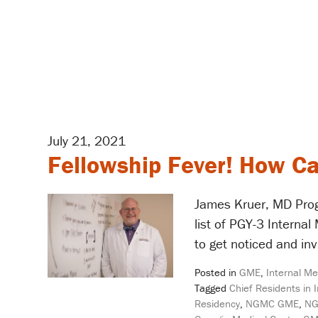
July 21, 2021
Fellowship Fever! How Ca
James Kruer, MD Prog
list of PGY-3 Interna
to get noticed and inv
Posted in
GME
,
Internal Me
Tagged
Chief Residents in 
Residency
,
NGMC GME
,
NG