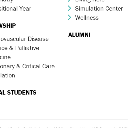
itional Year
Simulation Center
ron Icon
Chevron Icon
Wellness
Chevron Icon
WSHIP
ALUMNI
iovascular Disease
ron Icon
ce & Palliative
ron Icon
cine
onary & Critical Care
ron Icon
lation
ron Icon
AL STUDENTS