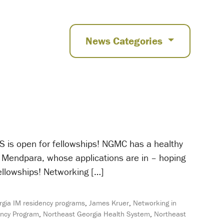
News Categories
 is open for fellowships! NGMC has a healthy
a Mendpara, whose applications are in – hoping
fellowships! Networking […]
gia IM residency programs
,
James Kruer
,
Networking in
ency Program
,
Northeast Georgia Health System
,
Northeast