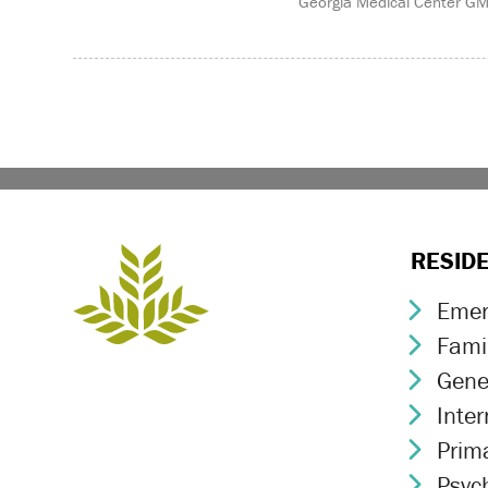
Georgia Medical Center G
RESID
Emer
Chev
Fami
Chev
Gene
Chev
Inte
Chev
Prim
Chev
Psych
Chev