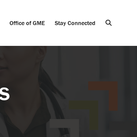
Office of GME
Stay Connected
Search
s