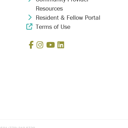
Resources
Resident & Fellow Portal
Chevron Icon
Terms of Use
External Link Icon
Facebook
Instagram
YouTube
LinkedIn