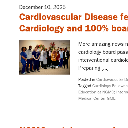
December 10, 2025
Cardiovascular Disease f
Cardiology and 100% boar
More amazing news fr
cardiology board pass
interventional cardiol
Preparing […]
Posted in
Cardiovascular D
Tagged
Cardiology Fellowsh
Education at NGMC; Interna
Medical Center GME