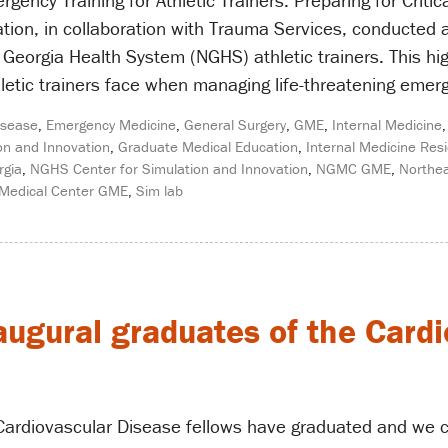
ency Training for Athletic Trainers: Preparing for Critic
tion, in collaboration with Trauma Services, conducted
 Georgia Health System (NGHS) athletic trainers. This hi
letic trainers face when managing life-threatening emer
isease
,
Emergency Medicine
,
General Surgery
,
GME
,
Internal Medicine
on and Innovation
,
Graduate Medical Education
,
Internal Medicine Res
rgia
,
NGHS Center for Simulation and Innovation
,
NGMC GME
,
Northea
 Medical Center GME
,
Sim lab
augural graduates of the Card
e Cardiovascular Disease fellows have graduated and we