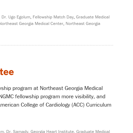
,
Dr. Ugo Egolum
,
Fellowship Match Day
,
Graduate Medical
Northeast Georgia Medical Center
,
Northeast Georgia
tee
wship program at Northeast Georgia Medical
NGMC fellowship program more visibility, and
American College of Cardiology (ACC) Curriculum
um
,
Dr. Samady
,
Georgia Heart Institute
,
Graduate Medical