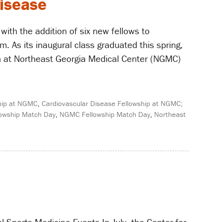
disease
ith the addition of six new fellows to
 As its inaugural class graduated this spring,
alth at Northeast Georgia Medical Center (NGMC)
ship at NGMC
,
Cardiovascular Disease Fellowship at NGMC;
lowship Match Day
,
NGMC Fellowship Match Day
,
Northeast