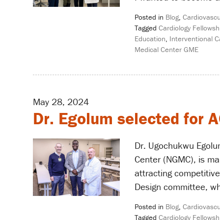
Posted in
Blog
,
Cardiovascu
Tagged
Cardiology Fellowsh
Education
,
Interventional C
Medical Center GME
May 28, 2024
Dr. Egolum selected for
Dr. Ugochukwu Egolum
Center (NGMC), is mak
attracting competitiv
Design committee, wh
Posted in
Blog
,
Cardiovascu
Tagged
Cardiology Fellowsh