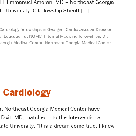
a, FL Emmanuel Amoran, MD – Northeast Georgia
 University IC fellowship Sheriff […]
Cardiology fellowships in Georgia;
,
Cardiovascular Disease
l Education at NGMC; Internal Medicine fellowships
,
Dr.
eorgia Medical Center
,
Northeast Georgia Medical Center
l Cardiology
at Northeast Georgia Medical Center have
 Dixit, MD, matched into the Interventional
te University. “It is a dream come true. I knew