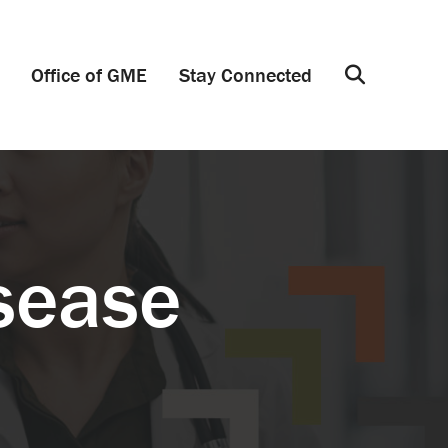
Office of GME
Stay Connected
Search
sease