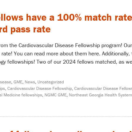
ellows have a 100% match rate 
d pass rate
om the Cardiovascular Disease Fellowship program! Our
 rate! You can read more about them here. Additionally,
ogy fellowships! Two of our 2024 fellows matched, as wel
isease
,
GME
,
News
,
Uncategorized
ips
,
Cardiovascular Disease Fellowship
,
Cardiovascular Disease Fellow
l Medicine fellowships
,
NGMC GME
,
Northeast Georgia Health System