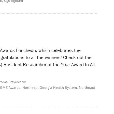
ME
,
Ugo Egolum
E Awards Luncheon, which celebrates the
gratulations to all the winners! Check out the
) Resident Researcher of the Year Award In All
rams
,
Psychiatry
GME Awards
,
Northeast Georgia Health System
,
Northeast