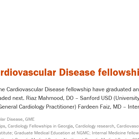
ardiovascular Disease fellowsh
he Cardiovascular Disease fellowship have graduated an
eaded next. Riaz Mahmood, DO – Sanford USD (University
General Cardiology Practitioner) Fardeen Faiz, MD – Inter
lar Disease
,
GME
ips
,
Cardiology Fellowships in Georgia
,
Cardiology research
,
Cardiovasc
titute; Graduate Medical Education at NGMC; Internal Medicine fellow