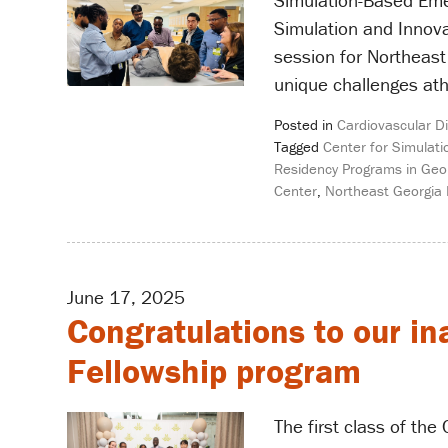
Simulation-Based Emerg
Simulation and Innova
session for Northeast
unique challenges ath
Posted in
Cardiovascular D
Tagged
Center for Simulati
Residency Programs in Geo
Center
,
Northeast Georgia
June 17, 2025
Congratulations to our in
Fellowship program
The first class of th