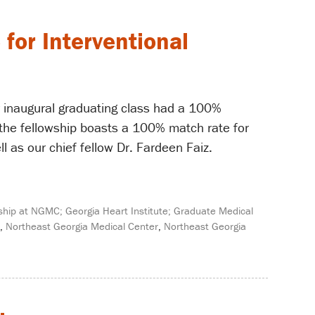
for Interventional
 inaugural graduating class had a 100%
 the fellowship boasts a 100% match rate for
l as our chief fellow Dr. Fardeen Faiz.
ship at NGMC; Georgia Heart Institute; Graduate Medical
,
Northeast Georgia Medical Center
,
Northeast Georgia