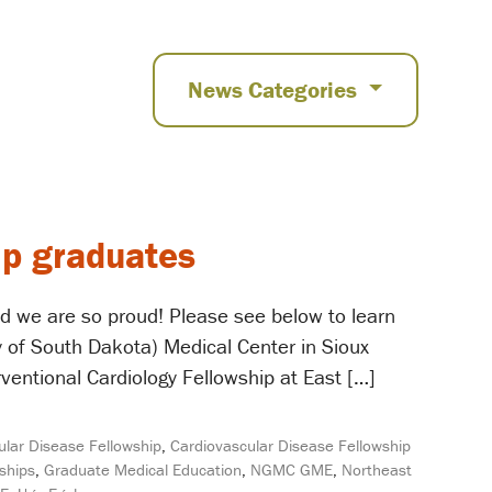
News Categories
ip graduates
d we are so proud! Please see below to learn
 of South Dakota) Medical Center in Sioux
ventional Cardiology Fellowship at East […]
ular Disease Fellowship
,
Cardiovascular Disease Fellowship
ships
,
Graduate Medical Education
,
NGMC GME
,
Northeast