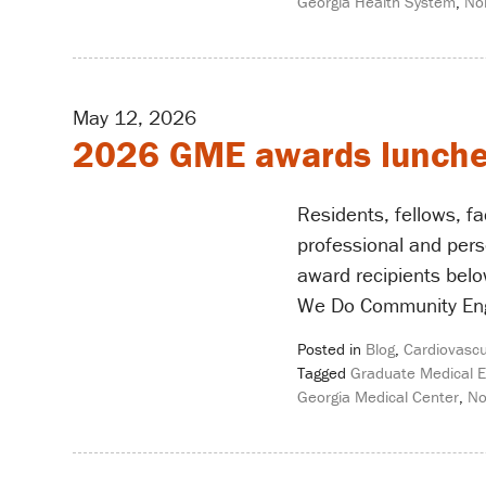
Georgia Health System
,
No
May 12, 2026
2026 GME awards lunch
Residents, fellows, f
professional and pers
award recipients belo
We Do Community En
Posted in
Blog
,
Cardiovascu
Tagged
Graduate Medical E
Georgia Medical Center
,
No