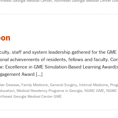
rtheast Georgia Medical Center
,
Northeast Georgia Medical Center G
eon
aculty, staff and system leadership gathered for the GM
onal achievements of residents, fellows and faculty. Con
w: Excellence in GME Simulation-Based Learning Award(s
gagement Award […]
lar Disease
,
Family Medicine
,
General Surgery
,
Internal Medicine
,
Prog
ducation
,
Medical Residency Programs in Georgia
,
NGMC GME
,
NGMC 
rtheast Georgia Medical Center GME