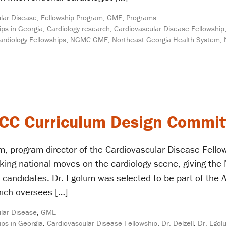
lar Disease
,
Fellowship Program
,
GME
,
Programs
ips in Georgia
,
Cardiology research
,
Cardiovascular Disease Fellowship
ardiology Fellowships
,
NGMC GME
,
Northeast Georgia Health System
,
 ACC Curriculum Design Commit
, program director of the Cardiovascular Disease Fello
ing national moves on the cardiology scene, giving the 
e candidates. Dr. Egolum was selected to be part of the 
ich oversees […]
lar Disease
,
GME
ips in Georgia
,
Cardiovascular Disease Fellowship
,
Dr. Delzell
,
Dr. Egol