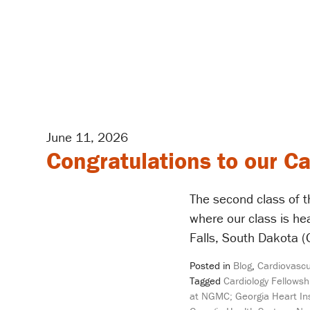
June 11, 2026
Congratulations to our C
The second class of t
where our class is h
Falls, South Dakota (
Posted in
Blog
,
Cardiovascu
Tagged
Cardiology Fellowsh
at NGMC; Georgia Heart Ins