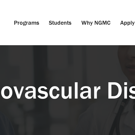
Programs
Students
Why NGMC
Apply
iovascular Di