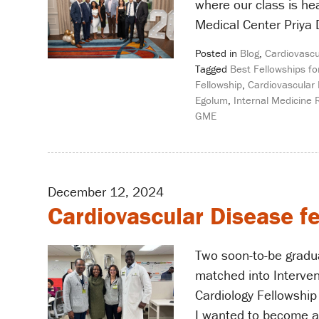
where our class is h
Medical Center Priya 
Posted in
Blog
,
Cardiovascu
Tagged
Best Fellowships fo
Fellowship
,
Cardiovascular 
Egolum
,
Internal Medicine 
GME
December 12, 2024
Cardiovascular Disease fe
Two soon-to-be gradu
matched into Intervent
Cardiology Fellowship
I wanted to become an