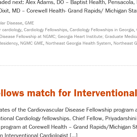
eaded next: Alex Adams, DO – Baptist Health, Pensacol
Dixit, MD – Corewell Health- Grand Rapids/ Michigan State
lar Disease
,
GME
r cardiology
,
Cardiology Fellowships
,
Cardiology Fellowships in Georgia
,
Disease Fellowship at NGMC; Georgia Heart Institute; Graduate Medica
Residency
,
NGMC GME
,
Northeast Georgia Health System
,
Northeast G
llows match for Interventiona
ates of the Cardiovascular Disease Fellowship program 
ional Cardiology fellowships. Chief Fellow, Priyadarshini
 program at Corewell Health – Grand Rapids/Michigan Sta
 Interventional Cardiologist […]