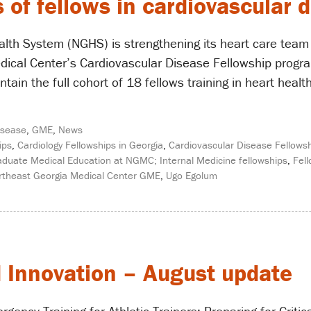
f fellows in cardiovascular 
lth System (NGHS) is strengthening its heart care team w
ical Center’s Cardiovascular Disease Fellowship program.
ntain the full cohort of 18 fellows training in heart he
isease
,
GME
,
News
ips
,
Cardiology Fellowships in Georgia
,
Cardiovascular Disease Fellow
raduate Medical Education at NGMC; Internal Medicine fellowships
,
Fel
rtheast Georgia Medical Center GME
,
Ugo Egolum
d Innovation – August update