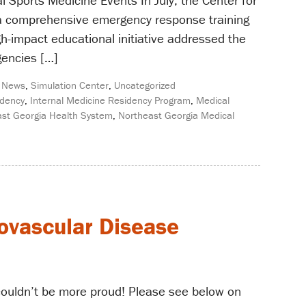
al Sports Medicine Events In July, the Center for
 a comprehensive emergency response training
gh-impact educational initiative addressed the
gencies […]
,
News
,
Simulation Center
,
Uncategorized
idency
,
Internal Medicine Residency Program
,
Medical
st Georgia Health System
,
Northeast Georgia Medical
iovascular Disease
 couldn’t be more proud! Please see below on