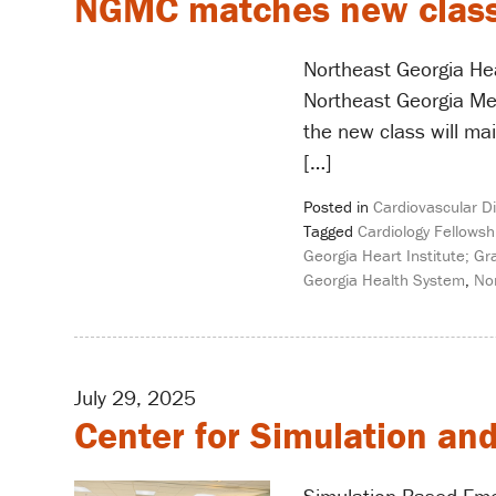
NGMC matches new class o
Northeast Georgia Hea
Northeast Georgia Med
the new class will mai
[…]
Posted in
Cardiovascular D
Tagged
Cardiology Fellowsh
Georgia Heart Institute; G
Georgia Health System
,
No
July 29, 2025
Center for Simulation an