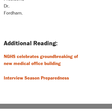
Dr.
Fordham.
NGHS celebrates groundbreaking of
new medical office building
Interview Season Preparedness