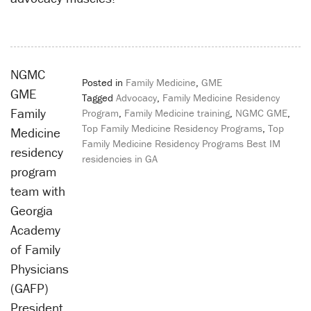
NGMC
Posted in
Family Medicine
,
GME
GME
Tagged
Advocacy
,
Family Medicine Residency
Family
Program
,
Family Medicine training
,
NGMC GME
,
Top Family Medicine Residency Programs
,
Top
Medicine
Family Medicine Residency Programs Best IM
residency
residencies in GA
program
Post
team with
navigation
Georgia
Academy
of Family
Physicians
(GAFP)
President,