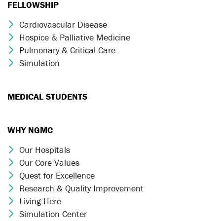
FELLOWSHIP
Cardiovascular Disease
Chevron Icon
Hospice & Palliative Medicine
Chevron Icon
Pulmonary & Critical Care
Chevron Icon
Simulation
Chevron Icon
MEDICAL STUDENTS
WHY NGMC
Our Hospitals
Chevron Icon
Our Core Values
Chevron Icon
Quest for Excellence
Chevron Icon
Research & Quality Improvement
Chevron Icon
Living Here
Chevron Icon
Simulation Center
Chevron Icon