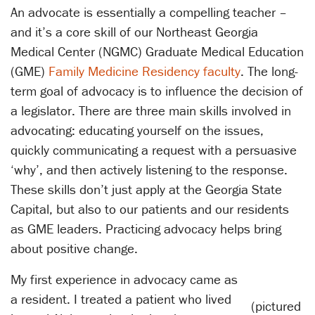
An advocate is essentially a compelling teacher –
and it’s a core skill of our Northeast Georgia
Medical Center (NGMC) Graduate Medical Education
(GME)
Family Medicine Residency faculty
. The long-
term goal of advocacy is to influence the decision of
a legislator. There are three main skills involved in
advocating: educating yourself on the issues,
quickly communicating a request with a persuasive
‘why’, and then actively listening to the response.
These skills don’t just apply at the Georgia State
Capital, but also to our patients and our residents
as GME leaders. Practicing advocacy helps bring
about positive change.
My first experience in advocacy came as
a resident. I treated a patient who lived
(pictured