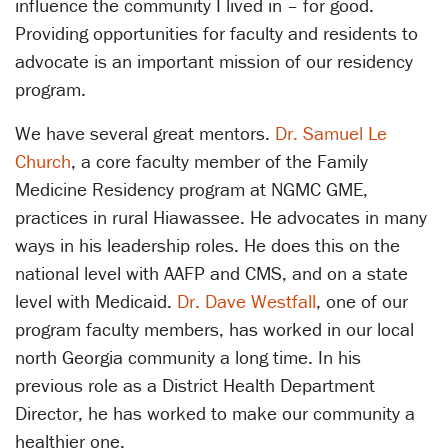
influence the community I lived in – for good.
Providing opportunities for faculty and residents to
advocate is an important mission of our residency
program.
We have several great mentors.
Dr. Samuel Le
Church
, a core faculty member of the Family
Medicine Residency program at NGMC GME,
practices in rural Hiawassee. He advocates in many
ways in his leadership roles. He does this on the
national level with AAFP and CMS, and on a state
level with Medicaid.
Dr. Dave Westfall
, one of our
program faculty members, has worked in our local
north Georgia community a long time. In his
previous role as a District Health Department
Director, he has worked to make our community a
healthier one.