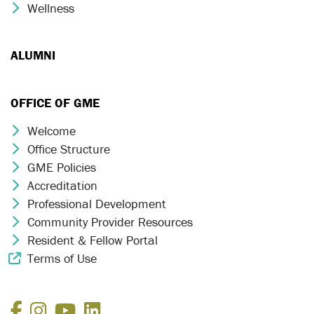
Wellness
Chevron Icon
ALUMNI
OFFICE OF GME
Welcome
Chevron Icon
Office Structure
Chevron Icon
GME Policies
Chevron Icon
Accreditation
Chevron Icon
Professional Development
Chevron Icon
Community Provider Resources
Chevron Icon
Resident & Fellow Portal
Chevron Icon
Terms of Use
External Link Icon
Facebook
Instagram
YouTube
LinkedIn