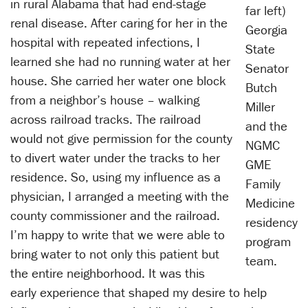
in rural Alabama that had end-stage
far left)
renal disease. After caring for her in the
Georgia
hospital with repeated infections, I
State
learned she had no running water at her
Senator
house. She carried her water one block
Butch
from a neighbor’s house – walking
Miller
across railroad tracks. The railroad
and the
would not give permission for the county
NGMC
to divert water under the tracks to her
GME
residence. So, using my influence as a
Family
physician, I arranged a meeting with the
Medicine
county commissioner and the railroad.
residency
I’m happy to write that we were able to
program
bring water to not only this patient but
team.
the entire neighborhood. It was this
early experience that shaped my desire to help