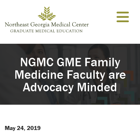
Skip to content
NGMC GME Family
Medicine Faculty are
Advocacy Minded
May 24, 2019