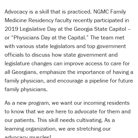
Advocacy is a skill that is practiced. NGMC Family
Medicine Residency faculty recently participated in
2019 Legislative Day at the Georgia State Capitol –
or “Physicians Day at the Capital.” The team met
with various state legislators and top government
officials to discuss how state government and
legislature changes can improve access to care for
all Georgians, emphasize the importance of having a
family physician, and encourage a pipeline for future
family physicians.
As a new program, we want our incoming residents
to know that we are here to advocate for them and
our patients. This skill needs cultivating. As a
learning organization, we are stretching our
advocacy muscles!