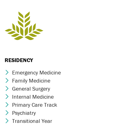
RESIDENCY
Emergency Medicine
Chevron Icon
Family Medicine
Chevron Icon
General Surgery
Chevron Icon
Internal Medicine
Chevron Icon
Primary Care Track
Chevron Icon
Psychiatry
Chevron Icon
Transitional Year
Chevron Icon