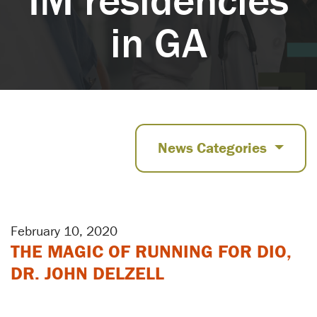
in GA
News Categories
February 10, 2020
THE MAGIC OF RUNNING FOR DIO,
DR. JOHN DELZELL