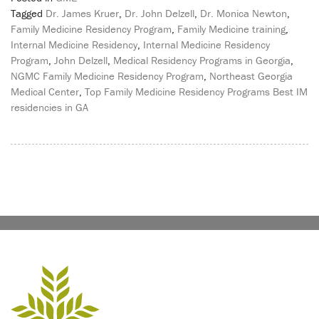
Tagged
Dr. James Kruer
,
Dr. John Delzell
,
Dr. Monica Newton
,
Family Medicine Residency Program
,
Family Medicine training
,
Internal Medicine Residency
,
Internal Medicine Residency
Program
,
John Delzell
,
Medical Residency Programs in Georgia
,
NGMC Family Medicine Residency Program
,
Northeast Georgia
Medical Center
,
Top Family Medicine Residency Programs Best IM
residencies in GA