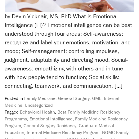
by Devin Vicknair, MS, PhD What is Emotional
Intelligence (EI)? Emotional intelligence can be best
understood through four areas: Self-awareness:
recognize and label your emotions, motivation, and
mood; Self-management: controlling impulses,
judgment, adaptability and directing mood; Social-
awareness: empathizing with others and in tune
with how people tend to function; Social skills:
connecting, teamwork, and communication. […]
Posted in
Family Medicine
,
General Surgery
,
GME
,
Internal
Medicine
,
Uncategorized
Tagged
Behavioral Health
,
Best Family Medicine Residency
Programms
,
Emotional Intelligence
,
Family Medicine Residency
Program
,
General Surgery Residency
,
Graduate Medical
Education
,
Internal Medicine Residency Program
,
NGMC Family