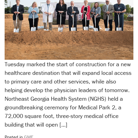
Tuesday marked the start of construction for a new
healthcare destination that will expand local access
to primary care and other services, while also
helping develop the physician leaders of tomorrow.
Northeast Georgia Health System (NGHS) held a
groundbreaking ceremony for Medical Park 2, a
72,000 square foot, three-story medical office
building that will open […]
Posted in
GME