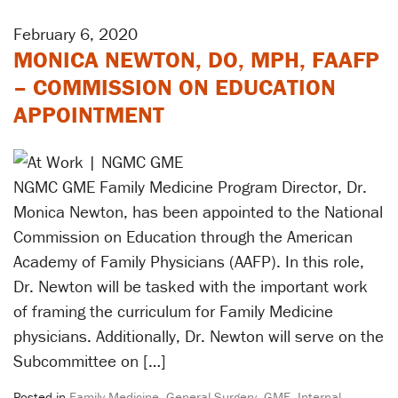
February 6, 2020
MONICA NEWTON, DO, MPH, FAAFP
– COMMISSION ON EDUCATION
APPOINTMENT
NGMC GME Family Medicine Program Director, Dr.
Monica Newton, has been appointed to the National
Commission on Education through the American
Academy of Family Physicians (AAFP). In this role,
Dr. Newton will be tasked with the important work
of framing the curriculum for Family Medicine
physicians. Additionally, Dr. Newton will serve on the
Subcommittee on […]
Posted in
Family Medicine
,
General Surgery
,
GME
,
Internal