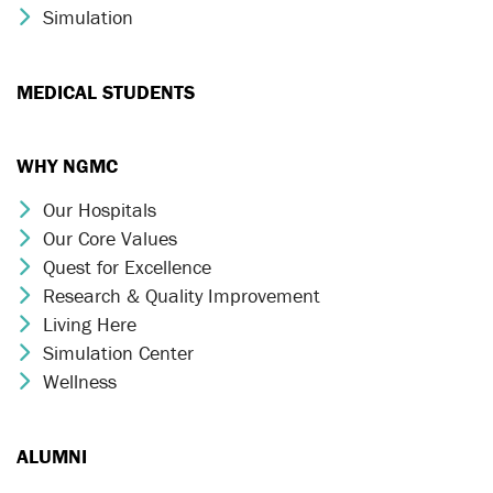
Simulation
Chevron Icon
MEDICAL STUDENTS
WHY NGMC
Our Hospitals
Chevron Icon
Our Core Values
Chevron Icon
Quest for Excellence
Chevron Icon
Research & Quality Improvement
Chevron Icon
Living Here
Chevron Icon
Simulation Center
Chevron Icon
Wellness
Chevron Icon
ALUMNI