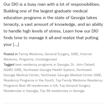
Our DIO is a busy man with a lot of responsibilities.
Building one of the largest graduate medical
education programs in the state of Georgia takes
tenacity, a vast amount of knowledge, and an ability
to handle high levels of stress. Learn how our DIO
finds time to manage it all-and realize that putting
your […]
Posted in
Family Medicine
,
General Surgery
,
GME
,
Internal
Medicine
,
Programs
,
Uncategorized
Tagged
best residency programs in Georgia
,
Dr. John Delzell
,
NGMC GME
,
Northeast Georgia Health System
,
Northeast
Georgia Medical Center
,
Northeast Georgia Medical Center GME
,
Residency Programs in the South
,
Top Family Medicine Residency
Programs Best IM residencies in GA
,
Top General Surgery
Residencies in Georgia
,
Top IM residencies in Georgia