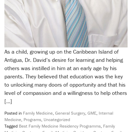
As a child, growing up on the Caribbean Island of
Antigua, Dr. David’s desire for learning and helping
others was instilled in him at an early age by his
parents. They believed that education was the key
to unlocking many doors of opportunity and that his
level of compassion and a willingness to help others
[…]
Posted in
Family Medicine
,
General Surgery
,
GME
,
Internal
Medicine
,
Programs
,
Uncategorized
Tagged
Best Family Medicine Residency Programms
,
Family