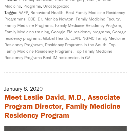
Medicine
,
Programs
,
Uncategorized
Tagged
AAFP
,
Behavioral Health
,
Best Family Medicine Residency
Programms
,
COE
,
Dr. Monica Newton
,
Family Medicine Faculty
,
Family Medicine Programs
,
Family Medicine Residency Program
,
Family Medicine training
,
Georgia FM residency programs
,
Georgia
residency programs
,
Global Health
,
LEAN
,
NGMC Family Medicine
Residency Prograwm
,
Residency Programs in the South
,
Top
Family Medicine Residency Programs
,
Top Family Medicine
Residency Programs Best IM residencies in GA
January 8, 2020
Meet Leslie David, M.D., Associate
Program Director, Family Medicine
Residency Program