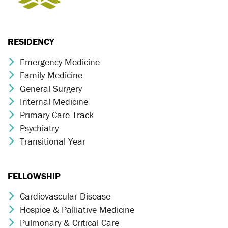
RESIDENCY
Emergency Medicine
Chevron Icon
Family Medicine
Chevron Icon
General Surgery
Chevron Icon
Internal Medicine
Chevron Icon
Primary Care Track
Chevron Icon
Psychiatry
Chevron Icon
Transitional Year
Chevron Icon
FELLOWSHIP
Cardiovascular Disease
Chevron Icon
Hospice & Palliative Medicine
Chevron Icon
Pulmonary & Critical Care
Chevron Icon