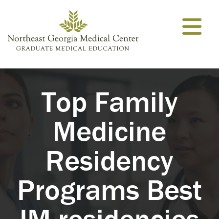
Skip to content
Top Family
Medicine
Residency
Programs Best
IM residencies