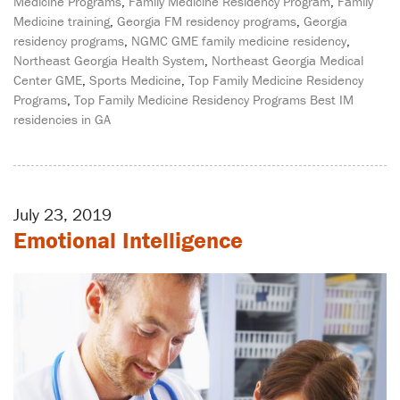
Medicine Programs
,
Family Medicine Residency Program
,
Family
Medicine training
,
Georgia FM residency programs
,
Georgia
residency programs
,
NGMC GME family medicine residency
,
Northeast Georgia Health System
,
Northeast Georgia Medical
Center GME
,
Sports Medicine
,
Top Family Medicine Residency
Programs
,
Top Family Medicine Residency Programs Best IM
residencies in GA
July 23, 2019
Emotional Intelligence