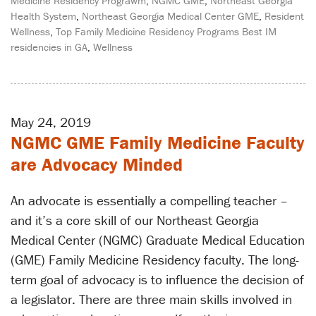
Medicine Residency Prograwm
,
NGMC GME
,
Northeast Georgia
Health System
,
Northeast Georgia Medical Center GME
,
Resident
Wellness
,
Top Family Medicine Residency Programs Best IM
residencies in GA
,
Wellness
May 24, 2019
NGMC GME Family Medicine Faculty
are Advocacy Minded
An advocate is essentially a compelling teacher –
and it’s a core skill of our Northeast Georgia
Medical Center (NGMC) Graduate Medical Education
(GME) Family Medicine Residency faculty. The long-
term goal of advocacy is to influence the decision of
a legislator. There are three main skills involved in