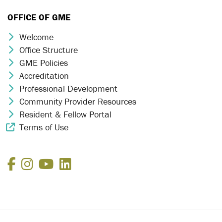
OFFICE OF GME
Welcome
Chevron Icon
Office Structure
Chevron Icon
GME Policies
Chevron Icon
Accreditation
Chevron Icon
Professional Development
Chevron Icon
Community Provider Resources
Chevron Icon
Resident & Fellow Portal
Chevron Icon
Terms of Use
External Link Icon
Facebook
Instagram
YouTube
LinkedIn