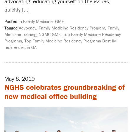
advocating: educating yourself on the issues,
quickly […]
Posted in
Family Medicine
,
GME
Tagged
Advocacy
,
Family Medicine Residency Program
,
Family
Medicine training
,
NGMC GME
,
Top Family Medicine Residency
Programs
,
Top Family Medicine Residency Programs Best IM
residencies in GA
May 8, 2019
NGHS celebrates groundbreaking of
new medical office building