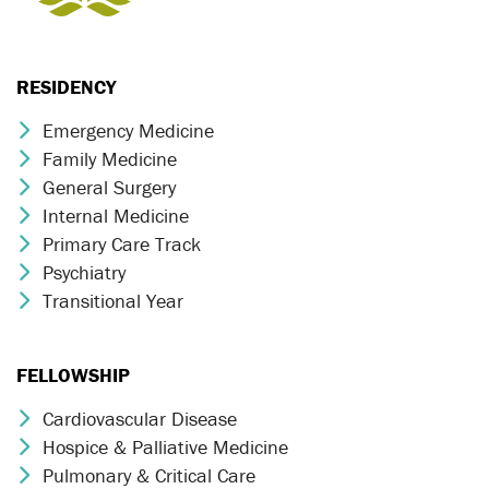
RESIDENCY
Emergency Medicine
Chevron Icon
Family Medicine
Chevron Icon
General Surgery
Chevron Icon
Internal Medicine
Chevron Icon
Primary Care Track
Chevron Icon
Psychiatry
Chevron Icon
Transitional Year
Chevron Icon
FELLOWSHIP
Cardiovascular Disease
Chevron Icon
Hospice & Palliative Medicine
Chevron Icon
Pulmonary & Critical Care
Chevron Icon