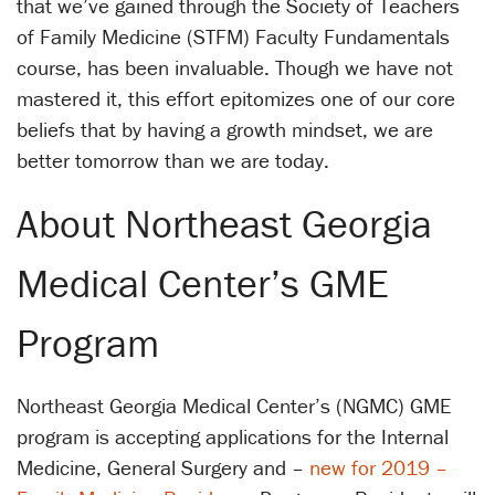
that we’ve gained through the Society of Teachers
of Family Medicine (STFM) Faculty Fundamentals
course, has been invaluable. Though we have not
mastered it, this effort epitomizes one of our core
beliefs that by having a growth mindset, we are
better tomorrow than we are today.
About Northeast Georgia
Medical Center’s GME
Program
Northeast Georgia Medical Center’s (NGMC) GME
program is accepting applications for the Internal
Medicine, General Surgery and –
new for 2019 –