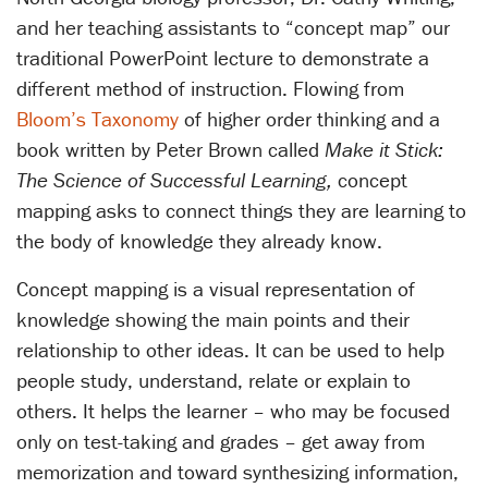
and her teaching assistants to “concept map” our
traditional PowerPoint lecture to demonstrate a
different method of instruction. Flowing from
Bloom’s Taxonomy
of higher order thinking and a
book written by Peter Brown called
Make it Stick:
The Science of Successful Learning,
concept
mapping asks to connect things they are learning to
the body of knowledge they already know.
Concept mapping is a visual representation of
knowledge showing the main points and their
relationship to other ideas. It can be used to help
people study, understand, relate or explain to
others. It helps the learner – who may be focused
only on test-taking and grades – get away from
memorization and toward synthesizing information,