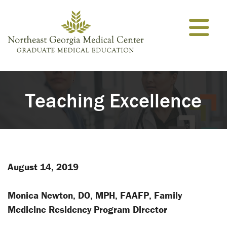
Skip to content
Teaching Excellence
August 14, 2019
Monica Newton, DO, MPH, FAAFP, Family
Medicine Residency Program Director