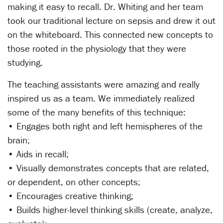
making it easy to recall. Dr. Whiting and her team
took our traditional lecture on sepsis and drew it out
on the whiteboard. This connected new concepts to
those rooted in the physiology that they were
studying.
The teaching assistants were amazing and really
inspired us as a team. We immediately realized
some of the many benefits of this technique:
• Engages both right and left hemispheres of the
brain;
• Aids in recall;
• Visually demonstrates concepts that are related,
or dependent, on other concepts;
• Encourages creative thinking;
• Builds higher-level thinking skills (create, analyze,