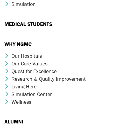
Simulation
Chevron Icon
MEDICAL STUDENTS
WHY NGMC
Our Hospitals
Chevron Icon
Our Core Values
Chevron Icon
Quest for Excellence
Chevron Icon
Research & Quality Improvement
Chevron Icon
Living Here
Chevron Icon
Simulation Center
Chevron Icon
Wellness
Chevron Icon
ALUMNI