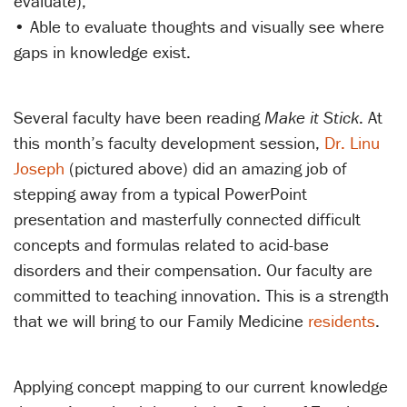
evaluate);
• Able to evaluate thoughts and visually see where
gaps in knowledge exist.
Several faculty have been reading
Make it Stick
. At
this month’s faculty development session,
Dr. Linu
Joseph
(pictured above) did an amazing job of
stepping away from a typical PowerPoint
presentation and masterfully connected difficult
concepts and formulas related to acid-base
disorders and their compensation. Our faculty are
committed to teaching innovation. This is a strength
that we will bring to our Family Medicine
residents
.
Applying concept mapping to our current knowledge