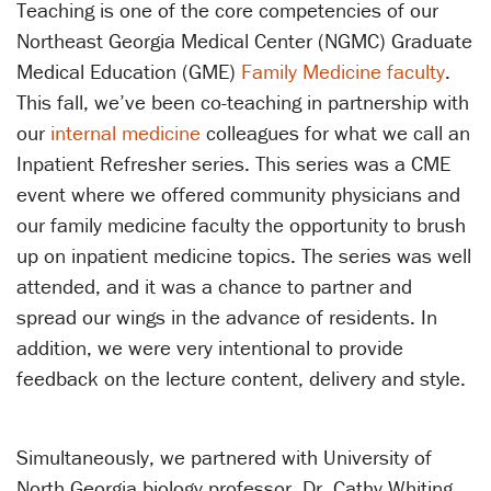
Teaching is one of the core competencies of our
Northeast Georgia Medical Center (NGMC) Graduate
Medical Education (GME)
Family Medicine
faculty
.
This fall, we’ve been co-teaching in partnership with
our
internal medicine
colleagues for what we call an
Inpatient Refresher series. This series was a CME
event where we offered community physicians and
our family medicine faculty the opportunity to brush
up on inpatient medicine topics. The series was well
attended, and it was a chance to partner and
spread our wings in the advance of residents. In
addition, we were very intentional to provide
feedback on the lecture content, delivery and style.
Simultaneously, we partnered with University of
North Georgia biology professor, Dr. Cathy Whiting,