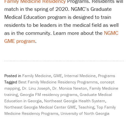
Family Medicine Residency
Programs. Residents will
match in the spring of 2020. NGMC’s Graduate
Medical Education program is designed to train
residents to be leaders in the medical field as well
as in the community. Learn more about the
NGMC
GME program
.
Posted in
Family Medicine
,
GME
,
Internal Medicine
,
Programs
Tagged
Best Family Medicine Residency Programms
,
concept
mapping
,
Dr. Linu Joseph
,
Dr. Monica Newton
,
Family Medicine
training
,
Georgia FM residency programs
,
Graduate Medical
Education in Georgia
,
Northeast Georgia Health System
,
Northeast Georgia Medical Center GME
,
Teaching
,
Top Family
Medicine Residency Programs
,
University of North Georgia
Post