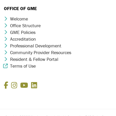
OFFICE OF GME
Welcome
Chevron Icon
Office Structure
Chevron Icon
GME Policies
Chevron Icon
Accreditation
Chevron Icon
Professional Development
Chevron Icon
Community Provider Resources
Chevron Icon
Resident & Fellow Portal
Chevron Icon
Terms of Use
External Link Icon
Facebook
Instagram
YouTube
LinkedIn