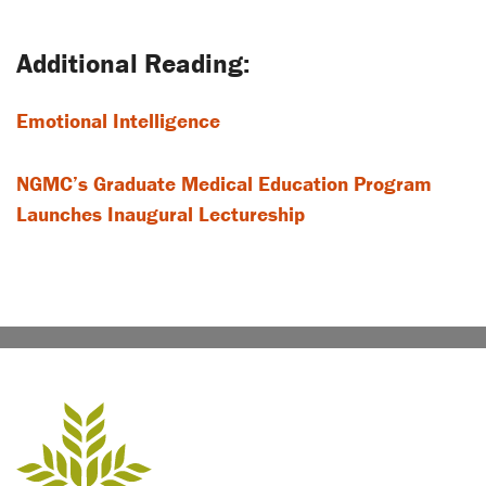
navigation
Emotional Intelligence
NGMC’s Graduate Medical Education Program
Launches Inaugural Lectureship