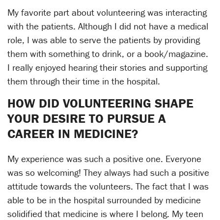
My favorite part about volunteering was interacting
with the patients. Although I did not have a medical
role, I was able to serve the patients by providing
them with something to drink, or a book/magazine.
I really enjoyed hearing their stories and supporting
them through their time in the hospital.
HOW DID VOLUNTEERING SHAPE
YOUR DESIRE TO PURSUE A
CAREER IN MEDICINE?
My experience was such a positive one. Everyone
was so welcoming! They always had such a positive
attitude towards the volunteers. The fact that I was
able to be in the hospital surrounded by medicine
solidified that medicine is where I belong. My teen