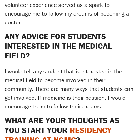
volunteer experience served as a spark to
encourage me to follow my dreams of becoming a
doctor.
ANY ADVICE FOR STUDENTS
INTERESTED IN THE MEDICAL
FIELD?
I would tell any student that is interested in the
medical field to become involved in their
community. There are many ways that students can
get involved. If medicine is their passion, I would
encourage them to follow their dreams!
WHAT ARE YOUR THOUGHTS AS
YOU START YOUR
RESIDENCY
TRAINING AT NGMC
?