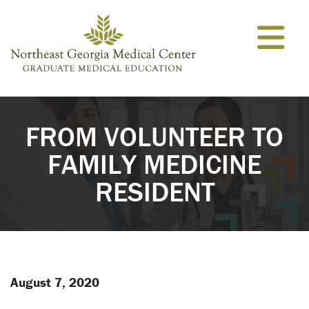
Skip to content
FROM VOLUNTEER TO
FAMILY MEDICINE
RESIDENT
August 7, 2020