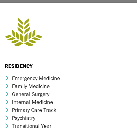
RESIDENCY
Emergency Medicine
Chevron Icon
Family Medicine
Chevron Icon
General Surgery
Chevron Icon
Internal Medicine
Chevron Icon
Primary Care Track
Chevron Icon
Psychiatry
Chevron Icon
Transitional Year
Chevron Icon