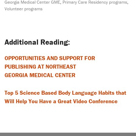
Georgia Medical Center GME
,
Primary Care Residency programs
,
Volunteer programs
Post
navigation
OPPORTUNITIES AND SUPPORT FOR
PUBLISHING AT NORTHEAST
GEORGIA MEDICAL CENTER
Top 5 Science Based Body Language Habits that
Will Help You Have a Great Video Conference