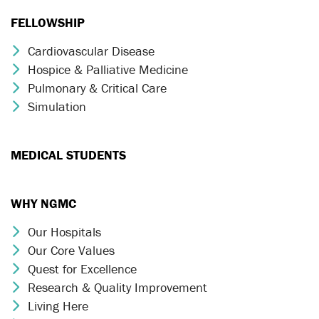
FELLOWSHIP
Cardiovascular Disease
Chevron Icon
Hospice & Palliative Medicine
Chevron Icon
Pulmonary & Critical Care
Chevron Icon
Simulation
Chevron Icon
MEDICAL STUDENTS
WHY NGMC
Our Hospitals
Chevron Icon
Our Core Values
Chevron Icon
Quest for Excellence
Chevron Icon
Research & Quality Improvement
Chevron Icon
Living Here
Chevron Icon