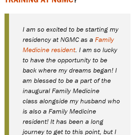
I am so excited to be starting my
residency at NGMC as a
Family
Medicine resident
. I am so lucky
to have the opportunity to be
back where my dreams began! I
am blessed to be a part of the
inaugural Family Medicine
class alongside my husband who
is also a Family Medicine
resident! It has been a long
journey to get to this point, but I