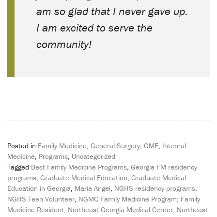
am so glad that I never gave up.
I am excited to serve the
community!
Posted in
Family Medicine
,
General Surgery
,
GME
,
Internal
Medicine
,
Programs
,
Uncategorized
Tagged
Best Family Medicine Programs
,
Georgia FM residency
programs
,
Graduate Medical Education
,
Graduate Medical
Education in Georgia
,
Maria Angel
,
NGHS residency programs
,
NGHS Teen Volunteer
,
NGMC Family Medicine Program; Family
Medicine Resident
,
Northeast Georgia Medical Center
,
Northeast