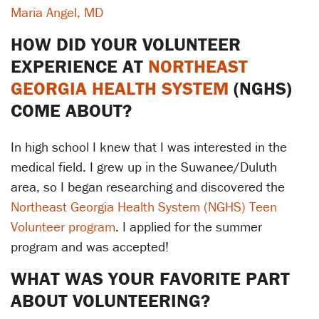
Maria Angel, MD
HOW DID YOUR VOLUNTEER
EXPERIENCE AT
NORTHEAST
GEORGIA HEALTH SYSTEM
(NGHS)
COME ABOUT?
In high school I knew that I was interested in the
medical field. I grew up in the Suwanee/Duluth
area, so I began researching and discovered the
Northeast Georgia Health System (NGHS) Teen
Volunteer program
. I applied for the summer
program and was accepted!
WHAT WAS YOUR FAVORITE PART
ABOUT VOLUNTEERING?