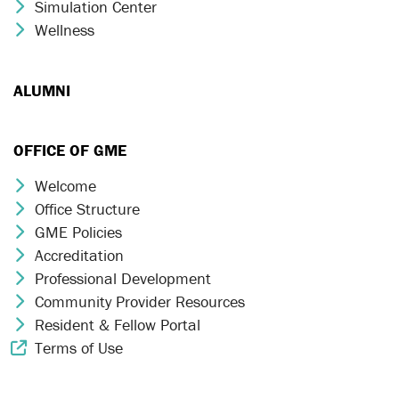
Simulation Center
Chevron Icon
Wellness
Chevron Icon
ALUMNI
OFFICE OF GME
Welcome
Chevron Icon
Office Structure
Chevron Icon
GME Policies
Chevron Icon
Accreditation
Chevron Icon
Professional Development
Chevron Icon
Community Provider Resources
Chevron Icon
Resident & Fellow Portal
Chevron Icon
Terms of Use
External Link Icon