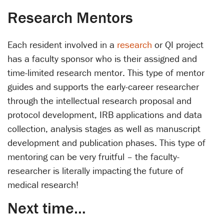
Research Mentors
Each resident involved in a
research
or QI project
has a faculty sponsor who is their assigned and
time-limited research mentor. This type of mentor
guides and supports the early-career researcher
through the intellectual research proposal and
protocol development, IRB applications and data
collection, analysis stages as well as manuscript
development and publication phases. This type of
mentoring can be very fruitful – the faculty-
researcher is literally impacting the future of
medical research!
Next time…