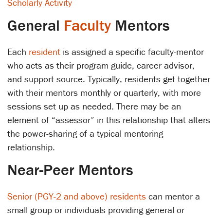
Scholarly Activity
General
Faculty
Mentors
Each
resident
is assigned a specific faculty-mentor
who acts as their program guide, career advisor,
and support source. Typically, residents get together
with their mentors monthly or quarterly, with more
sessions set up as needed. There may be an
element of “assessor” in this relationship that alters
the power-sharing of a typical mentoring
relationship.
Near-Peer Mentors
Senior (PGY-2 and above) residents
can mentor a
small group or individuals providing general or