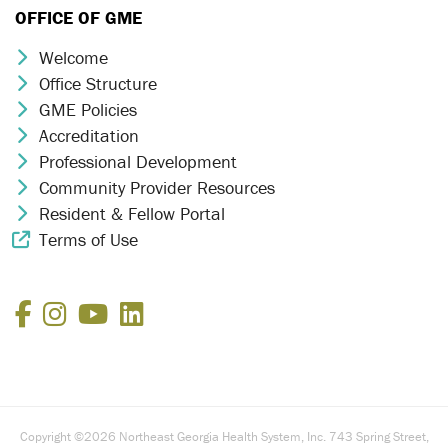
OFFICE OF GME
Welcome
Chevron Icon
Office Structure
Chevron Icon
GME Policies
Chevron Icon
Accreditation
Chevron Icon
Professional Development
Chevron Icon
Community Provider Resources
Chevron Icon
Resident & Fellow Portal
Chevron Icon
Terms of Use
External Link Icon
Facebook
Instagram
YouTube
LinkedIn
Copyright ©2026 Northeast Georgia Health System, Inc. 743 Spring Street,