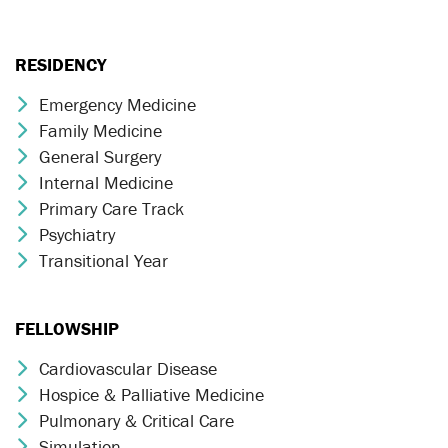
RESIDENCY
Emergency Medicine
Chevron Icon
Family Medicine
Chevron Icon
General Surgery
Chevron Icon
Internal Medicine
Chevron Icon
Primary Care Track
Chevron Icon
Psychiatry
Chevron Icon
Transitional Year
Chevron Icon
FELLOWSHIP
Cardiovascular Disease
Chevron Icon
Hospice & Palliative Medicine
Chevron Icon
Pulmonary & Critical Care
Chevron Icon
Simulation
Chevron Icon