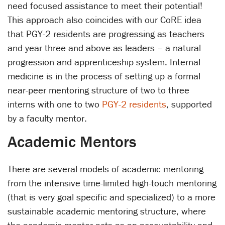
need focused assistance to meet their potential!
This approach also coincides with our CoRE idea
that PGY-2 residents are progressing as teachers
and year three and above as leaders – a natural
progression and apprenticeship system. Internal
medicine is in the process of setting up a formal
near-peer mentoring structure of two to three
interns with one to two
PGY-2 residents
, supported
by a faculty mentor.
Academic Mentors
There are several models of academic mentoring—
from the intensive time-limited high-touch mentoring
(that is very goal specific and specialized) to a more
sustainable academic mentoring structure, where