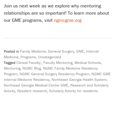
Join us next week as we explore why mentoring
relationships are so important! To learn more about
our GME programs, visit
ngmcgme.org
Posted in
Family Medicine
,
General Surgery
,
GME
,
Internal
Medicine
,
Programs
,
Uncategorized
Tagged
Clinical Faculty;
,
Faculty Mentoring
,
Medical Schools
,
Mentoring
,
NGMC Blog
,
NGMC Family Medicine Residency
Program
,
NGMC General Surgery Residency Program
,
NGMC GME
Internal Medicine Residency
,
Northeast Georgia Health System
,
Northeast Georgia Medical Center GME
,
Research and Scholarly
Activity
,
Resident research
,
Scholarly Activity for residents
Post
navigation