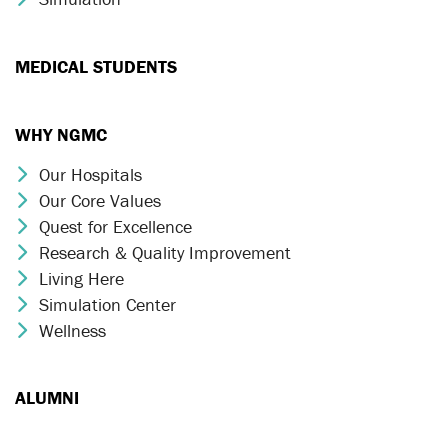
MEDICAL STUDENTS
WHY NGMC
Our Hospitals
Chevron Icon
Our Core Values
Chevron Icon
Quest for Excellence
Chevron Icon
Research & Quality Improvement
Chevron Icon
Living Here
Chevron Icon
Simulation Center
Chevron Icon
Wellness
Chevron Icon
ALUMNI