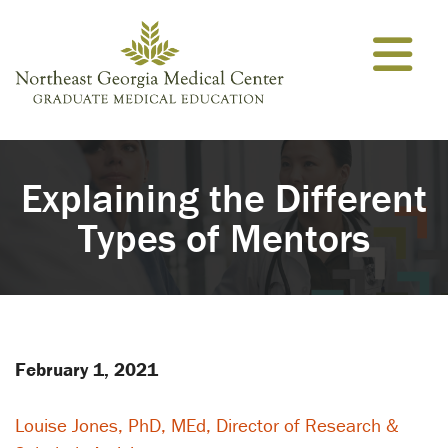
Skip to content
Explaining the Different
Types of Mentors
February 1, 2021
Louise Jones, PhD, MEd, Director of Research &