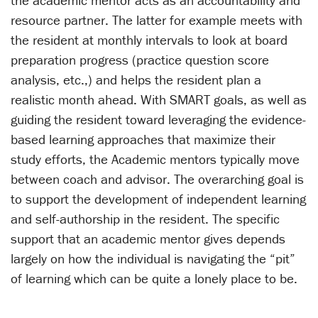
the academic mentor acts as an accountability and
resource partner. The latter for example meets with
the resident at monthly intervals to look at board
preparation progress (practice question score
analysis, etc.,) and helps the resident plan a
realistic month ahead. With SMART goals, as well as
guiding the resident toward leveraging the evidence-
based learning approaches that maximize their
study efforts, the Academic mentors typically move
between coach and advisor. The overarching goal is
to support the development of independent learning
and self-authorship in the resident. The specific
support that an academic mentor gives depends
largely on how the individual is navigating the “pit”
of learning which can be quite a lonely place to be.