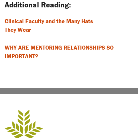
Clinical Faculty and the Many Hats
They Wear
WHY ARE MENTORING RELATIONSHIPS SO
IMPORTANT?