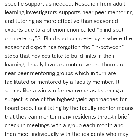
specific support as needed. Research from adult
learning investigators supports near-peer mentoring
and tutoring as more effective than seasoned
experts due to a phenomenon called “blind-spot
competency”3. Blind-spot competency is where the
seasoned expert has forgotten the “in-between”
steps that novices take to build links in their
learning. I really love a structure where there are
near-peer mentoring groups which in turn are
facilitated or mentored by a faculty member. It
seems like a win-win for everyone as teaching a
subject is one of the highest yield approaches for
board prep. Facilitating by the faculty mentor means
that they can mentor many residents through brief
check-in meetings with a group each month and
then meet individually with the residents who may