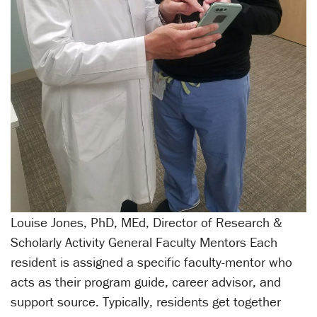
Louise Jones, PhD, MEd, Director of Research &
Scholarly Activity General Faculty Mentors Each
resident is assigned a specific faculty-mentor who
acts as their program guide, career advisor, and
support source. Typically, residents get together