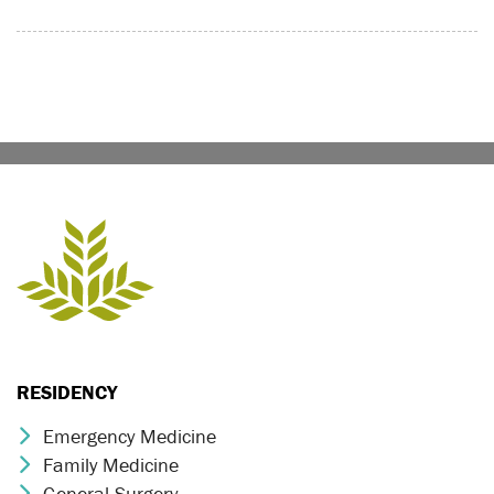
RESIDENCY
Emergency Medicine
Chevron Icon
Family Medicine
Chevron Icon
General Surgery
Chevron Icon