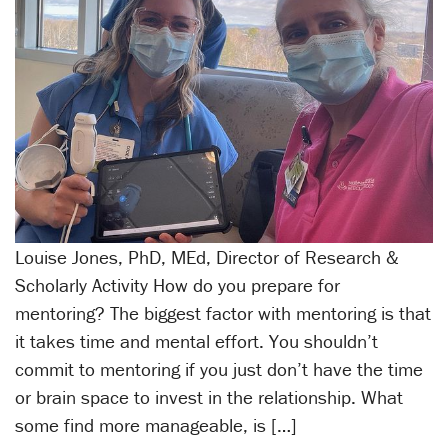
Louise Jones, PhD, MEd, Director of Research &
Scholarly Activity How do you prepare for
mentoring? The biggest factor with mentoring is that
it takes time and mental effort. You shouldn’t
commit to mentoring if you just don’t have the time
or brain space to invest in the relationship. What
some find more manageable, is […]