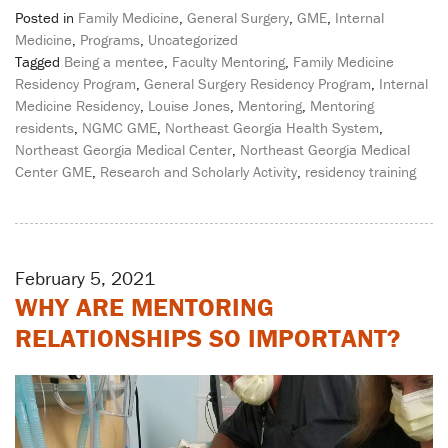
Posted in
Family Medicine
,
General Surgery
,
GME
,
Internal
Medicine
,
Programs
,
Uncategorized
Tagged
Being a mentee
,
Faculty Mentoring
,
Family Medicine
Residency Program
,
General Surgery Residency Program
,
Internal
Medicine Residency
,
Louise Jones
,
Mentoring
,
Mentoring
residents
,
NGMC GME
,
Northeast Georgia Health System
,
Northeast Georgia Medical Center
,
Northeast Georgia Medical
Center GME
,
Research and Scholarly Activity
,
residency training
February 5, 2021
WHY ARE MENTORING
RELATIONSHIPS SO IMPORTANT?