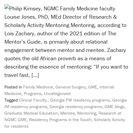
Louise Jones, PhD, MEd Director of Research &
Scholarly Activity Mentoring Mentoring, according to
Lois Zachary, author of the 2021 edition of The
Mentor’s Guide, is primarily about relational
engagement between mentor and mentee. Zachary
quotes the old African proverb as a means of
describing the essence of mentoring: “If you want to
travel fast, […]
Posted in
Family Medicine
,
General Surgery
,
GME
,
Internal
Medicine
,
Programs
,
Uncategorized
Tagged
Clinical Faculty;
,
Georgia FM residency programs
,
Georgia
IM residency programs
,
Georgia residency programs
,
GME blogs
,
Graduate Medical Education
,
Mentee
,
Mentoring
,
Research at
NGMC GME
,
Residency Programs in the South
,
Scholarly Activity
for residents