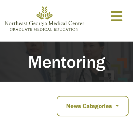
Skip to content
Mentoring
News Categories