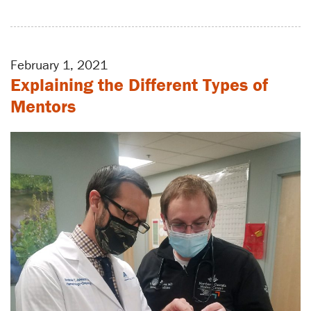
February 1, 2021
Explaining the Different Types of
Mentors