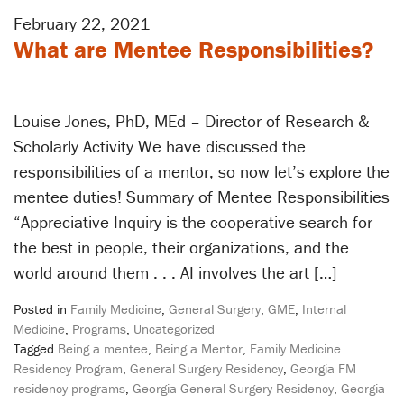
February 22, 2021
What are Mentee Responsibilities?
Louise Jones, PhD, MEd – Director of Research &
Scholarly Activity We have discussed the
responsibilities of a mentor, so now let’s explore the
mentee duties! Summary of Mentee Responsibilities
“Appreciative Inquiry is the cooperative search for
the best in people, their organizations, and the
world around them . . . AI involves the art […]
Posted in
Family Medicine
,
General Surgery
,
GME
,
Internal
Medicine
,
Programs
,
Uncategorized
Tagged
Being a mentee
,
Being a Mentor
,
Family Medicine
Residency Program
,
General Surgery Residency
,
Georgia FM
residency programs
,
Georgia General Surgery Residency
,
Georgia