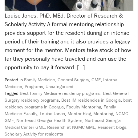
Louise Jones, PhD, MEd, Director of Research &
Scholarly Activity A formal mentoring relationship
provides support for the resident during an intense
period of their training and it also provides a legacy
moment for the mentor. Mentors take stock of how
far they personally have traveled and can use the
opportunity to pay it forward. […]
Posted in
Family Medicine
,
General Surgery
,
GME
,
Internal
Medicine
,
Programs
,
Uncategorized
Tagged
Best Family Medicine residency programs
,
Best General
Surgery residency programs
,
Best IM residencies in Georgia
,
best
residency programs in Georgia
,
Faculty Mentoring
,
Family
Medicine Faculty
,
Louise Jones
,
Mentor blog
,
Mentoring
,
NGMC
GME
,
Northeast Georgia Health System
,
Northeast Georgia
Medical Center GME
,
Research at NGMC GME
,
Resident blogs
,
Scholarly Activity for residents