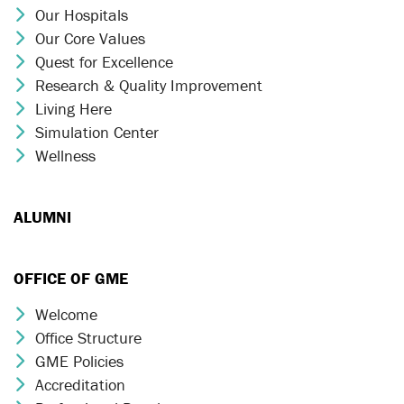
Our Hospitals
Chevron Icon
Our Core Values
Chevron Icon
Quest for Excellence
Chevron Icon
Research & Quality Improvement
Chevron Icon
Living Here
Chevron Icon
Simulation Center
Chevron Icon
Wellness
Chevron Icon
ALUMNI
OFFICE OF GME
Welcome
Chevron Icon
Office Structure
Chevron Icon
GME Policies
Chevron Icon
Accreditation
Chevron Icon