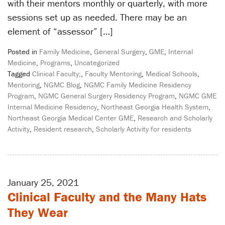
with their mentors monthly or quarterly, with more
sessions set up as needed. There may be an
element of “assessor” […]
Posted in
Family Medicine
,
General Surgery
,
GME
,
Internal
Medicine
,
Programs
,
Uncategorized
Tagged
Clinical Faculty;
,
Faculty Mentoring
,
Medical Schools
,
Mentoring
,
NGMC Blog
,
NGMC Family Medicine Residency
Program
,
NGMC General Surgery Residency Program
,
NGMC GME
Internal Medicine Residency
,
Northeast Georgia Health System
,
Northeast Georgia Medical Center GME
,
Research and Scholarly
Activity
,
Resident research
,
Scholarly Activity for residents
January 25, 2021
Clinical Faculty and the Many Hats
They Wear