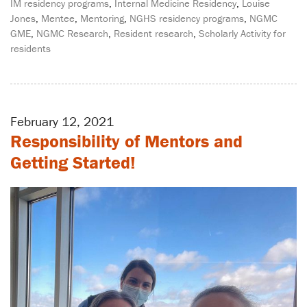
IM residency programs
,
Internal Medicine Residency
,
Louise
Jones
,
Mentee
,
Mentoring
,
NGHS residency programs
,
NGMC
GME
,
NGMC Research
,
Resident research
,
Scholarly Activity for
residents
February 12, 2021
Responsibility of Mentors and
Getting Started!