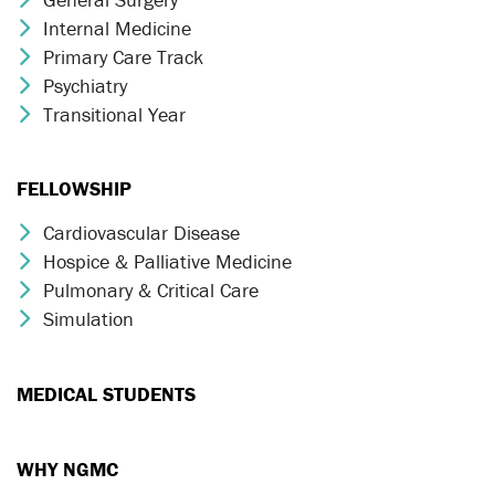
Internal Medicine
Chevron Icon
Primary Care Track
Chevron Icon
Psychiatry
Chevron Icon
Transitional Year
Chevron Icon
FELLOWSHIP
Cardiovascular Disease
Chevron Icon
Hospice & Palliative Medicine
Chevron Icon
Pulmonary & Critical Care
Chevron Icon
Simulation
Chevron Icon
MEDICAL STUDENTS
WHY NGMC