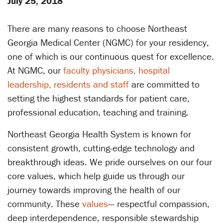
July 25, 2018
There are many reasons to choose Northeast
Georgia Medical Center (NGMC) for your residency,
one of which is our continuous quest for excellence.
At NGMC, our
faculty physicians, hospital
leadership, residents and staff
are committed to
setting the highest standards for patient care,
professional education, teaching and training.
Northeast Georgia Health System is known for
consistent growth, cutting-edge technology and
breakthrough ideas. We pride ourselves on our four
core values, which help guide us through our
journey towards improving the health of our
community. These
values
— respectful compassion,
deep interdependence, responsible stewardship