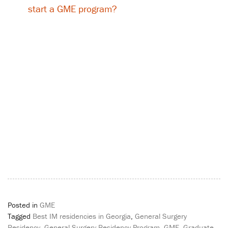
start a GME program?
Posted in
GME
Tagged
Best IM residencies in Georgia
,
General Surgery
Residency
,
General Surgery Residency Program
,
GME
,
Graduate