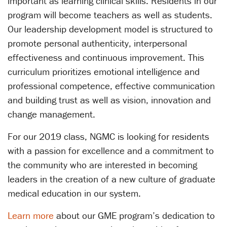
important as learning clinical skills. Residents in our
program will become teachers as well as students.
Our leadership development model is structured to
promote personal authenticity, interpersonal
effectiveness and continuous improvement. This
curriculum prioritizes emotional intelligence and
professional competence, effective communication
and building trust as well as vision, innovation and
change management.
For our 2019 class, NGMC is looking for residents
with a passion for excellence and a commitment to
the community who are interested in becoming
leaders in the creation of a new culture of graduate
medical education in our system.
Learn more
about our GME program’s dedication to