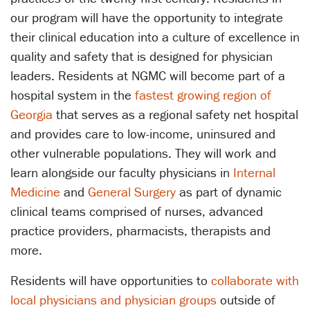
our program will have the opportunity to integrate
their clinical education into a culture of excellence in
quality and safety that is designed for physician
leaders. Residents at NGMC will become part of a
hospital system in the
fastest growing region of
Georgia
that serves as a regional safety net hospital
and provides care to low-income, uninsured and
other vulnerable populations. They will work and
learn alongside our faculty physicians in
Internal
Medicine
and
General Surgery
as part of dynamic
clinical teams comprised of nurses, advanced
practice providers, pharmacists, therapists and
more.
Residents will have opportunities to
collaborate with
local physicians and physician groups
outside of