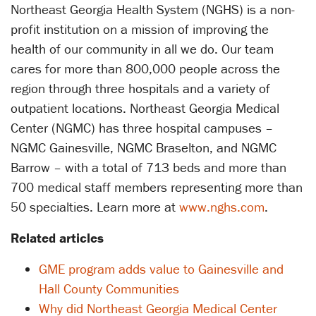
Northeast Georgia Health System (NGHS) is a non-
profit institution on a mission of improving the
health of our community in all we do. Our team
cares for more than 800,000 people across the
region through three hospitals and a variety of
outpatient locations. Northeast Georgia Medical
Center (NGMC) has three hospital campuses –
NGMC Gainesville, NGMC Braselton, and NGMC
Barrow – with a total of 713 beds and more than
700 medical staff members representing more than
50 specialties. Learn more at
www.nghs.com
.
Related articles
GME program adds value to Gainesville and
Hall County Communities
Why did Northeast Georgia Medical Center