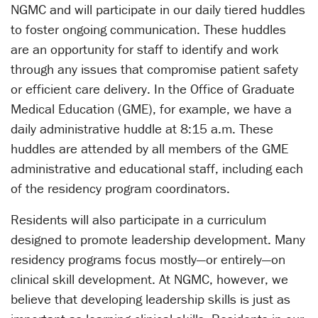
NGMC and will participate in our daily tiered huddles
to foster ongoing communication. These huddles
are an opportunity for staff to identify and work
through any issues that compromise patient safety
or efficient care delivery. In the Office of Graduate
Medical Education (GME), for example, we have a
daily administrative huddle at 8:15 a.m. These
huddles are attended by all members of the GME
administrative and educational staff, including each
of the residency program coordinators.
Residents will also participate in a curriculum
designed to promote leadership development. Many
residency programs focus mostly—or entirely—on
clinical skill development. At NGMC, however, we
believe that developing leadership skills is just as