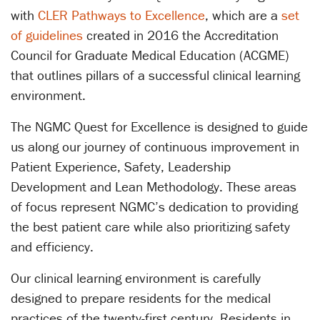
with
CLER Pathways to Excellence
, which are a
set
of guidelines
created in 2016 the Accreditation
Council for Graduate Medical Education (ACGME)
that outlines pillars of a successful clinical learning
environment.
The NGMC Quest for Excellence is designed to guide
us along our journey of continuous improvement in
Patient Experience, Safety, Leadership
Development and Lean Methodology. These areas
of focus represent NGMC’s dedication to providing
the best patient care while also prioritizing safety
and efficiency.
Our clinical learning environment is carefully
designed to prepare residents for the medical
practices of the twenty-first century. Residents in