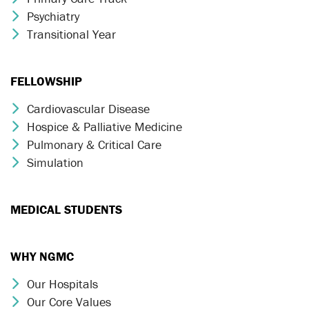
Psychiatry
Chevron Icon
Transitional Year
Chevron Icon
FELLOWSHIP
Cardiovascular Disease
Chevron Icon
Hospice & Palliative Medicine
Chevron Icon
Pulmonary & Critical Care
Chevron Icon
Simulation
Chevron Icon
MEDICAL STUDENTS
WHY NGMC
Our Hospitals
Chevron Icon
Our Core Values
Chevron Icon