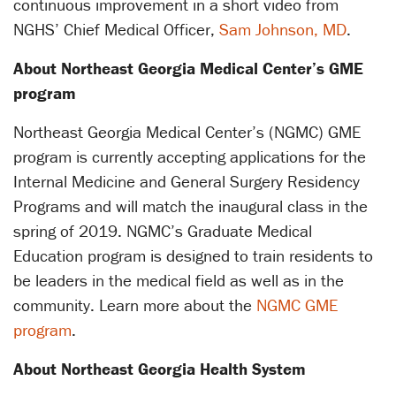
continuous improvement in a short video from
NGHS’ Chief Medical Officer,
Sam Johnson, MD
.
About Northeast Georgia Medical Center’s GME
program
Northeast Georgia Medical Center’s (NGMC) GME
program is currently accepting applications for the
Internal Medicine and General Surgery Residency
Programs and will match the inaugural class in the
spring of 2019. NGMC’s Graduate Medical
Education program is designed to train residents to
be leaders in the medical field as well as in the
community. Learn more about the
NGMC GME
program
.
About Northeast Georgia Health System