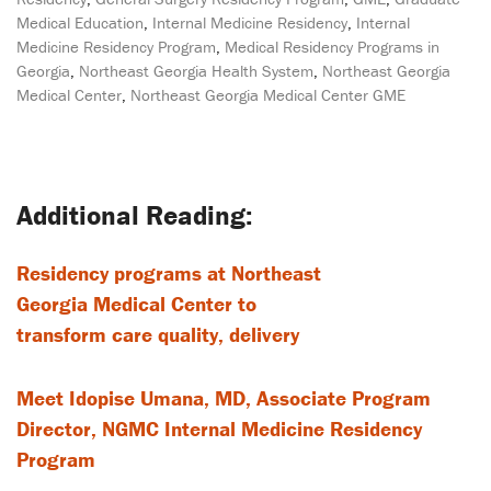
Medical Education
,
Internal Medicine Residency
,
Internal
Medicine Residency Program
,
Medical Residency Programs in
Georgia
,
Northeast Georgia Health System
,
Northeast Georgia
Medical Center
,
Northeast Georgia Medical Center GME
Post
navigation
Residency programs at Northeast
Georgia Medical Center to
transform care quality, delivery
Meet Idopise Umana, MD, Associate Program
Director, NGMC Internal Medicine Residency
Program