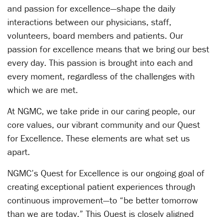
and passion for excellence—shape the daily
interactions between our physicians, staff,
volunteers, board members and patients. Our
passion for excellence means that we bring our best
every day. This passion is brought into each and
every moment, regardless of the challenges with
which we are met.
At NGMC, we take pride in our caring people, our
core values, our vibrant community and our Quest
for Excellence. These elements are what set us
apart.
NGMC’s Quest for Excellence is our ongoing goal of
creating exceptional patient experiences through
continuous improvement—to “be better tomorrow
than we are today.” This Quest is closely aligned