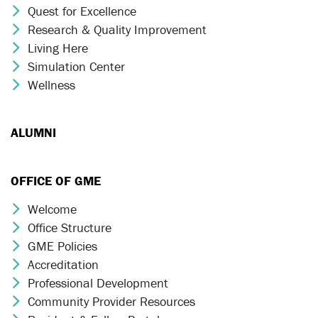
Quest for Excellence
Chevron Icon
Research & Quality Improvement
Chevron Icon
Living Here
Chevron Icon
Simulation Center
Chevron Icon
Wellness
Chevron Icon
ALUMNI
OFFICE OF GME
Welcome
Chevron Icon
Office Structure
Chevron Icon
GME Policies
Chevron Icon
Accreditation
Chevron Icon
Professional Development
Chevron Icon
Community Provider Resources
Chevron Icon