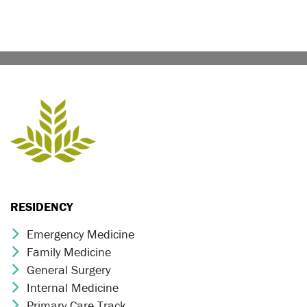
RESIDENCY
Emergency Medicine
Chevron Icon
Family Medicine
Chevron Icon
General Surgery
Chevron Icon
Internal Medicine
Chevron Icon
Primary Care Track
Chevron Icon