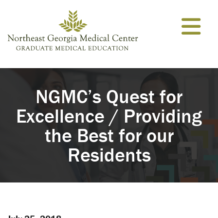
Skip to content
NGMC’s Quest for
Excellence / Providing
the Best for our
Residents